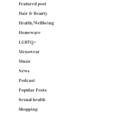
Featured post
(625)
Hair & Beauty
(662)
Health/Wellbeing
(80)
Homeware
(58)
LGBTQ+
(17)
Menswear
(200)
Music
(50)
News
(461)
Podcast
(18)
Popular Posts
(590)
Sexual health
(2)
Shopping
(898)