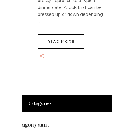
dressy approach to a typical
dinner date. A look that can be
dressed up or down depending
READ MORE
Categories
agony aunt
(7)