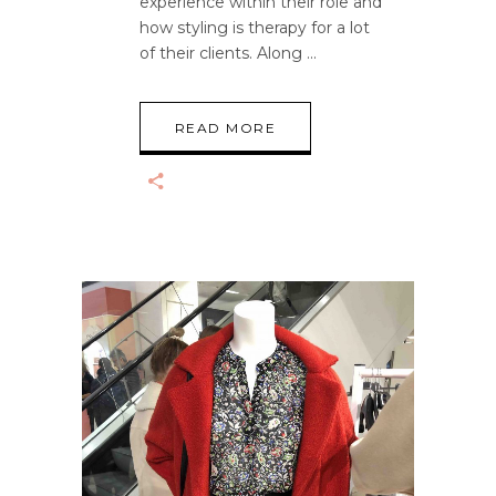
experience within their role and
how styling is therapy for a lot
of their clients. Along
READ MORE