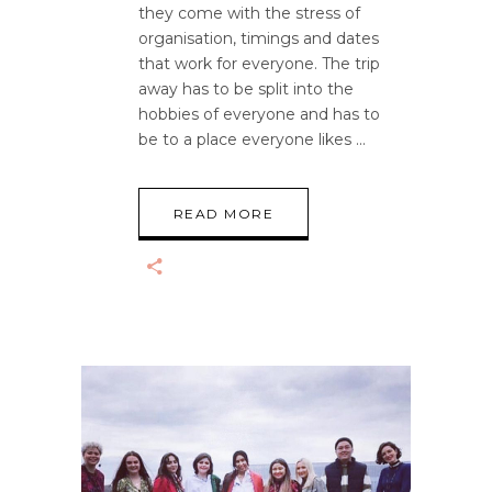
they come with the stress of
organisation, timings and dates
that work for everyone. The trip
away has to be split into the
hobbies of everyone and has to
be to a place everyone likes
READ MORE