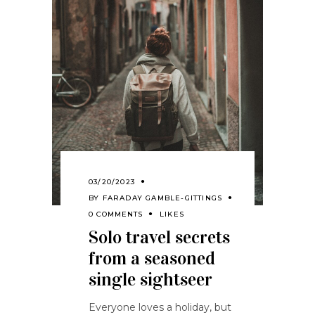
03/20/2023
BY
FARADAY GAMBLE-GITTINGS
0 COMMENTS
LIKES
Solo travel secrets
from a seasoned
single sightseer
Everyone loves a holiday, but