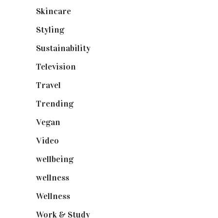
Skincare
(92)
Styling
(640)
Sustainability
(97)
Television
(73)
Travel
(19)
Trending
(199)
Vegan
(23)
Video
(102)
wellbeing
(5)
wellness
(6)
Wellness
(7)
Work & Study
(52)