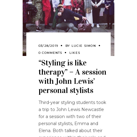
03/28/2019
BY
LUCIE SIMON
0 COMMENTS
LIKES
“Styling is like
therapy” – A session
with John Lewis’
personal stylists
Third-year styling students took
a trip to John Lewis Newcastle
for a session with two of their
personal stylists, Emma and
Elena. Both talked about their