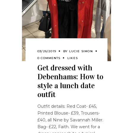
03/26/2019
BY
LUCIE SIMON
0 COMMENTS
LIKES
Get dressed with
Debenhams: How to
style a lunch date
outfit
Outfit details: Red Coat- £45,
Printed Blouse- £39, Trousers-
£40, all Nine by Savannah Miller.
Bag- £22, Faith. We went for a