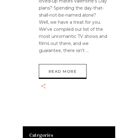
loved-up mates Valentine's Day
plans? Spending the day-that-
shall-not-be-named alone?
Well, we have a treat for you.
We've compiled our list of the
most unromantic TV shows and
films out there, and we
guarantee, there isn't
READ MORE
Categories