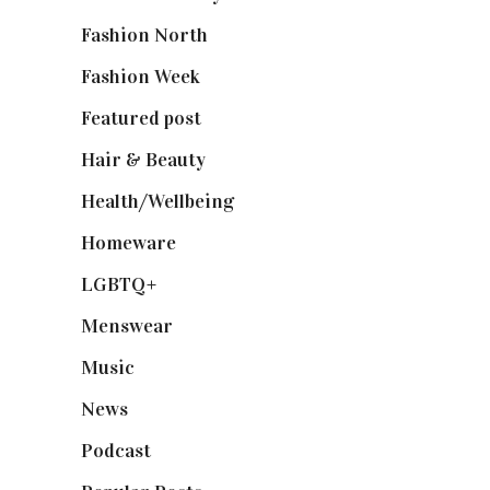
Fashion North
(1,430)
Fashion Week
(174)
Featured post
(625)
Hair & Beauty
(662)
Health/Wellbeing
(80)
Homeware
(58)
LGBTQ+
(17)
Menswear
(200)
Music
(50)
News
(461)
Podcast
(18)