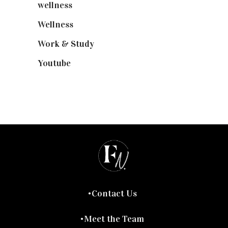
wellness
(6)
Wellness
(7)
Work & Study
(52)
Youtube
(58)
Contact Us
Meet the Team