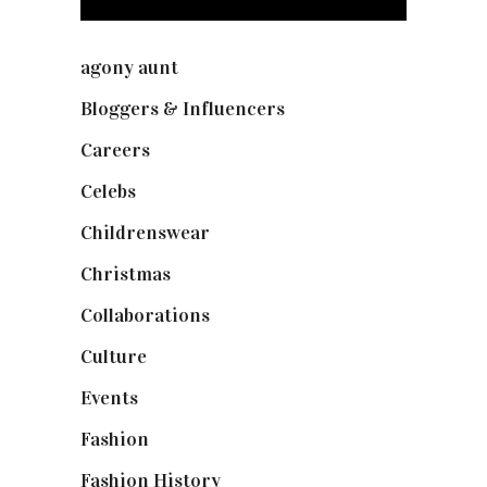
agony aunt
(7)
Bloggers & Influencers
(148)
Careers
(129)
Celebs
(253)
Childrenswear
(4)
Christmas
(127)
Collaborations
(74)
Culture
(7)
Events
(475)
Fashion
(2,238)
Fashion History
(25)