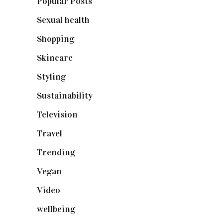
Popular Posts
(590)
Sexual health
(2)
Shopping
(899)
Skincare
(92)
Styling
(641)
Sustainability
(98)
Television
(73)
Travel
(19)
Trending
(199)
Vegan
(23)
Video
(102)
wellbeing
(5)