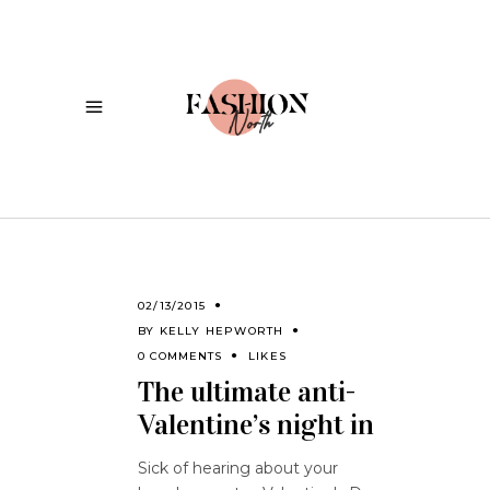
02/13/2015
BY
KELLY HEPWORTH
0 COMMENTS
LIKES
The ultimate anti-
Valentine’s night in
Sick of hearing about your