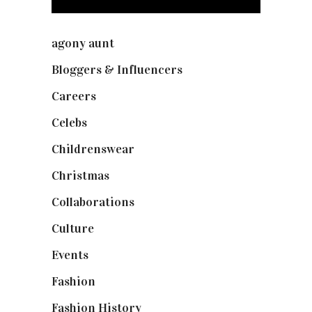
agony aunt
(7)
Bloggers & Influencers
(148)
Careers
(129)
Celebs
(253)
Childrenswear
(4)
Christmas
(127)
Collaborations
(74)
Culture
(7)
Events
(475)
Fashion
(2,238)
Fashion History
(25)