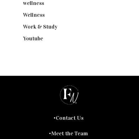
wellness
(6)
Wellness
(7)
Work & Study
(52)
Youtube
(58)
Contact Us
Meet the Team