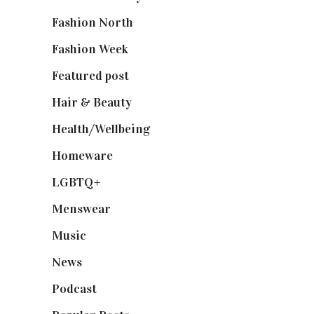
Fashion North
(1,430)
Fashion Week
(174)
Featured post
(625)
Hair & Beauty
(662)
Health/Wellbeing
(80)
Homeware
(58)
LGBTQ+
(17)
Menswear
(200)
Music
(50)
News
(461)
Podcast
(18)