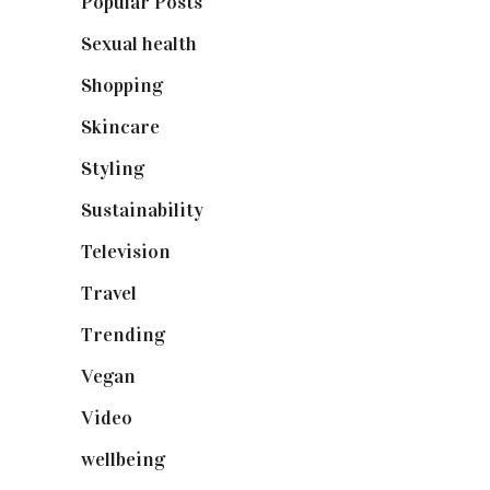
Popular Posts
(590)
Sexual health
(2)
Shopping
(899)
Skincare
(92)
Styling
(641)
Sustainability
(98)
Television
(73)
Travel
(19)
Trending
(199)
Vegan
(23)
Video
(102)
wellbeing
(5)