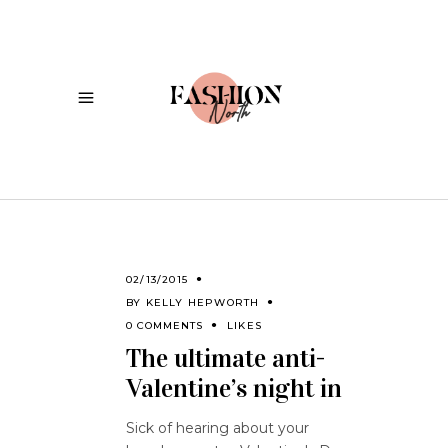
02/13/2015
BY
KELLY HEPWORTH
0 COMMENTS
LIKES
The ultimate anti-
Valentine’s night in
Sick of hearing about your