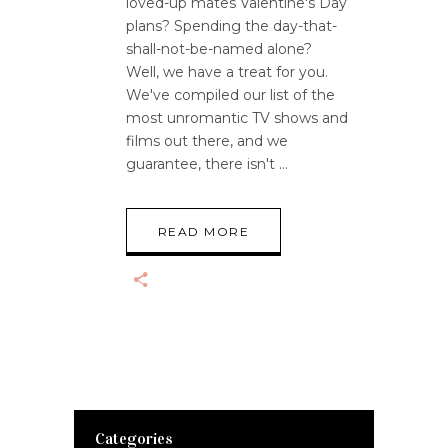
loved-up mates Valentine's Day
plans? Spending the day-that-
shall-not-be-named alone?
Well, we have a treat for you.
We've compiled our list of the
most unromantic TV shows and
films out there, and we
guarantee, there isn't
READ MORE
Categories