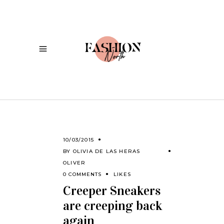
10/03/2015
BY
OLIVIA DE LAS HERAS
OLIVER
0 COMMENTS
LIKES
Creeper Sneakers
are creeping back
again