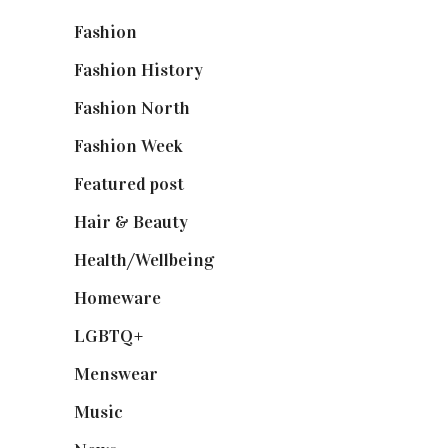
Fashion
(2,238)
Fashion History
(25)
Fashion North
(1,430)
Fashion Week
(174)
Featured post
(625)
Hair & Beauty
(662)
Health/Wellbeing
(80)
Homeware
(58)
LGBTQ+
(17)
Menswear
(200)
Music
(50)