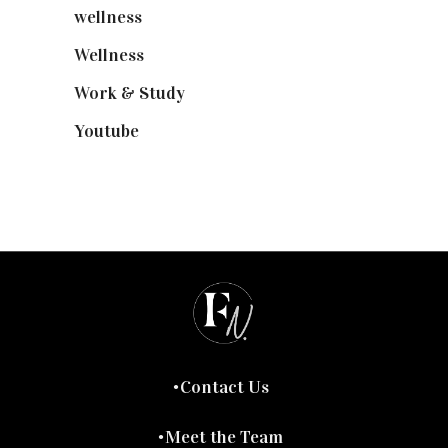
wellness
(6)
Wellness
(7)
Work & Study
(52)
Youtube
(58)
Contact Us
Meet the Team