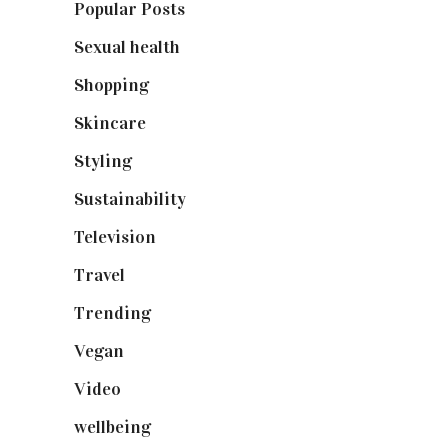
Popular Posts
(590)
Sexual health
(2)
Shopping
(898)
Skincare
(92)
Styling
(640)
Sustainability
(97)
Television
(73)
Travel
(19)
Trending
(199)
Vegan
(23)
Video
(102)
wellbeing
(5)