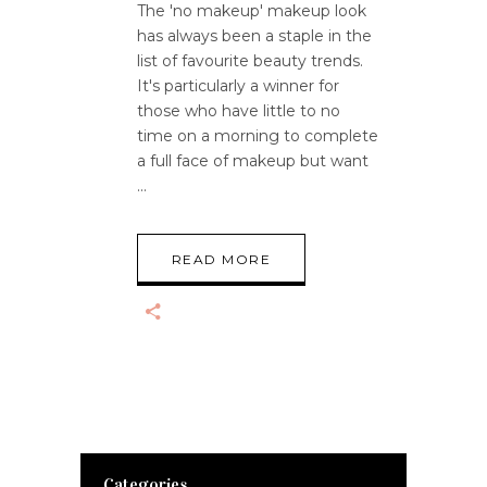
The 'no makeup' makeup look
has always been a staple in the
list of favourite beauty trends.
It's particularly a winner for
those who have little to no
time on a morning to complete
a full face of makeup but want
READ MORE
Categories