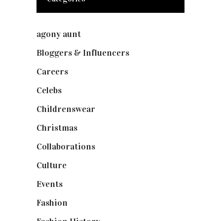
agony aunt
(7)
Bloggers & Influencers
(148)
Careers
(129)
Celebs
(253)
Childrenswear
(4)
Christmas
(127)
Collaborations
(73)
Culture
(7)
Events
(474)
Fashion
(2,237)