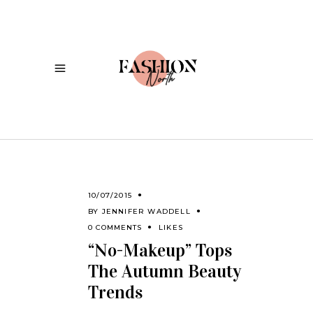
10/07/2015
BY
JENNIFER WADDELL
0 COMMENTS
LIKES
“No-Makeup” Tops
The Autumn Beauty
Trends