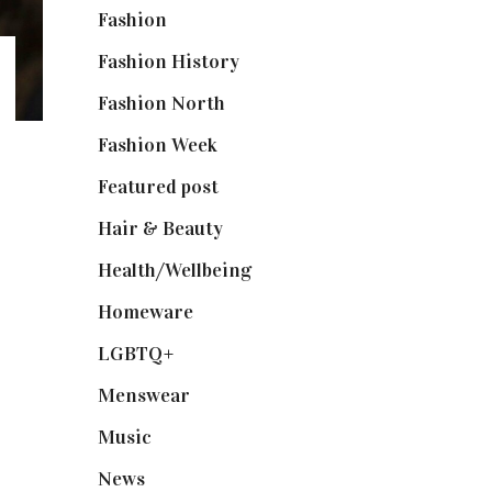
Fashion
(2,238)
Fashion History
(25)
Fashion North
(1,430)
Fashion Week
(174)
Featured post
(625)
Hair & Beauty
(662)
Health/Wellbeing
(80)
Homeware
(58)
LGBTQ+
(17)
Menswear
(200)
Music
(50)
News
(461)