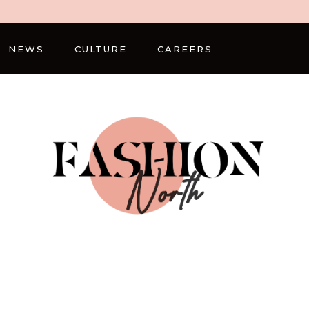
NEWS
CULTURE
CAREERS