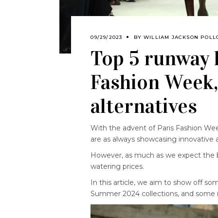
09/29/2023
BY
WILLIAM JACKSON POLL
Top 5 runway 
Fashion Week,
alternatives
With the advent of Paris Fashion Wee
are as always showcasing innovative 
However, as much as we expect the b
watering prices.
In this article, we aim to show off s
Summer 2024 collections, and some m