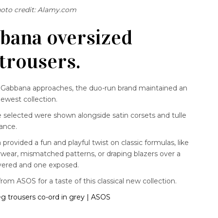
oto credit: Alamy.com
bana oversized
 trousers.
d Gabbana approaches, the duo-run brand maintained an
newest collection.
e selected were shown alongside satin corsets and tulle
gance.
ovided a fun and playful twist on classic formulas, like
rwear, mismatched patterns, or draping blazers over a
overed and one exposed.
from ASOS for a taste of this classical new collection.
eg trousers co-ord in grey | ASOS