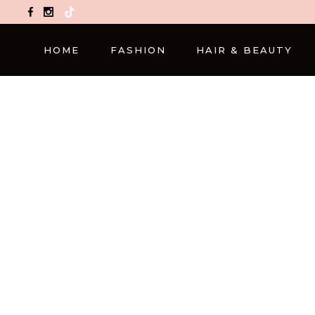
TikTok
HOME
FASHION
HAIR & BEAUTY