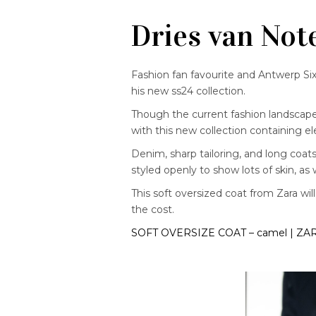
Dries van Not
Fashion fan favourite and Antwerp S
his new ss24 collection.
Though the current fashion landscape f
with this new collection containing e
Denim, sharp tailoring, and long coats 
styled openly to show lots of skin, as 
This soft oversized coat from Zara will
the cost.
SOFT OVERSIZE COAT – camel | ZA