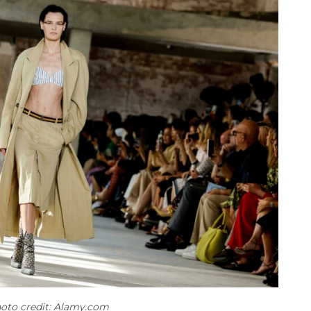
oto credit: Alamy.com