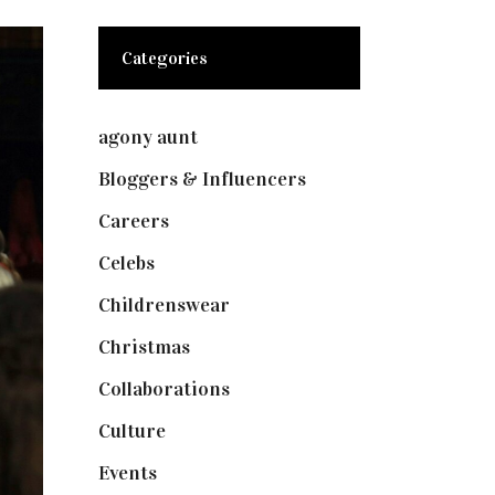
Categories
agony aunt
(7)
Bloggers & Influencers
(148)
Careers
(129)
Celebs
(253)
Childrenswear
(4)
Christmas
(127)
Collaborations
(74)
Culture
(7)
Events
(475)