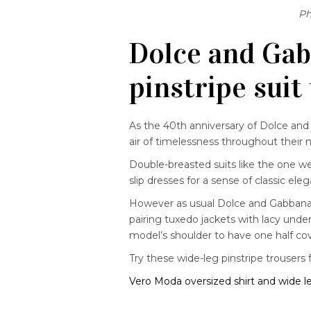
Ph
Dolce and Gab
pinstripe suit
As the 40th anniversary of Dolce an
air of timelessness throughout their 
Double-breasted suits like the one w
slip dresses for a sense of classic ele
However as usual Dolce and Gabbana pr
pairing tuxedo jackets with lacy unde
model’s shoulder to have one half c
Try these wide-leg pinstripe trousers 
Vero Moda oversized shirt and wide l