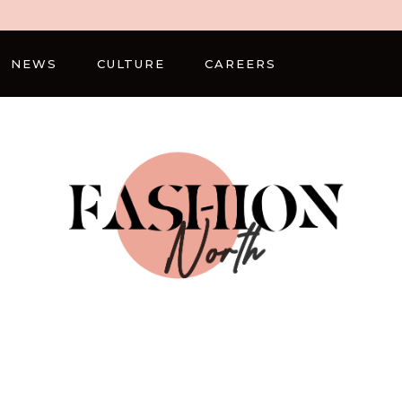
NEWS
CULTURE
CAREERS