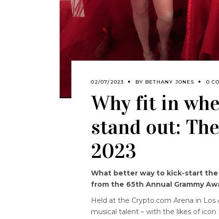
02/07/2023
BY
BETHANY JONES
0 C
Why fit in wh
stand out: T
2023
What better way to kick-start th
from the 65th Annual Grammy Aw
Held at the Crypto.com Arena in Los 
musical talent – with the likes of i