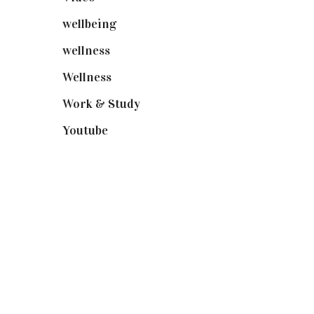
wellbeing
(5)
wellness
(6)
Wellness
(7)
Work & Study
(52)
Youtube
(58)