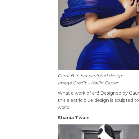
Cardi B in her sculpted design
Image Credit – Kollin Carter
What a work of art! Designed by Gaur
this electric blue design is sculpted to 
world.
Shania Twain