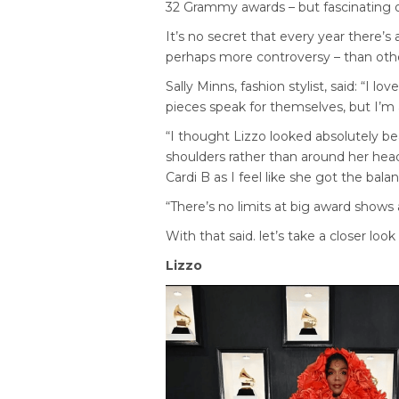
32 Grammy awards – but fascinating ou
It’s no secret that every year there’s
perhaps more controversy – than other
Sally Minns, fashion stylist, said: “I l
pieces speak for themselves, but I’m a
“I thought Lizzo looked absolutely be
shoulders rather than around her head
Cardi B as I feel like she got the bal
“There’s no limits at big award shows 
With that said. let’s take a closer loo
Lizzo