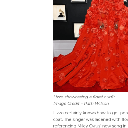
Lizzo showcasing a floral outfit
Image Credit – Patti Wilson
Lizzo certainly knows how to get peo
coat. The singer was ladened with fl
referencing Miley Cyrus’ new song in