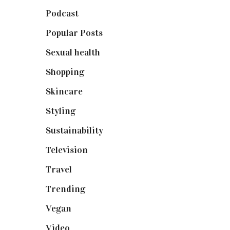
Podcast
(18)
Popular Posts
(590)
Sexual health
(2)
Shopping
(898)
Skincare
(92)
Styling
(640)
Sustainability
(97)
Television
(73)
Travel
(19)
Trending
(199)
Vegan
(23)
Video
(102)