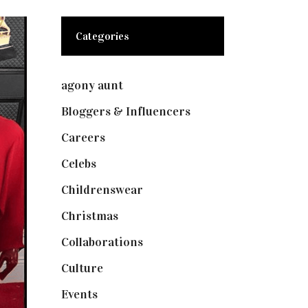
Categories
agony aunt
(7)
Bloggers & Influencers
(148)
Careers
(129)
Celebs
(253)
Childrenswear
(4)
Christmas
(127)
Collaborations
(73)
Culture
(7)
Events
(474)