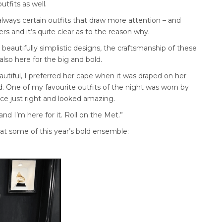
tfits as well.
 always certain outfits that draw more attention – and
s and it’s quite clear as to the reason why.
ove beautifully simplistic designs, the craftsmanship of these
lso here for the big and bold.
autiful, I preferred her cape when it was draped on her
. One of my favourite outfits of the night was worn by
ance just right and looked amazing.
and I’m here for it. Roll on the Met.”
k at some of this year’s bold ensemble: