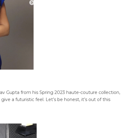
av Gupta from his Spring 2023 haute-couture collection,
give a futuristic feel. Let’s be honest, it’s out of this