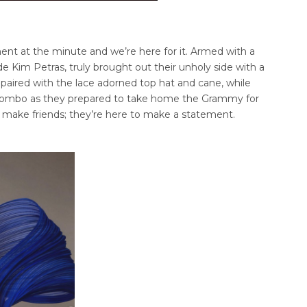
ment at the minute and we’re here for it. Armed with a
e Kim Petras, truly brought out their unholy side with a
t paired with the lace adorned top hat and cane, while
e combo as they prepared to take home the Grammy for
to make friends; they’re here to make a statement.