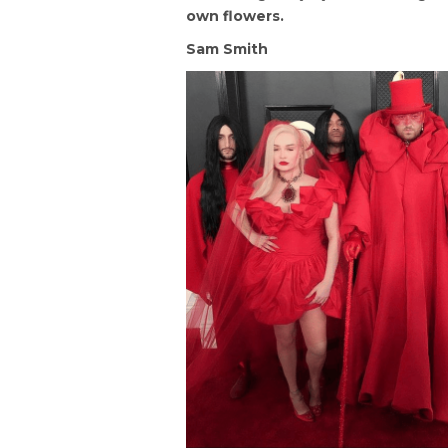
own flowers.
Sam Smith