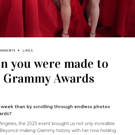
OMMENTS
LIKES
en you were made to
he Grammy Awards
e week than by scrolling through endless photos
ards?
Angeles, the 2023 event brought us not only incredible
con Beyoncé making Grammy history with her now holding