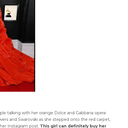
ple talking with her orange Dolce and Gabbana opera
owers and Swarovski as she stepped onto the red carpet,
 her Instagram post.
This girl can definitely buy her