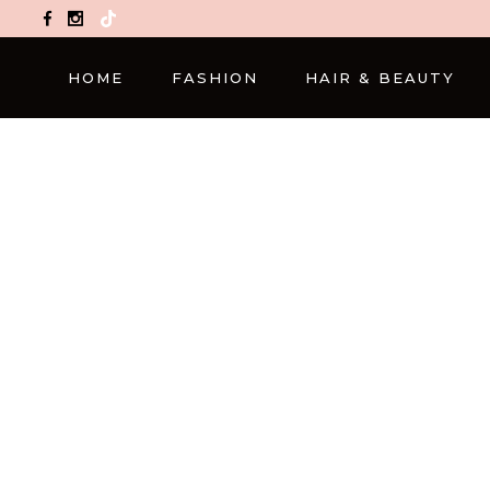
TikTok
HOME
FASHION
HAIR & BEAUTY