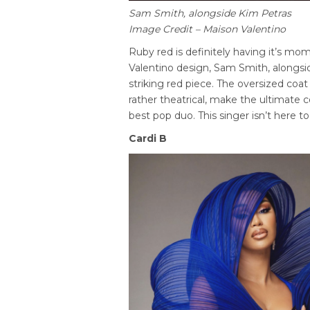
Sam Smith, alongside Kim Petras
Image Credit – Maison Valentino
Ruby red is definitely having it’s mo
Valentino design, Sam Smith, alongsid
striking red piece. The oversized coa
rather theatrical, make the ultimat
best pop duo. This singer isn’t here 
Cardi B