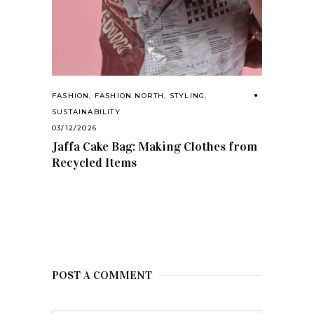
FASHION
,
FASHION NORTH
,
STYLING
,
SUSTAINABILITY
03/12/2026
Jaffa Cake Bag: Making Clothes from
Recycled Items
POST A COMMENT