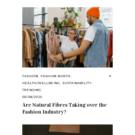
FASHION
,
FASHION NORTH
,
HEALTH/WELLBEING
,
SUSTAINABILITY
,
TRENDING
05/08/2026
Are Natural Fibres Taking over the
Fashion Industry?