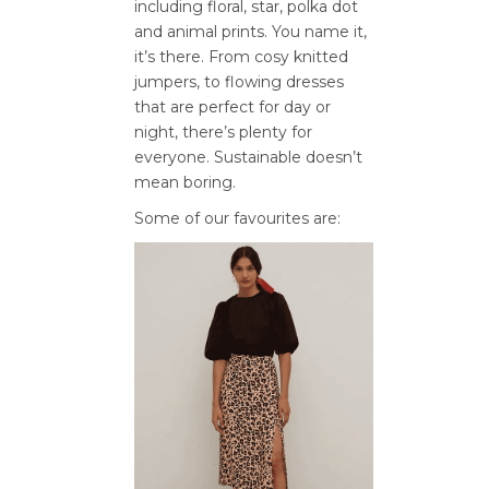
including floral, star, polka dot
and animal prints. You name it,
it’s there. From cosy knitted
jumpers, to flowing dresses
that are perfect for day or
night, there’s plenty for
everyone. Sustainable doesn’t
mean boring.
Some of our favourites are: