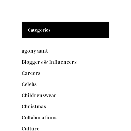
Categories
agony aunt
(7)
Bloggers & Influencers
(148)
Careers
(129)
Celebs
(253)
Childrenswear
(4)
Christmas
(127)
Collaborations
(74)
Culture
(7)