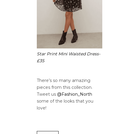
Star Print Mini Waisted Dress-
£35
There’s so many amazing
pieces from this collection.
Tweet us
@Fashion_North
some of the looks that you
love!