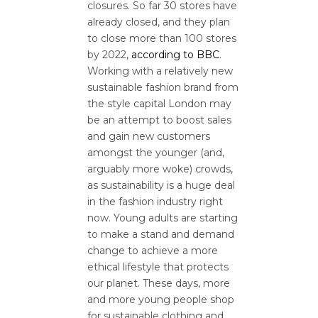
closures. So far 30 stores have
already closed, and they plan
to close more than 100 stores
by 2022,
according to BBC
.
Working with a relatively new
sustainable fashion brand from
the style capital London may
be an attempt to boost sales
and gain new customers
amongst the younger (and,
arguably more woke) crowds,
as sustainability is a huge deal
in the fashion industry right
now. Young adults are starting
to make a stand and demand
change to achieve a more
ethical lifestyle that protects
our planet. These days, more
and more young people shop
for sustainable clothing and