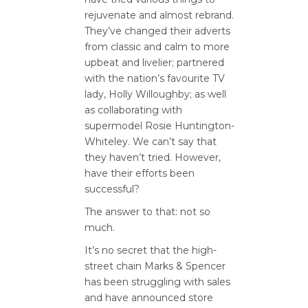
rejuvenate and almost rebrand.
They’ve changed their adverts
from classic and calm to more
upbeat and livelier; partnered
with the nation’s favourite TV
lady, Holly Willoughby; as well
as collaborating with
supermodel Rosie Huntington-
Whiteley. We can’t say that
they haven’t tried. However,
have their efforts been
successful?
The answer to that: not so
much.
It’s no secret that the high-
street chain Marks & Spencer
has been struggling with sales
and have announced store