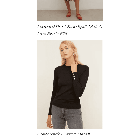
Leopard Print Side Spilt Midi A-
Line Skirt- £29
Crew Neck Button Detail