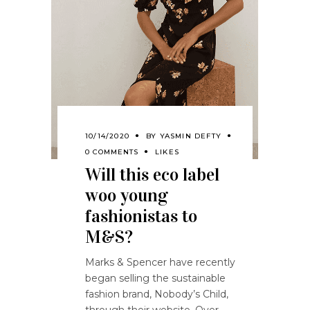
10/14/2020
BY
YASMIN DEFTY
0 COMMENTS
LIKES
Will this eco label
woo young
fashionistas to
M&S?
Marks & Spencer have recently
began selling the sustainable
fashion brand, Nobody’s Child,
through their website. Over