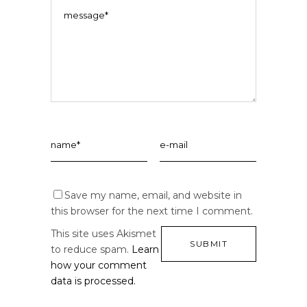
Save my name, email, and website in
this browser for the next time I comment.
This site uses Akismet
to reduce spam.
Learn
how your comment
data is processed.