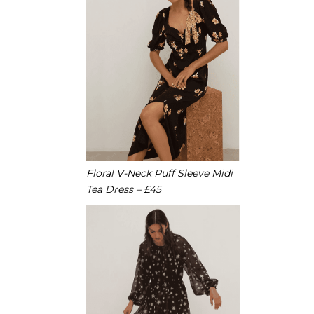
Floral V-Neck Puff Sleeve Midi
Tea Dress – £45