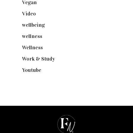
Vegan
(23)
Video
(102)
wellbeing
(5)
wellness
(6)
Wellness
(7)
Work & Study
(52)
Youtube
(58)