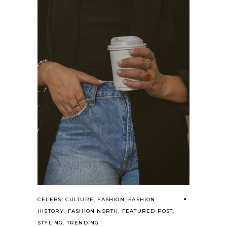
CELEBS
,
CULTURE
,
FASHION
,
FASHION
HISTORY
,
FASHION NORTH
,
FEATURED POST
,
STYLING
,
TRENDING