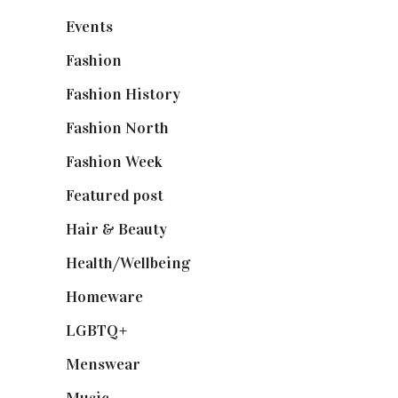
Events
(475)
Fashion
(2,238)
Fashion History
(25)
Fashion North
(1,430)
Fashion Week
(174)
Featured post
(625)
Hair & Beauty
(662)
Health/Wellbeing
(80)
Homeware
(58)
LGBTQ+
(17)
Menswear
(200)