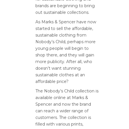
brands are beginning to bring
out sustainable collections.
As Marks & Spencer have now
started to sell the affordable,
sustainable clothing from
Nobody’s Child, perhaps more
young people will begin to
shop there, and they will gain
more publicity. After all, who
doesn’t want stunning
sustainable clothes at an
affordable price?
The Nobody’s Child collection is
available online at Marks &
Spencer and now the brand
can reach a wider range of
customers. The collection is
filled with various prints,