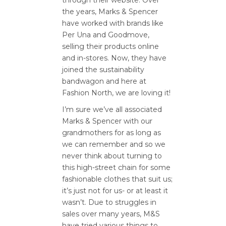
the years, Marks & Spencer
have worked with brands like
Per Una and Goodmove,
selling their products online
and in-stores. Now, they have
joined the sustainability
bandwagon and here at
Fashion North, we are loving it!
I’m sure we’ve all associated
Marks & Spencer with our
grandmothers for as long as
we can remember and so we
never think about turning to
this high-street chain for some
fashionable clothes that suit us;
it’s just not for us- or at least it
wasn’t. Due to struggles in
sales over many years, M&S
have tried various things to