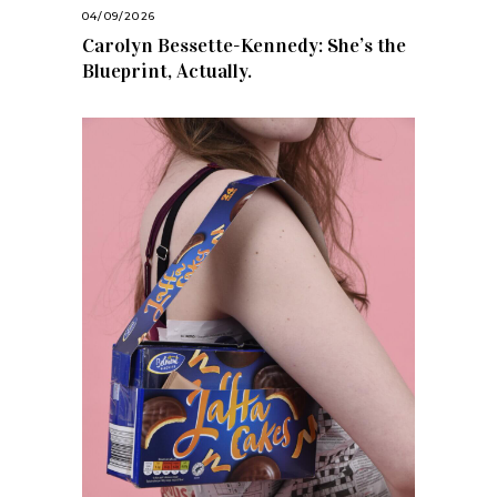
04/09/2026
Carolyn Bessette-Kennedy: She’s the
Blueprint, Actually.