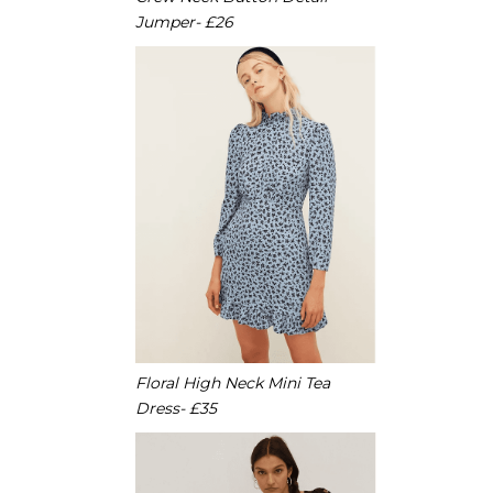
Jumper- £26
Floral High Neck Mini Tea
Dress- £35