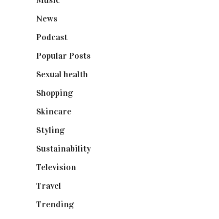
Music
(50)
News
(461)
Podcast
(18)
Popular Posts
(590)
Sexual health
(2)
Shopping
(899)
Skincare
(92)
Styling
(641)
Sustainability
(98)
Television
(73)
Travel
(19)
Trending
(199)