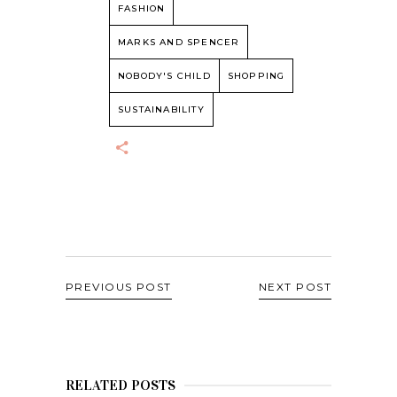
FASHION
MARKS AND SPENCER
NOBODY'S CHILD
SHOPPING
SUSTAINABILITY
PREVIOUS POST
NEXT POST
RELATED POSTS