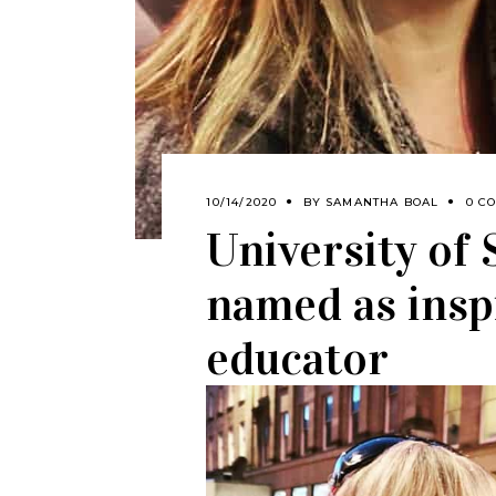
10/14/2020
BY
SAMANTHA BOAL
0 C
University of
named as insp
educator