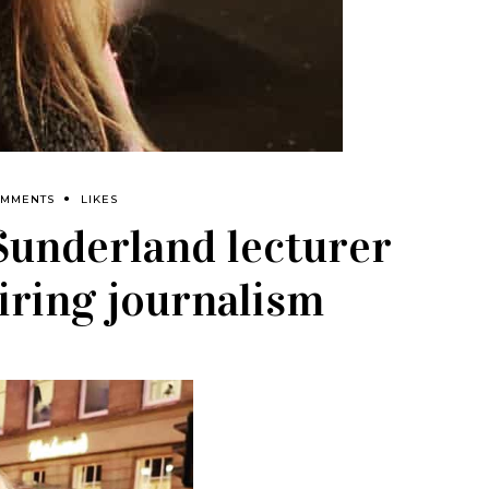
OMMENTS
LIKES
 Sunderland lecturer
iring journalism