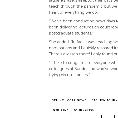
students, as it’s all about them. It’s 
teach through the pandemic, but we a
heart of everything we do.
“We’ve been conducting news days f
been delivering lectures on court rep
postgraduate students.”
She added: “In fact, I was teaching
nominations and I quickly reshared it w
There’s a lesson there! I only found 
“I’d like to congratulate everyone wh
colleagues at Sunderland who’ve worked
trying circumstances.”
BEHIND LOCAL NEWS
FASHION JOURN
INSPIRING
JOURNALISM