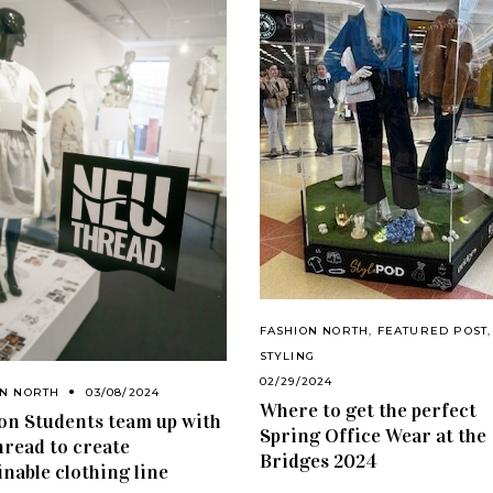
FASHION NORTH
,
FEATURED POST
,
STYLING
02/29/2024
ON NORTH
03/08/2024
Where to get the perfect
on Students team up with
Spring Office Wear at the
read to create
Bridges 2024
inable clothing line