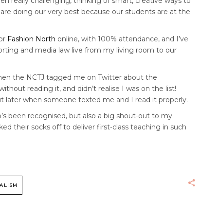
been really challenging, thinking of smart, creative ways to
re doing our very best because our students are at the
or
Fashion North
online, with 100% attendance, and I’ve
orting and media law live from my living room to our
 when the NCTJ tagged me on Twitter about the
ithout reading it, and didn’t realise I was on the list!
out later when someone texted me and I read it properly.
o’s been recognised, but also a big shout-out to my
 their socks off to deliver first-class teaching in such
ALISM