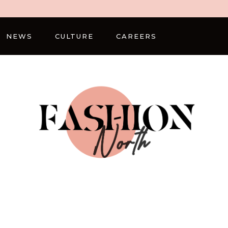
NEWS
CULTURE
CAREERS