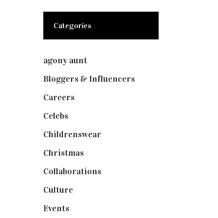
Categories
agony aunt
(7)
Bloggers & Influencers
(148)
Careers
(129)
Celebs
(253)
Childrenswear
(4)
Christmas
(127)
Collaborations
(73)
Culture
(7)
Events
(474)