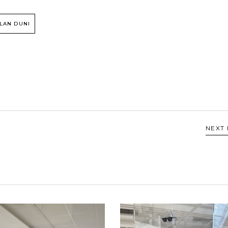
LAN DUNI
NEXT