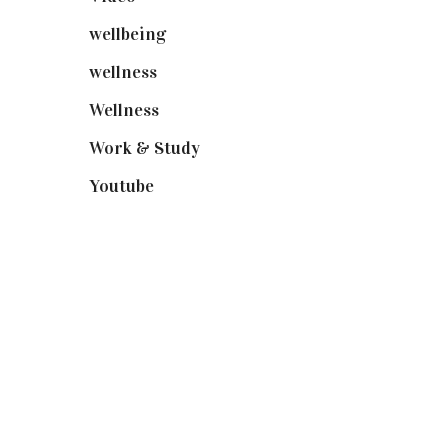
wellbeing
(5)
wellness
(6)
Wellness
(7)
Work & Study
(52)
Youtube
(58)