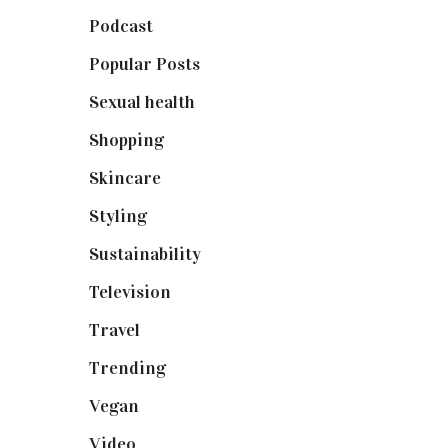
Podcast
(18)
Popular Posts
(590)
Sexual health
(2)
Shopping
(898)
Skincare
(92)
Styling
(640)
Sustainability
(97)
Television
(73)
Travel
(19)
Trending
(199)
Vegan
(23)
Video
(102)