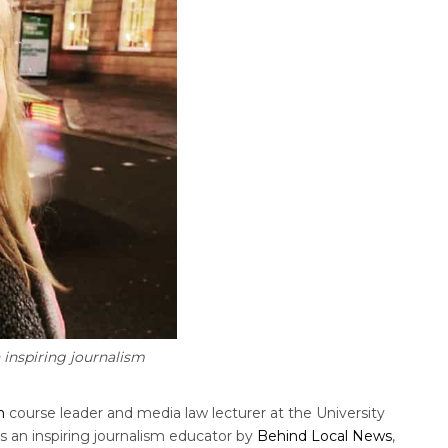
inspiring journalism
m
course leader and media law lecturer at the University
s an inspiring journalism educator by
Behind Local News
,