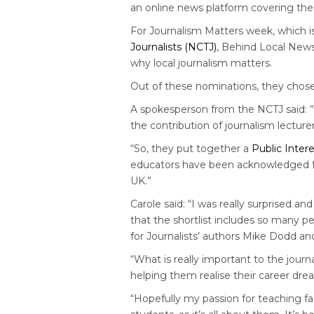
an online news platform covering the 
For Journalism Matters week, which 
Journalists (NCTJ)
, Behind Local News
why local journalism matters.
Out of these nominations, they chose 
A spokesperson from the NCTJ said: 
the contribution of journalism lectur
“So, they put together a
Public Inter
educators have been acknowledged for 
UK.”
Carole said: “I was really surprised a
that the shortlist includes so many p
for Journalists’ authors Mike Dodd a
“What is really important to the journ
helping them realise their career dr
“Hopefully my passion for teaching f