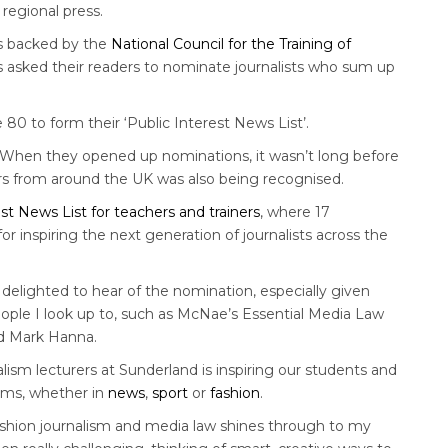
regional press.
is backed by the
National Council for the Training of
 asked their readers to nominate journalists who sum up
80 to form their ‘Public Interest News List’.
“When they opened up nominations, it wasn’t long before
ers from around the UK was also being recognised.
est News List for teachers and trainers
, where 17
inspiring the next generation of journalists across the
nd delighted to hear of the nomination, especially given
eople I look up to, such as McNae’s Essential Media Law
nd Mark Hanna.
alism lecturers at Sunderland is inspiring our students and
eams, whether in
news
,
sport
or
fashion
.
ashion journalism and media law shines through to my