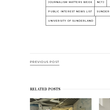
JOURNALISM MATTERS WEEK
NCTJ
PUBLIC INTEREST NEWS LIST
SUNDER
UNIVERSITY OF SUNDERLAND
PREVIOUS POST
RELATED POSTS