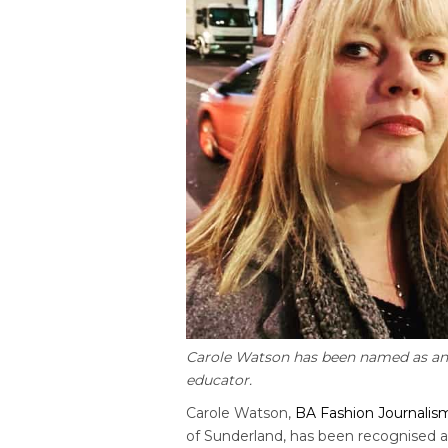
Carole Watson has been named as an 
educator.
Carole Watson,
BA Fashion Journalis
of Sunderland, has been recognised a