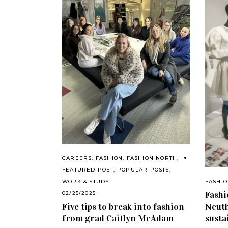
CAREERS
,
FASHION
,
FASHION NORTH
,
FEATURED POST
,
POPULAR POSTS
,
FASHI
WORK & STUDY
Fashi
02/25/2025
Neuth
Five tips to break into fashion
susta
from grad Caitlyn McAdam