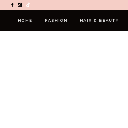
TikTok
HOME
FASHION
HAIR & BEAUTY