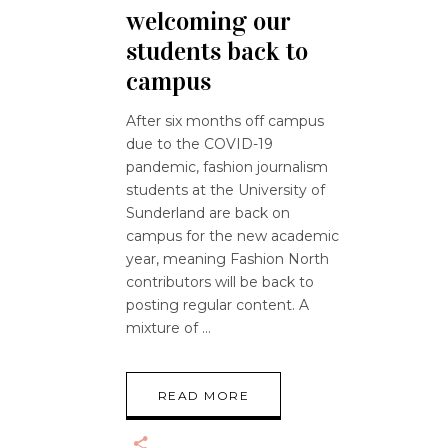
welcoming our
students back to
campus
After six months off campus
due to the COVID-19
pandemic, fashion journalism
students at the University of
Sunderland are back on
campus for the new academic
year, meaning Fashion North
contributors will be back to
posting regular content. A
mixture of
READ MORE