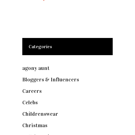
Categories
agony aunt
(7)
Bloggers & Influencers
(148)
Careers
(129)
Celebs
(253)
Childrenswear
(4)
Christmas
(127)