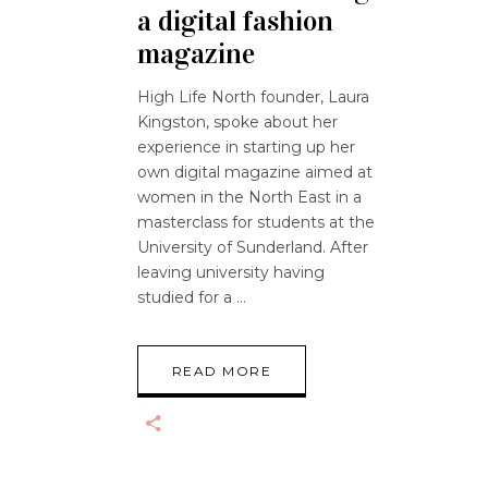
a digital fashion
magazine
High Life North founder, Laura
Kingston, spoke about her
experience in starting up her
own digital magazine aimed at
women in the North East in a
masterclass for students at the
University of Sunderland. After
leaving university having
studied for a
READ MORE