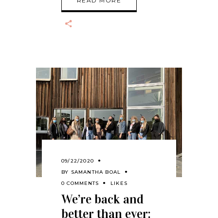
READ MORE
09/22/2020
BY
SAMANTHA BOAL
0 COMMENTS
LIKES
We’re back and
better than ever: