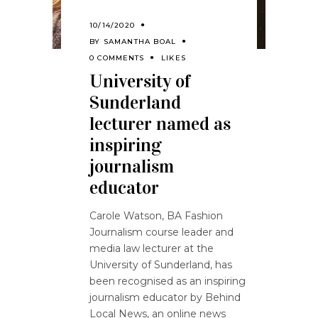
10/14/2020
BY
SAMANTHA BOAL
0 COMMENTS
LIKES
University of
Sunderland
lecturer named as
inspiring
journalism
educator
Carole Watson, BA Fashion
Journalism course leader and
media law lecturer at the
University of Sunderland, has
been recognised as an inspiring
journalism educator by Behind
Local News, an online news