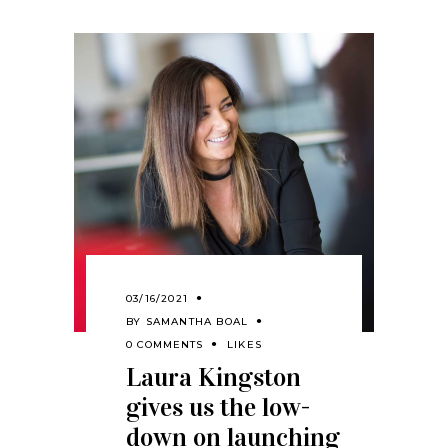
03/16/2021
BY
SAMANTHA BOAL
0 COMMENTS
LIKES
Laura Kingston
gives us the low-
down on launching