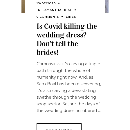
10/07/2020
BY
SAMANTHA BOAL
0 COMMENTS
LIKES
Is Covid killing the
wedding dress?
Don’t tell the
brides!
Coronavirus: it's carving a tragic
path through the whole of
humanity right now. And, as
Sam Boal has been discovering,
it's also carving a devastating
swathe through the wedding
shop sector. So, are the days of
the wedding dress numbered