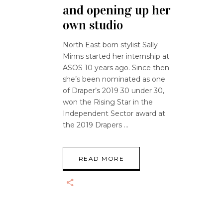
and opening up her
own studio
North East born stylist Sally
Minns started her internship at
ASOS 10 years ago. Since then
she’s been nominated as one
of Draper’s 2019 30 under 30,
won the Rising Star in the
Independent Sector award at
the 2019 Drapers
READ MORE