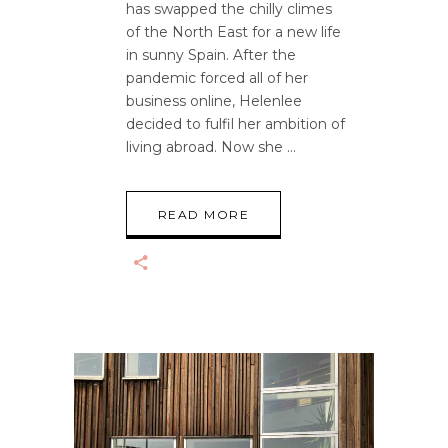
has swapped the chilly climes
of the North East for a new life
in sunny Spain. After the
pandemic forced all of her
business online, Helenlee
decided to fulfil her ambition of
living abroad. Now she
READ MORE