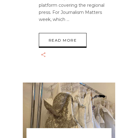
platform covering the regional
press. For Journalism Matters
week, which
READ MORE