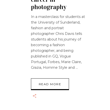
photography
In a masterclass for students at
the University of Sunderland,
fashion and portrait
photographer Chris Davis tells
students about his journey of
becoming a fashion
photographer, and being
published in GQ, Vogue
Portugal, Forbes, Marie Claire,
Grazia, Homme Style and
READ MORE