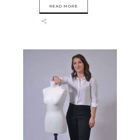
READ MORE