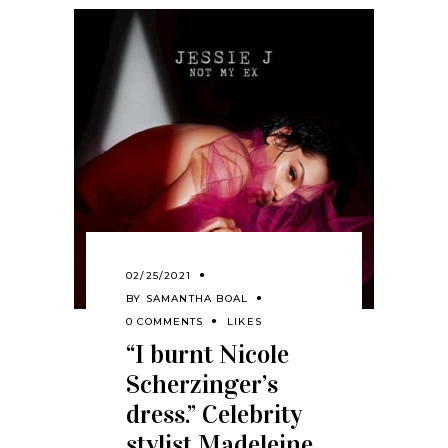
02/25/2021
BY
SAMANTHA BOAL
0 COMMENTS
LIKES
“I burnt Nicole
Scherzinger’s
dress.” Celebrity
stylist Madeleine