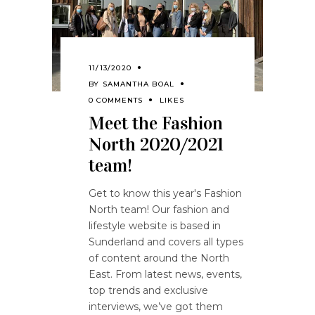
11/13/2020
BY
SAMANTHA BOAL
0 COMMENTS
LIKES
Meet the Fashion
North 2020/2021
team!
Get to know this year's Fashion
North team! Our fashion and
lifestyle website is based in
Sunderland and covers all types
of content around the North
East. From latest news, events,
top trends and exclusive
interviews, we’ve got them