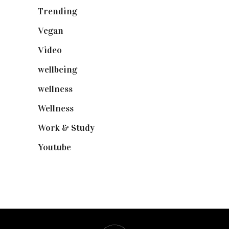
Trending
(199)
Vegan
(23)
Video
(102)
wellbeing
(5)
wellness
(6)
Wellness
(7)
Work & Study
(52)
Youtube
(58)