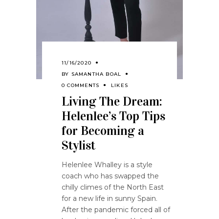
11/16/2020
BY
SAMANTHA BOAL
0 COMMENTS
LIKES
Living The Dream:
Helenlee’s Top Tips
for Becoming a
Stylist
Helenlee Whalley is a style
coach who has swapped the
chilly climes of the North East
for a new life in sunny Spain.
After the pandemic forced all of