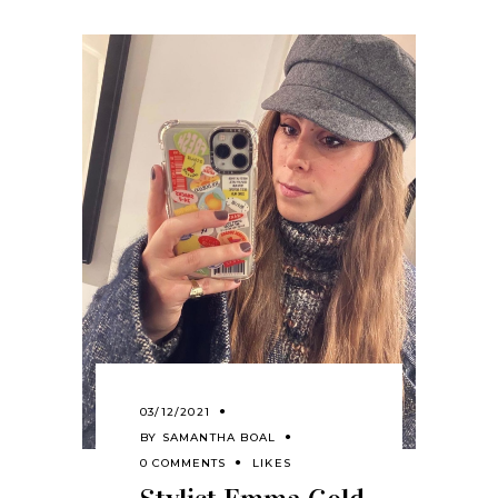
03/12/2021
BY
SAMANTHA BOAL
0 COMMENTS
LIKES