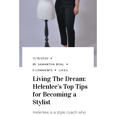
11/16/2020
BY
SAMANTHA BOAL
0 COMMENTS
LIKES
Living The Dream:
Helenlee’s Top Tips
for Becoming a
Stylist
Helenlee is a style coach who