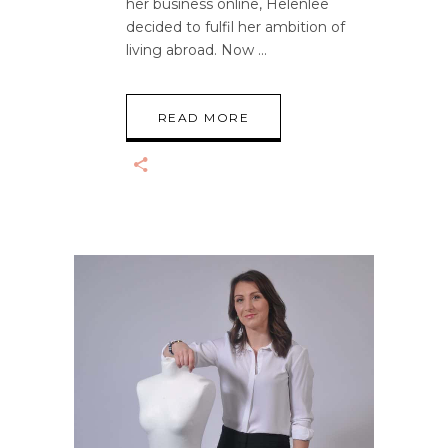
her business online, Helenlee
decided to fulfil her ambition of
living abroad. Now
READ MORE