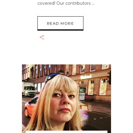
covered! Our contributors
READ MORE