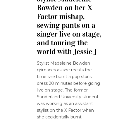
Bowden on her X
Factor mishap,
sewing pants on a
singer live on stage,
and touring the
world with Jessie J
Stylist Madeleine Bowden
grimaces as she recalls the
time she burnt a pop star's
dress 20 minutes before going
live on stage. The former
Sunderland University student
was working as an assistant
stylist on the X Factor when
she accidentally burnt