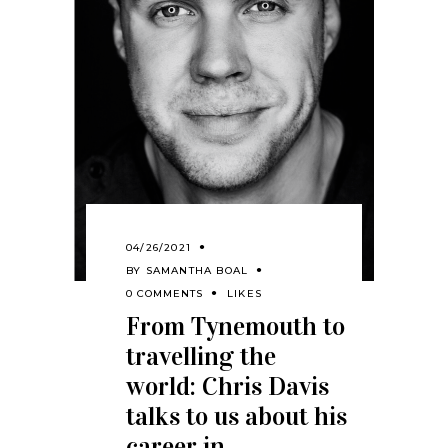
04/26/2021
BY
SAMANTHA BOAL
0 COMMENTS
LIKES
From Tynemouth to
travelling the
world: Chris Davis
talks to us about his
career in