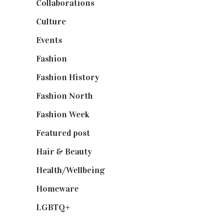
Collaborations
(74)
Culture
(7)
Events
(475)
Fashion
(2,238)
Fashion History
(25)
Fashion North
(1,430)
Fashion Week
(174)
Featured post
(625)
Hair & Beauty
(662)
Health/Wellbeing
(80)
Homeware
(58)
LGBTQ+
(17)