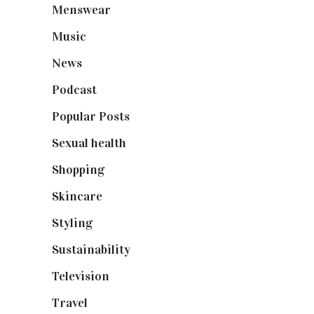
Menswear
(200)
Music
(50)
News
(461)
Podcast
(18)
Popular Posts
(590)
Sexual health
(2)
Shopping
(899)
Skincare
(92)
Styling
(641)
Sustainability
(98)
Television
(73)
Travel
(19)