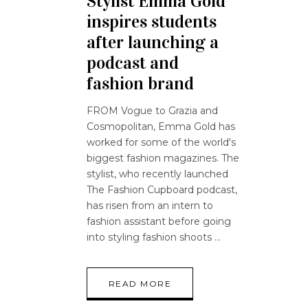
Stylist Emma Gold
inspires students
after launching a
podcast and
fashion brand
FROM Vogue to Grazia and
Cosmopolitan, Emma Gold has
worked for some of the world's
biggest fashion magazines. The
stylist, who recently launched
The Fashion Cupboard podcast,
has risen from an intern to
fashion assistant before going
into styling fashion shoots
READ MORE