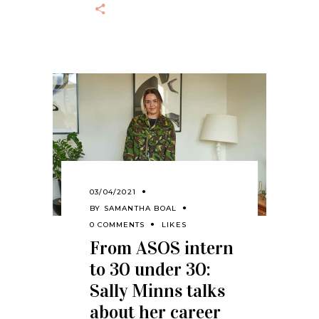
03/04/2021
BY
SAMANTHA BOAL
0 COMMENTS
LIKES
From ASOS intern
to 30 under 30:
Sally Minns talks
about her career