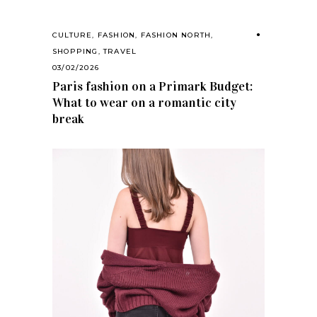
CULTURE
,
FASHION
,
FASHION NORTH
,
SHOPPING
,
TRAVEL
03/02/2026
Paris fashion on a Primark Budget:
What to wear on a romantic city
break