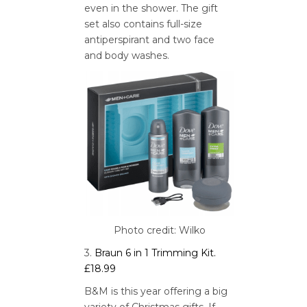
even in the shower. The gift
set also contains full-size
antiperspirant and two face
and body washes.
Photo credit: Wilko
3.
Braun 6 in 1 Trimming Kit.
£18.99
B&M is this year offering a big
variety of Christmas gifts. If