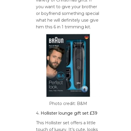
you want to give your brother
or boyfriend something special
what he will definitely use give
him this 6 in 1 trimming kit.
Photo credit: B&M
4.
Hollister lounge gift set £39
This Hollister set offers a little
touch of luxury. It’s cute, looks