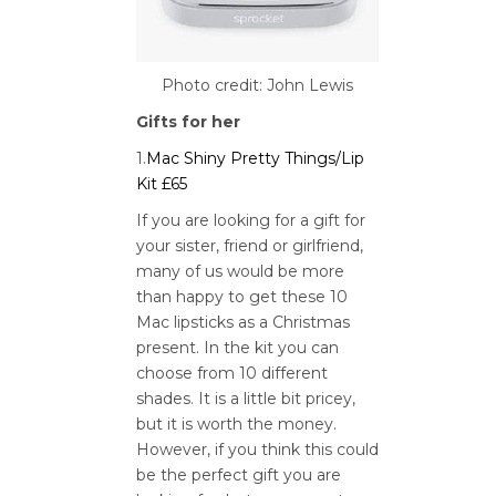
Photo credit: John Lewis
Gifts for her
1.
Mac Shiny Pretty Things/Lip
Kit £65
If you are looking for a gift for
your sister, friend or girlfriend,
many of us would be more
than happy to get these 10
Mac lipsticks as a Christmas
present. In the kit you can
choose from 10 different
shades. It is a little bit pricey,
but it is worth the money.
However, if you think this could
be the perfect gift you are