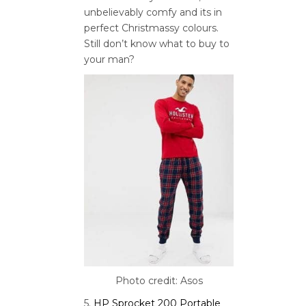
unbelievably comfy and its in
perfect Christmassy colours.
Still don’t know what to buy to
your man?
Photo credit: Asos
5.
HP Sprocket 200 Portable