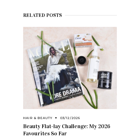
RELATED POSTS
HAIR & BEAUTY
03/12/2026
Beauty Flat-lay Challenge: My 2026
Favourites So Far