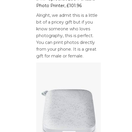
Photo Printer, £101.96
Alright, we admit this is a little
bit of a pricey gift but if you
know someone who loves
photography, this is perfect.
You can print photos directly
from your phone. It is a great
gift for male or female.