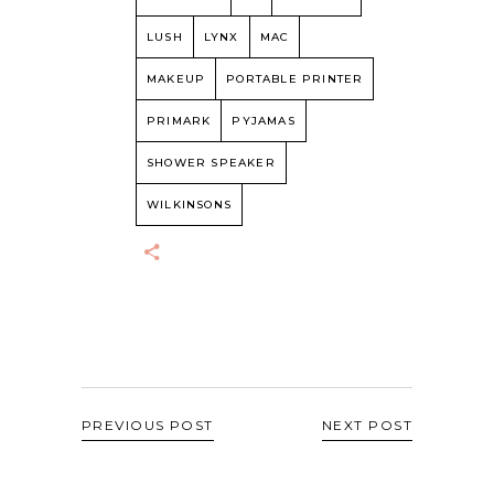
LUSH
LYNX
MAC
MAKEUP
PORTABLE PRINTER
PRIMARK
PYJAMAS
SHOWER SPEAKER
WILKINSONS
PREVIOUS POST
NEXT POST