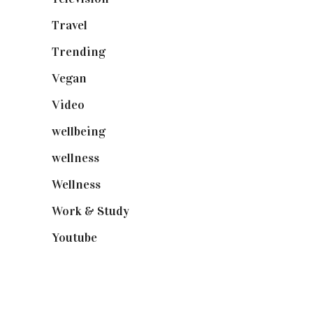
Travel
(19)
Trending
(199)
Vegan
(23)
Video
(102)
wellbeing
(5)
wellness
(6)
Wellness
(7)
Work & Study
(52)
Youtube
(58)