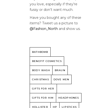
you love, especially if they’re
fussy or don’t want much.
Have you bought any of these
items? Tweet us a picture to
@Fashion_North
and show us.
BATHBOMB
BENEFIT COSMETICS
BODY WASH
BRAUN
CHRISTMAS
DOVE MEN
GIFTS FOR HER
GIFTS FOR HIM
HEADPHONES
HOLLISTER
HP
LIPSTICKS