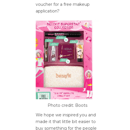
voucher for a free makeup
application?
Photo credit: Boots
We hope we inspired you and
made it that little bit easier to
buy something for the people