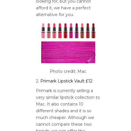
looking for, but you cannot
afford it, we have a perfect
alternative for you.
Photo credit: Mac
2.
Primark Lipstick Vault £12
Primark is currently selling a
very similar lipstick collection to
Mac. It also contains 10
different shades and it is so
much cheaper. Although we
cannot compare these two
brands, we can offer the