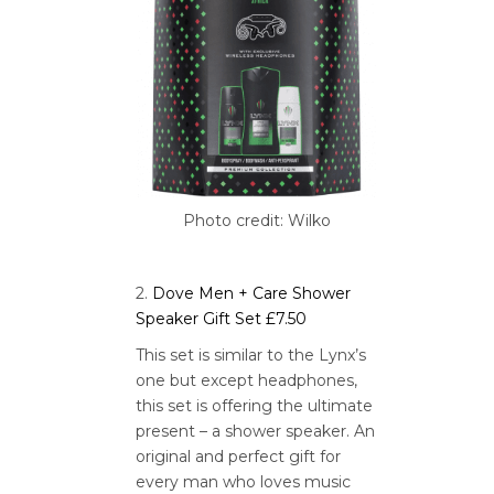
Photo credit: Wilko
2.
Dove Men + Care Shower
Speaker Gift Set £7.50
This set is similar to the Lynx’s
one but except headphones,
this set is offering the ultimate
present – a shower speaker. An
original and perfect gift for
every man who loves music