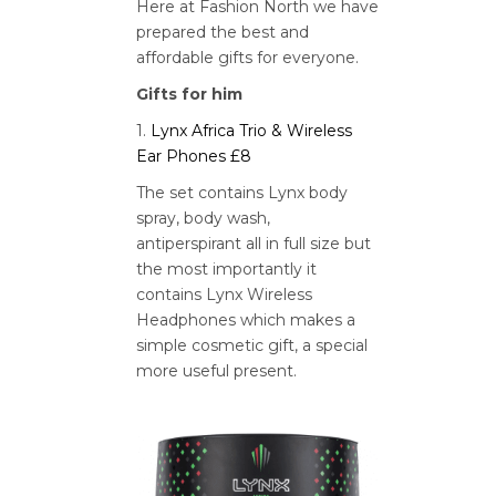
Here at Fashion North we have
prepared the best and
affordable gifts for everyone.
Gifts for him
1.
Lynx Africa Trio & Wireless
Ear Phones £8
The set contains Lynx body
spray, body wash,
antiperspirant all in full size but
the most importantly it
contains Lynx Wireless
Headphones which makes a
simple cosmetic gift, a special
more useful present.