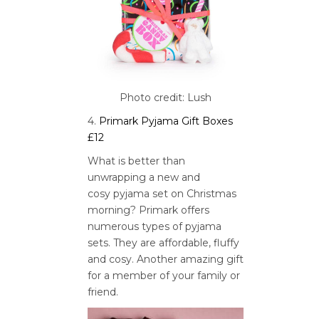
Photo credit: Lush
4.
Primark Pyjama Gift Boxes
£12
What is better than
unwrapping a new and
cosy pyjama set on Christmas
morning? Primark offers
numerous types of pyjama
sets. They are affordable, fluffy
and cosy. Another amazing gift
for a member of your family or
friend.