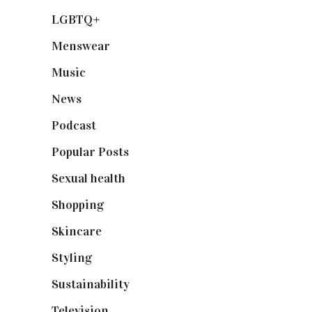
LGBTQ+
(17)
Menswear
(200)
Music
(50)
News
(461)
Podcast
(18)
Popular Posts
(590)
Sexual health
(2)
Shopping
(899)
Skincare
(92)
Styling
(641)
Sustainability
(98)
Television
(73)