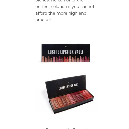
perfect solution if you cannot
afford the more high end
product.