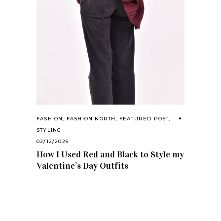
FASHION
,
FASHION NORTH
,
FEATURED POST
,
STYLING
02/12/2026
How I Used Red and Black to Style my
Valentine’s Day Outfits