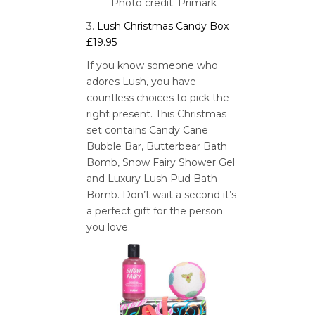
Photo credit: Primark
3.
Lush Christmas Candy Box
£19.95
If you know someone who
adores Lush, you have
countless choices to pick the
right present. This Christmas
set contains Candy Cane
Bubble Bar, Butterbear Bath
Bomb, Snow Fairy Shower Gel
and Luxury Lush Pud Bath
Bomb. Don’t wait a second it’s
a perfect gift for the person
you love.