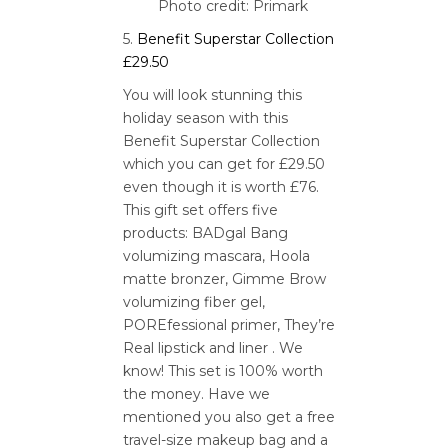
Photo credit: Primark
5.
Benefit Superstar Collection
£29.50
You will look stunning this
holiday season with this
Benefit Superstar Collection
which you can get for £29.50
even though it is worth £76.
This gift set offers five
products: BADgal Bang
volumizing mascara, Hoola
matte bronzer, Gimme Brow
volumizing fiber gel,
POREfessional primer, They’re
Real lipstick and liner . We
know! This set is 100% worth
the money. Have we
mentioned you also get a free
travel-size makeup bag and a