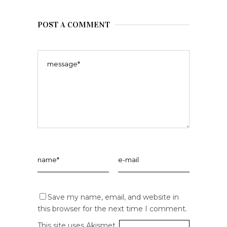
POST A COMMENT
Save my name, email, and website in
this browser for the next time I comment.
This site uses Akismet