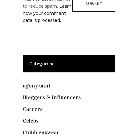
to reduce spam.
Learn
how your comment
data is processed.
Categories
agony aunt
(7)
Bloggers & Influencers
(148)
Careers
(129)
Celebs
(253)
Childrenswear
(4)