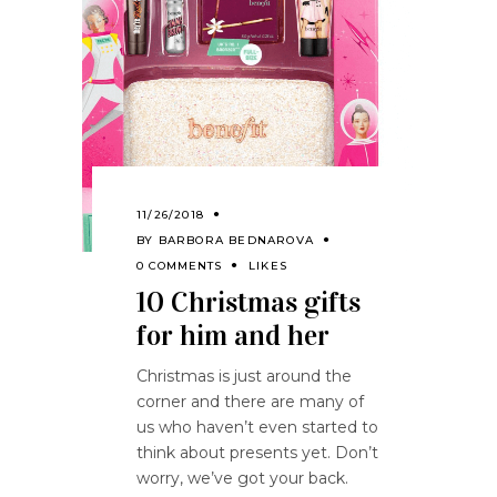
11/26/2018
BY
BARBORA BEDNAROVA
0 COMMENTS
LIKES
10 Christmas gifts
for him and her
Christmas is just around the
corner and there are many of
us who haven’t even started to
think about presents yet. Don’t
worry, we’ve got your back.