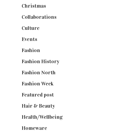
Christmas
(127)
Collaborations
(74)
Culture
(7)
Events
(475)
Fashion
(2,238)
Fashion History
(25)
Fashion North
(1,430)
Fashion Week
(174)
Featured post
(625)
Hair & Beauty
(662)
Health/Wellbeing
(80)
Homeware
(58)