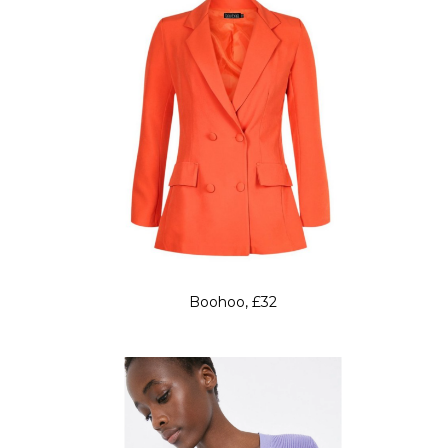
Boohoo, £32