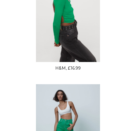
H&M, £16.99