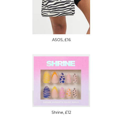
ASOS, £16
Shrine, £12