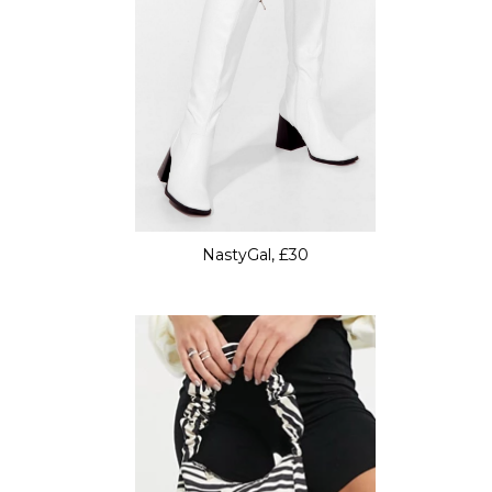
NastyGal, £30