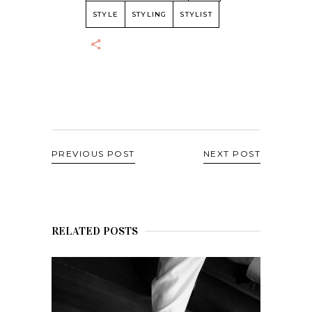
STYLE
STYLING
STYLIST
PREVIOUS POST
NEXT POST
RELATED POSTS