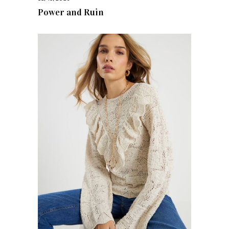
Power and Ruin