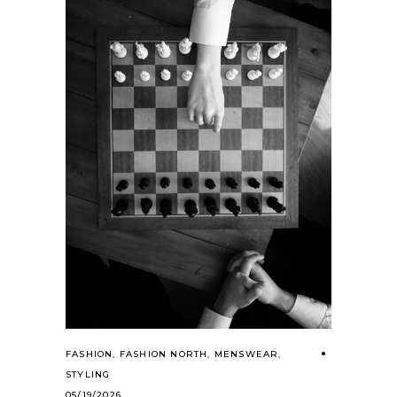
FASHION
,
FASHION NORTH
,
MENSWEAR
,
STYLING
05/19/2026