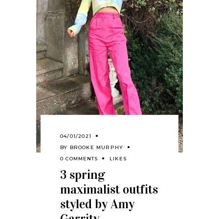
04/01/2021
BY
BROOKE MURPHY
0 COMMENTS
LIKES
3 spring
maximalist outfits
styled by Amy
Garrity