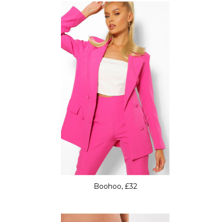
Boohoo, £32