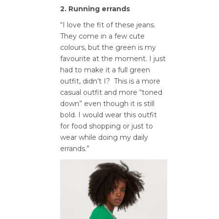
2. Running errands
“I love the fit of these jeans.
They come in a few cute
colours, but the green is my
favourite at the moment. I just
had to make it a full green
outfit, didn’t I? This is a more
casual outfit and more “toned
down” even though it is still
bold. I would wear this outfit
for food shopping or just to
wear while doing my daily
errands.”