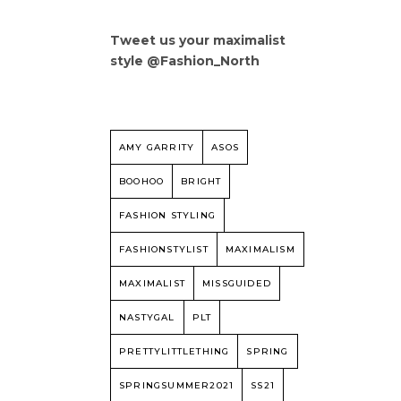
Tweet us your maximalist
style @Fashion_North
AMY GARRITY
ASOS
BOOHOO
BRIGHT
FASHION STYLING
FASHIONSTYLIST
MAXIMALISM
MAXIMALIST
MISSGUIDED
NASTYGAL
PLT
PRETTYLITTLETHING
SPRING
SPRINGSUMMER2021
SS21