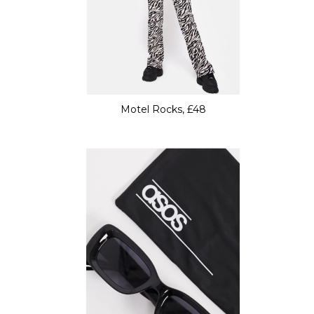
Motel Rocks, £48