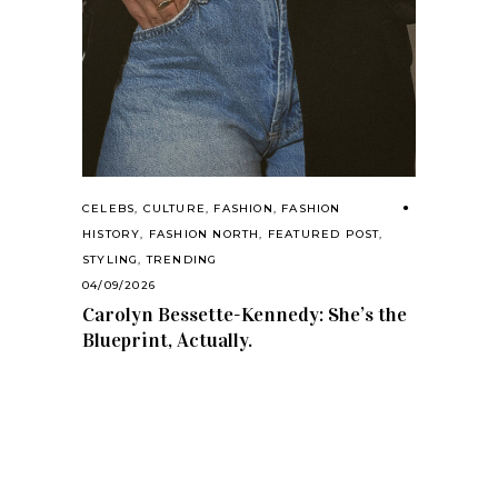
CELEBS
,
CULTURE
,
FASHION
,
FASHION
HISTORY
,
FASHION NORTH
,
FEATURED POST
,
STYLING
,
TRENDING
04/09/2026
Carolyn Bessette-Kennedy: She’s the
Blueprint, Actually.