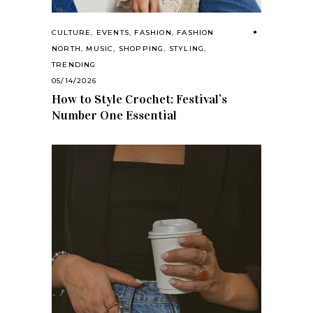
CULTURE
,
EVENTS
,
FASHION
,
FASHION
NORTH
,
MUSIC
,
SHOPPING
,
STYLING
,
TRENDING
05/14/2026
How to Style Crochet: Festival’s
Number One Essential