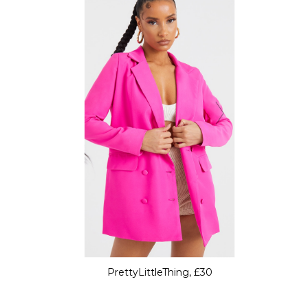
PrettyLittleThing, £30