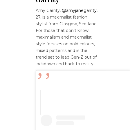
Amy Garrity,
@amyjanegarrity
,
27, is a maximalist fashion
stylist from Glasgow, Scotland.
For those that don’t know,
maximalism and maximalist
style focuses on bold colours,
mixed patterns and is the
trend set to lead Gen-Z out of
lockdown and back to reality.