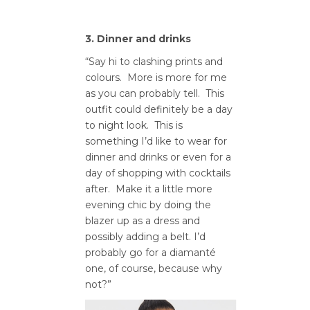
3. Dinner and drinks
“Say hi to clashing prints and
colours. More is more for me
as you can probably tell. This
outfit could definitely be a day
to night look. This is
something I’d like to wear for
dinner and drinks or even for a
day of shopping with cocktails
after. Make it a little more
evening chic by doing the
blazer up as a dress and
possibly adding a belt. I’d
probably go for a diamanté
one, of course, because why
not?”