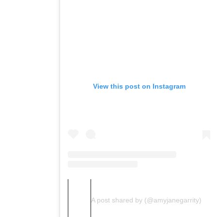
View this post on Instagram
A post shared by (@amyjanegarrity)