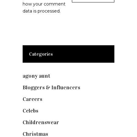
how your comment
data is processed.
Categories
agony aunt
(7)
Bloggers & Influencers
(148)
Careers
(129)
Celebs
(253)
Childrenswear
(4)
Christmas
(127)