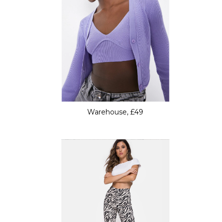
Warehouse, £49