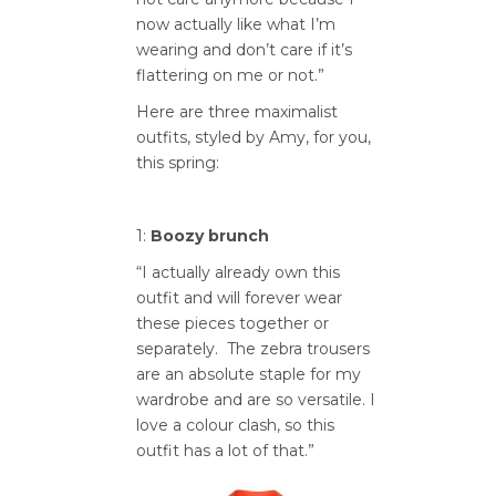
now actually like what I’m
wearing and don’t care if it’s
flattering on me or not.”
Here are three maximalist
outfits, styled by Amy, for you,
this spring:
1:
Boozy brunch
“I actually already own this
outfit and will forever wear
these pieces together or
separately. The zebra trousers
are an absolute staple for my
wardrobe and are so versatile. I
love a colour clash, so this
outfit has a lot of that.”