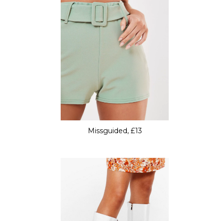
Missguided, £13