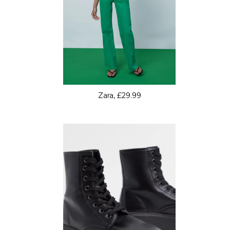
Zara, £29.99