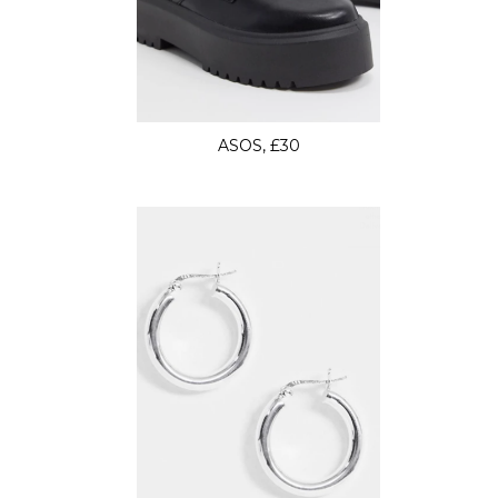
ASOS, £30