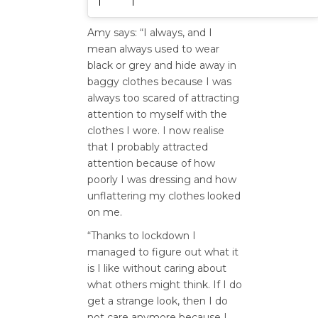
Amy says: “I always, and I
mean always used to wear
black or grey and hide away in
baggy clothes because I was
always too scared of attracting
attention to myself with the
clothes I wore. I now realise
that I probably attracted
attention because of how
poorly I was dressing and how
unflattering my clothes looked
on me.
“Thanks to lockdown I
managed to figure out what it
is I like without caring about
what others might think. If I do
get a strange look, then I do
not care anymore because I