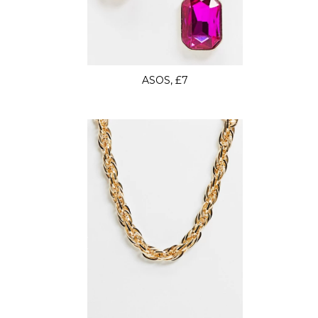
ASOS, £7