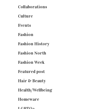
Collaborations
(74)
Culture
(7)
Events
(475)
Fashion
(2,238)
Fashion History
(25)
Fashion North
(1,430)
Fashion Week
(174)
Featured post
(625)
Hair & Beauty
(662)
Health/Wellbeing
(80)
Homeware
(58)
LGBTQ+
(17)