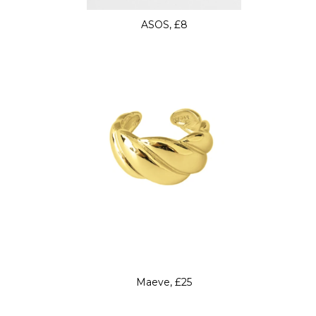
ASOS, £8
Maeve, £25