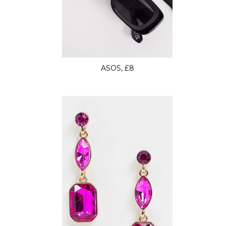
ASOS, £8