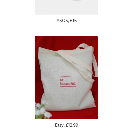
ASOS, £16
Etsy, £12.99