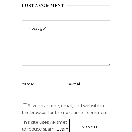
POST A COMMENT
Save my name, email, and website in
this browser for the next time I comment.
This site uses Akismet
to reduce spam.
Learn