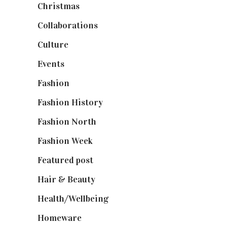
Christmas
(127)
Collaborations
(74)
Culture
(7)
Events
(475)
Fashion
(2,238)
Fashion History
(25)
Fashion North
(1,430)
Fashion Week
(174)
Featured post
(625)
Hair & Beauty
(662)
Health/Wellbeing
(80)
Homeware
(58)