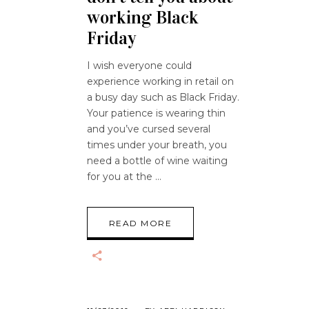
working Black
Friday
I wish everyone could
experience working in retail on
a busy day such as Black Friday.
Your patience is wearing thin
and you’ve cursed several
times under your breath, you
need a bottle of wine waiting
for you at the
READ MORE