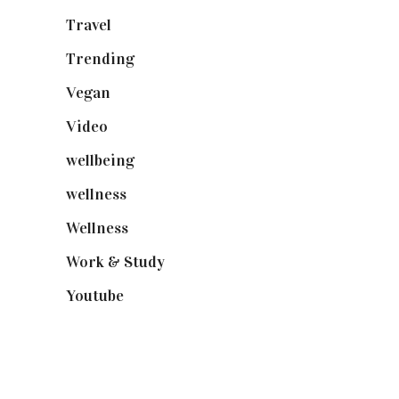
Travel
(19)
Trending
(199)
Vegan
(23)
Video
(102)
wellbeing
(5)
wellness
(6)
Wellness
(7)
Work & Study
(52)
Youtube
(58)