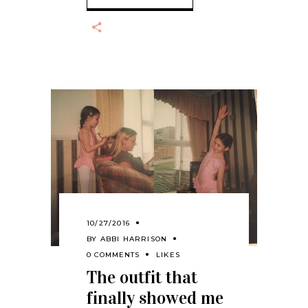
10/27/2016
BY
ABBI HARRISON
0 COMMENTS
LIKES
The outfit that
finally showed me