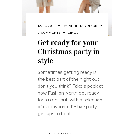
12/15/2016
BY
ABBI HARRISON
0 COMMENTS
LIKES
Get ready for your
Christmas party in
style
Sometimes getting ready is
the best part of the night out,
don't you think? Take a peek at
how Fashion North get ready
for a night out, with a selection
of our favourite festive party
get-ups to boot!
READ MORE