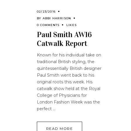
02/23/2016
BY
ABBI HARRISON
0 COMMENTS
LIKES
Paul Smith AW16
Catwalk Report
Known for his individual take on
traditional British styling, the
quintessentially British designer
Paul Smith went back to his
original roots this week. His
catwalk show held at the Royal
College of Physicians for
London Fashion Week was the
perfect
READ MORE