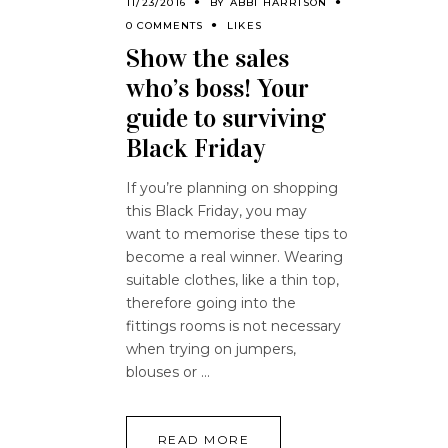
11/23/2016
BY
ABBI HARRISON
0 COMMENTS
LIKES
Show the sales
who’s boss! Your
guide to surviving
Black Friday
If you’re planning on shopping
this Black Friday, you may
want to memorise these tips to
become a real winner. Wearing
suitable clothes, like a thin top,
therefore going into the
fittings rooms is not necessary
when trying on jumpers,
blouses or
READ MORE