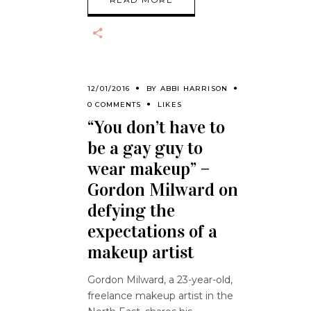
12/01/2016
BY
ABBI HARRISON
0 COMMENTS
LIKES
“You don’t have to
be a gay guy to
wear makeup” –
Gordon Milward on
defying the
expectations of a
makeup artist
Gordon Milward, a 23-year-old,
freelance makeup artist in the