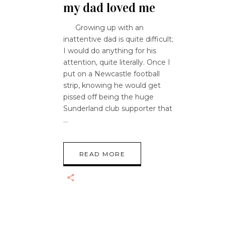
my dad loved me
Growing up with an
inattentive dad is quite difficult;
I would do anything for his
attention, quite literally. Once I
put on a Newcastle football
strip, knowing he would get
pissed off being the huge
Sunderland club supporter that
READ MORE