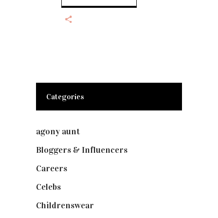
Categories
agony aunt
(7)
Bloggers & Influencers
(148)
Careers
(129)
Celebs
(253)
Childrenswear
(4)