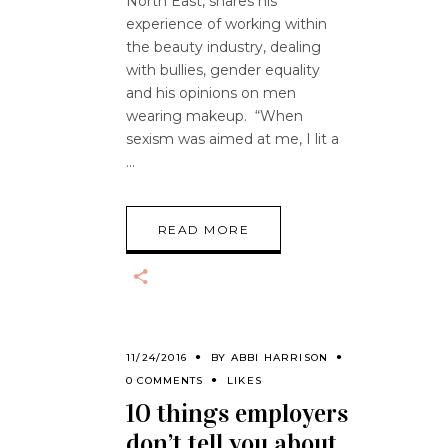
North East, shares his
experience of working within
the beauty industry, dealing
with bullies, gender equality
and his opinions on men
wearing makeup. “When
sexism was aimed at me, I lit a
READ MORE
11/24/2016
BY
ABBI HARRISON
0 COMMENTS
LIKES
10 things employers
don’t tell you about