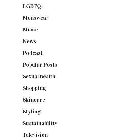
LGBTQ+
(17)
Menswear
(200)
Music
(50)
News
(461)
Podcast
(18)
Popular Posts
(590)
Sexual health
(2)
Shopping
(899)
Skincare
(92)
Styling
(641)
Sustainability
(98)
Television
(73)