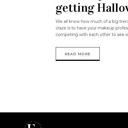
getting Hallo
We all know how much of a big trend 
craze is to have your makeup profes
competing with each other to see w
READ MORE