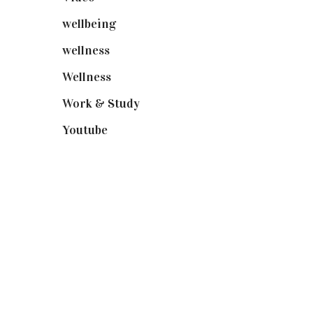
wellbeing
(5)
wellness
(6)
Wellness
(7)
Work & Study
(52)
Youtube
(58)