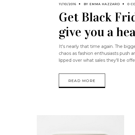
11/10/2016
BY
EMMA HAZZARD
0 C
Get Black Fri
give you a hea
It's nearly that time again. The bi
chaos as fashion enthusiasts push an
lipped over what sales they'll be off
READ MORE