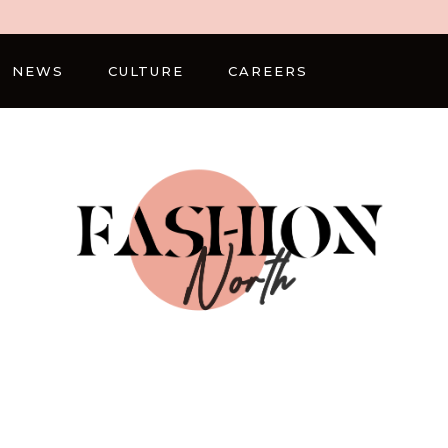
NEWS
CULTURE
CAREERS