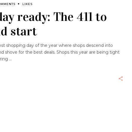
OMMENTS
LIKES
day ready: The 411 to
d start
ggest shopping day of the year where shops descend into
d shove for the best deals. Shops this year are being tight
ering