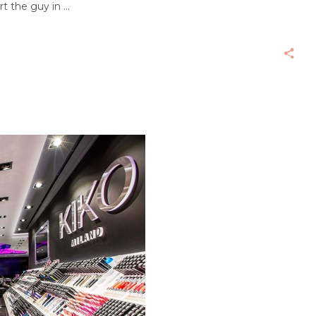
rt the guy in