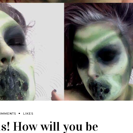
OMMENTS
LIKES
! How will you be