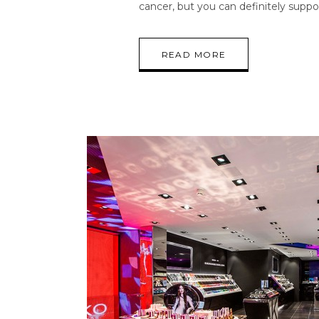
cancer, but you can definitely suppo
READ MORE