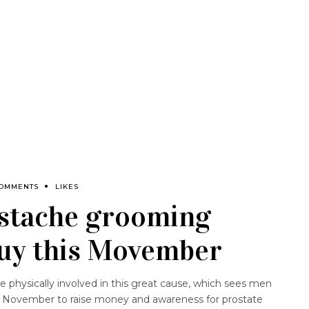
COMMENTS
LIKES
stache grooming
buy this Movember
physically involved in this great cause, which sees men
 November to raise money and awareness for prostate