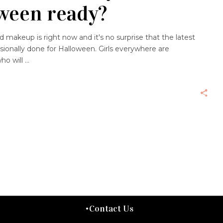
ween ready?
makeup is right now and it's no surprise that the latest
sionally done for Halloween. Girls everywhere are
ho will
Contact Us