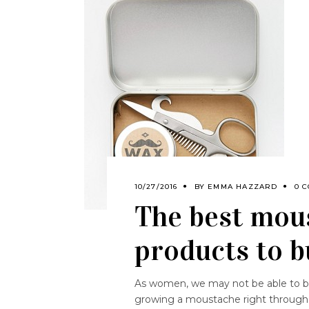
10/27/2016
BY
EMMA HAZZARD
0 
The best mou
products to 
As women, we may not be able to be 
growing a moustache right through