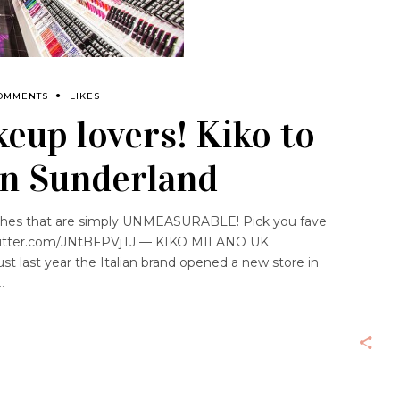
OMMENTS
LIKES
eup lovers! Kiko to
in Sunderland
lashes that are simply UNMEASURABLE! Pick you fave
witter.com/JNtBFPVjTJ — KIKO MILANO UK
t last year the Italian brand opened a new store in