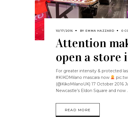
10/17/2016
BY
EMMA HAZZARD
0 C
Attention mak
open a store 
For greater intensity & protected 
#KIKOMilano mascara now
pic.t
(@KikoMilanoUK) 17 October 2016 Jus
Newcastle’s Eldon Square and now
READ MORE