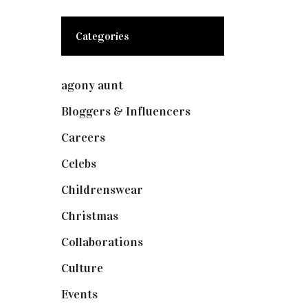
Categories
agony aunt
(7)
Bloggers & Influencers
(148)
Careers
(129)
Celebs
(253)
Childrenswear
(4)
Christmas
(127)
Collaborations
(73)
Culture
(7)
Events
(474)