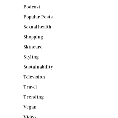
Podcast
(18)
Popular Posts
(590)
Sexual health
(2)
Shopping
(898)
Skincare
(92)
Styling
(640)
Sustainability
(97)
Television
(73)
Travel
(19)
Trending
(199)
Vegan
(23)
Video
(102)