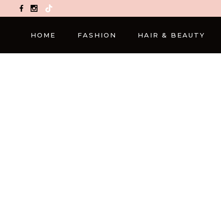
TikTok
HOME
FASHION
HAIR & BEAUTY