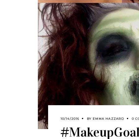
10/14/2016
BY
EMMA HAZZARD
0 C
#MakeupGoals