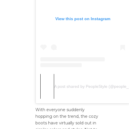
View this post on Instagram
A post shared by PeopleStyle (@people_s
With everyone
suddenly
hopping on the
trend,
the cozy
boots have virtually sold out in