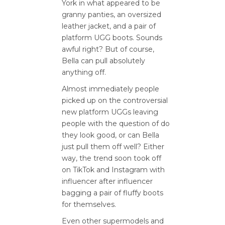
York in what appeared to be
granny panties, an oversized
leather jacket, and a pair of
platform UGG boots. Sounds
awful right? But of course,
Bella can pull absolutely
anything off.
Almost immediately people
picked up on the controversial
new platform UGGs leaving
people with the question of do
they look good, or can Bella
just pull them off well? Either
way, the trend soon took off
on TikTok and Instagram with
influencer after influencer
bagging a pair of fluffy boots
for themselves.
Even other supermodels and