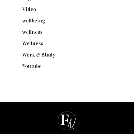
Video
(102)
wellbeing
(5)
wellness
(6)
Wellness
(7)
Work & Study
(52)
Youtube
(58)