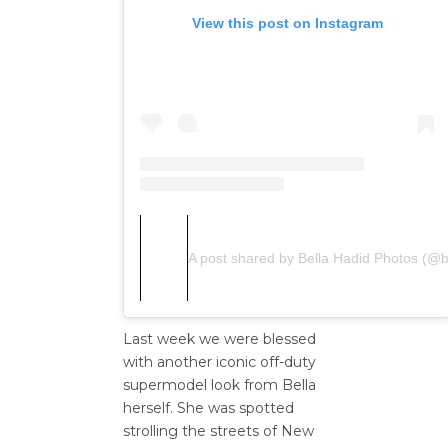
View this post on Instagram
A post shared by Bella Hadid Photos (@b
Last week we were blessed
with another iconic off-duty
supermodel look from Bella
herself. She was spotted
strolling the streets of New