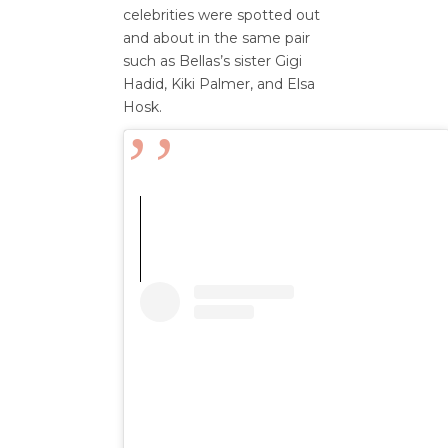
celebrities were spotted out
and about in the same pair
such as Bellas’s sister Gigi
Hadid, Kiki Palmer, and Elsa
Hosk.