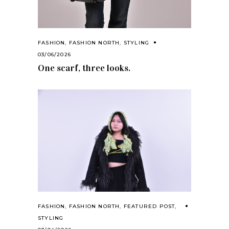
FASHION
,
FASHION NORTH
,
STYLING
03/06/2026
One scarf, three looks.
FASHION
,
FASHION NORTH
,
FEATURED POST
,
STYLING