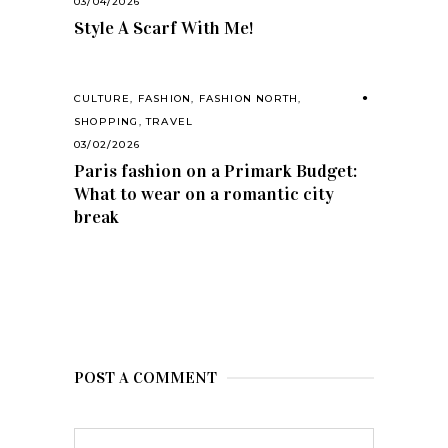
03/04/2026
Style A Scarf With Me!
CULTURE
,
FASHION
,
FASHION NORTH
,
SHOPPING
,
TRAVEL
03/02/2026
Paris fashion on a Primark Budget:
What to wear on a romantic city
break
POST A COMMENT