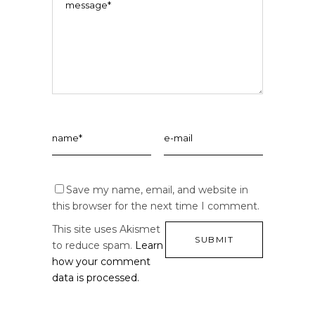
Save my name, email, and website in
this browser for the next time I comment.
This site uses Akismet
to reduce spam.
Learn
how your comment
data is processed.