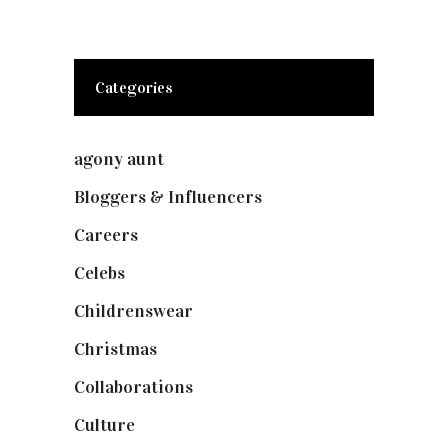
Categories
agony aunt
(7)
Bloggers & Influencers
(148)
Careers
(129)
Celebs
(253)
Childrenswear
(4)
Christmas
(127)
Collaborations
(73)
Culture
(7)