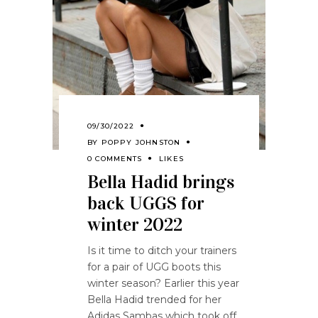
09/30/2022
BY
POPPY JOHNSTON
0 COMMENTS
LIKES
Bella Hadid brings
back UGGS for
winter 2022
Is it time to
ditch
your
trainers
for a pair of UGG
boots
this
winter
season
?
Earlier this year
Bella Hadid trended for her
A
didas
S
ambas which took off