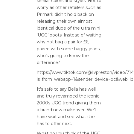
similar
colo
rs
and styles
. Not to
worry as o
ther retailers such as
Primark didn’t hold back on
releasing their own
almost
identical
dupe of the ultra mini
‘UGG
’ boots
.
Instead of waiting,
why not bag a
pair for £6,
paired with some baggy jeans,
who’s going to know the
difference?
https://www.tiktok.com/@livpreston/video/7
is_from_webapp=1&sender_device=pc&web_id
It’s
safe to say Bella has well
and truly revamped the iconic
2000s
UGG trend
giving
them
a brand new makeover.
We’ll
have
wait and see
what she
has to offer next.
What do you think of the UGG