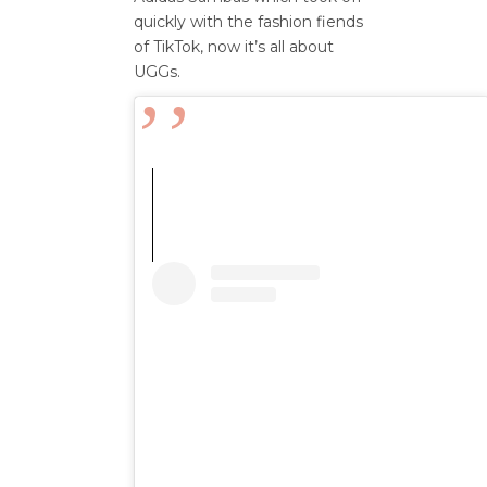
quickly with the fashion fiends
of
TikTok,
now
it’s
all about
UGGs
.