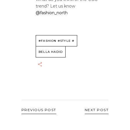
trend? Let us know
@fashion_north
#FASHION #STYLE #
BELLA HADID
PREVIOUS POST
NEXT POST