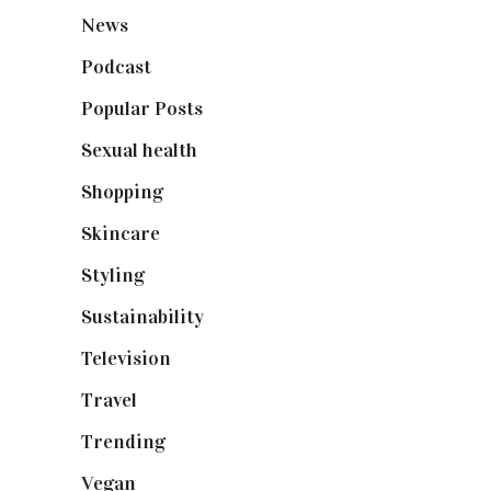
News
(461)
Podcast
(18)
Popular Posts
(590)
Sexual health
(2)
Shopping
(898)
Skincare
(92)
Styling
(640)
Sustainability
(97)
Television
(73)
Travel
(19)
Trending
(199)
Vegan
(23)