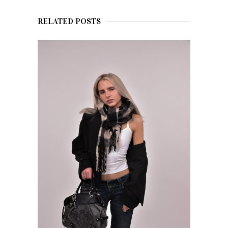
RELATED POSTS