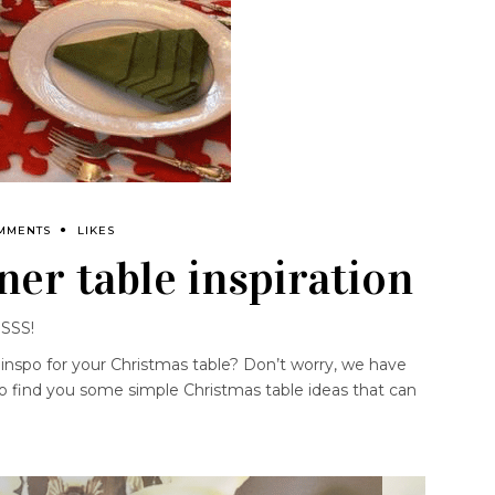
MMENTS
LIKES
ner table inspiration
SSSS!
 inspo for your Christmas table? Don’t worry, we have
 to find you some simple Christmas table ideas that can