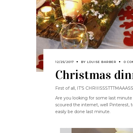
12/25/2017
BY
LOUISE BARBER
0 CO
Christmas din
First of all, IT’S CHRIIISSSTTTMAAAS
Are you looking for some last minute
scoured the internet, well Pinterest,
easily be done last minute.