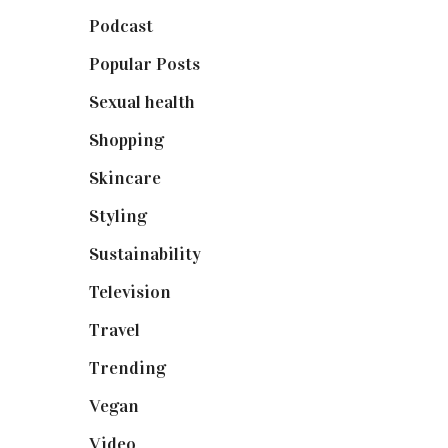
Podcast
(18)
Popular Posts
(590)
Sexual health
(2)
Shopping
(899)
Skincare
(92)
Styling
(641)
Sustainability
(98)
Television
(73)
Travel
(19)
Trending
(199)
Vegan
(23)
Video
(102)