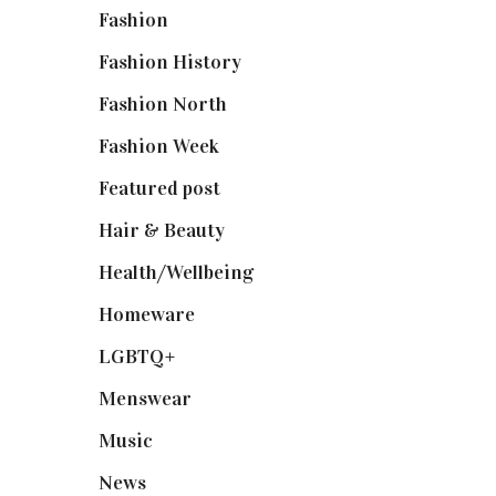
Fashion
(2,238)
Fashion History
(25)
Fashion North
(1,430)
Fashion Week
(174)
Featured post
(625)
Hair & Beauty
(662)
Health/Wellbeing
(80)
Homeware
(58)
LGBTQ+
(17)
Menswear
(200)
Music
(50)
News
(461)