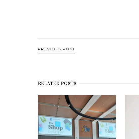
PREVIOUS POST
RELATED POSTS