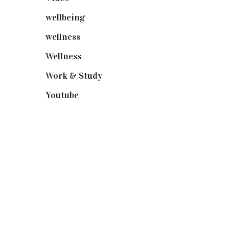
wellbeing
(5)
wellness
(6)
Wellness
(7)
Work & Study
(52)
Youtube
(58)