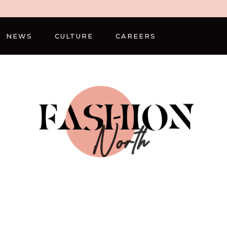
NEWS
CULTURE
CAREERS