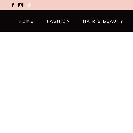
TikTok
HOME
FASHION
HAIR & BEAUTY