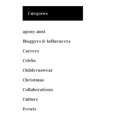
Categories
agony aunt
(7)
Bloggers & Influencers
(148)
Careers
(129)
Celebs
(253)
Childrenswear
(4)
Christmas
(127)
Collaborations
(74)
Culture
(7)
Events
(475)