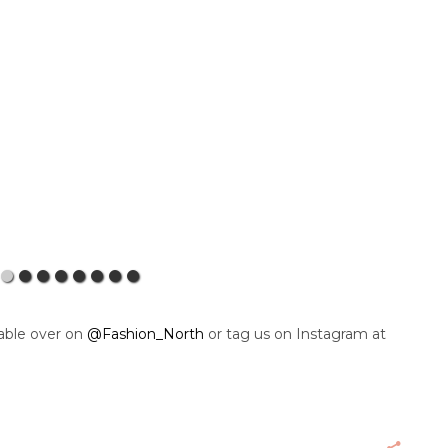
table over on
@Fashion_North
or tag us on Instagram at