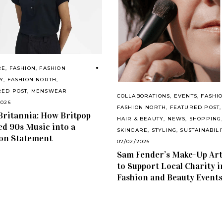
RE
,
FASHION
,
FASHION
Y
,
FASHION NORTH
,
RED POST
,
MENSWEAR
COLLABORATIONS
,
EVENTS
,
FASHI
2026
FASHION NORTH
,
FEATURED POST
,
Britannia: How Britpop
HAIR & BEAUTY
,
NEWS
,
SHOPPING
d 90s Music into a
SKINCARE
,
STYLING
,
SUSTAINABILI
on Statement
07/02/2026
Sam Fender’s Make-Up Art
to Support Local Charity i
Fashion and Beauty Event