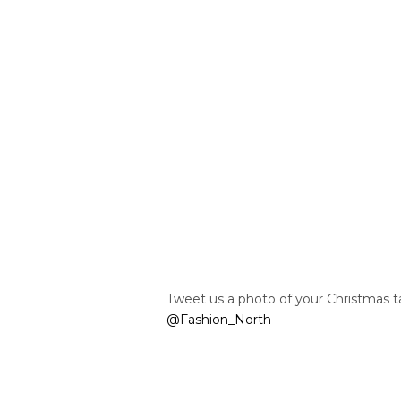
Tweet us a photo of your Christmas 
@Fashion_North