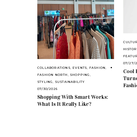
CULTU
HISTOR
FEATU
07/27/
COLLABORATIONS
,
EVENTS
,
FASHION
,
Cool 
FASHION NORTH
,
SHOPPING
,
Turne
STYLING
,
SUSTAINABILITY
Fashi
07/30/2026
Shopping With Smart Works:
What Is It Really Like?