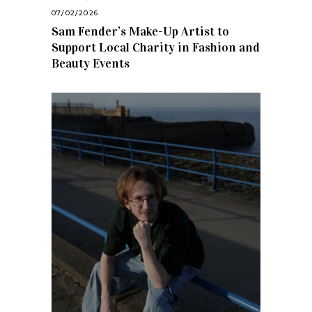
07/02/2026
Sam Fender’s Make-Up Artist to
Support Local Charity in Fashion and
Beauty Events