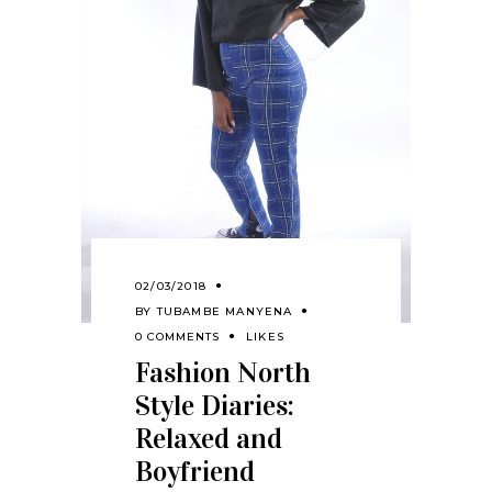
02/03/2018
BY
TUBAMBE MANYENA
0 COMMENTS
LIKES
Fashion North
Style Diaries:
Relaxed and
Boyfriend