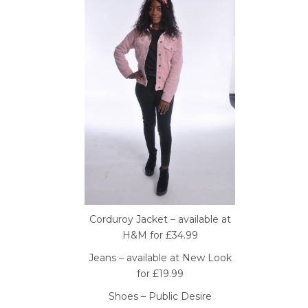
Corduroy Jacket – available at
H&M for £34.99
Jeans – available at New Look
for £19.99
Shoes – Public Desire