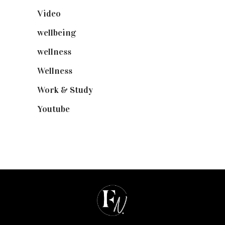
Video
(102)
wellbeing
(5)
wellness
(6)
Wellness
(7)
Work & Study
(52)
Youtube
(58)