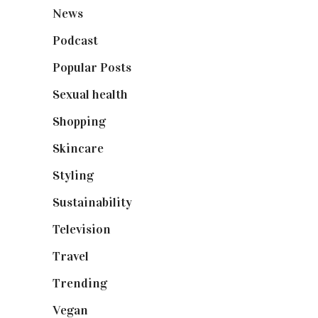
News
(461)
Podcast
(18)
Popular Posts
(590)
Sexual health
(2)
Shopping
(898)
Skincare
(92)
Styling
(640)
Sustainability
(97)
Television
(73)
Travel
(19)
Trending
(199)
Vegan
(23)