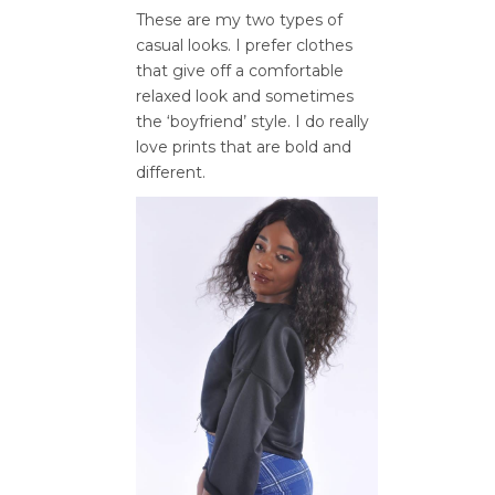
These are my two types of
casual looks. I prefer clothes
that give off a comfortable
relaxed look and sometimes
the ‘boyfriend’ style. I do really
love prints that are bold and
different.