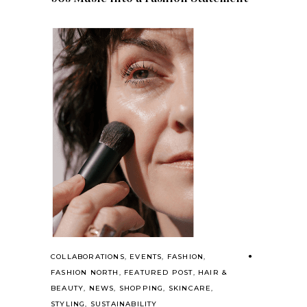
COLLABORATIONS
,
EVENTS
,
FASHION
,
FASHION NORTH
,
FEATURED POST
,
HAIR &
BEAUTY
,
NEWS
,
SHOPPING
,
SKINCARE
,
STYLING
,
SUSTAINABILITY