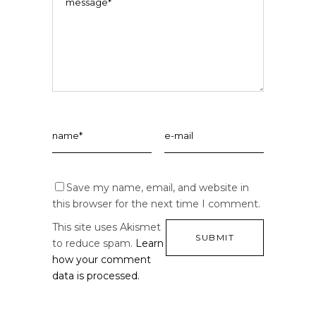
Save my name, email, and website in
this browser for the next time I comment.
This site uses Akismet
to reduce spam.
Learn
how your comment
data is processed.