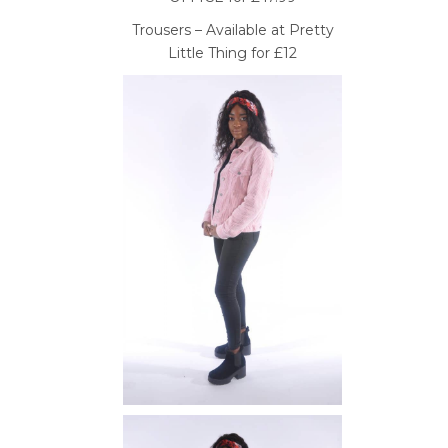
Trousers – Available at Pretty
Little Thing for £12