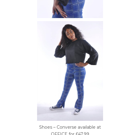
Shoes – Converse available at
OFFICE for £47.99