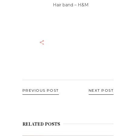
Hair band – H&M
PREVIOUS POST
NEXT POST
RELATED POSTS