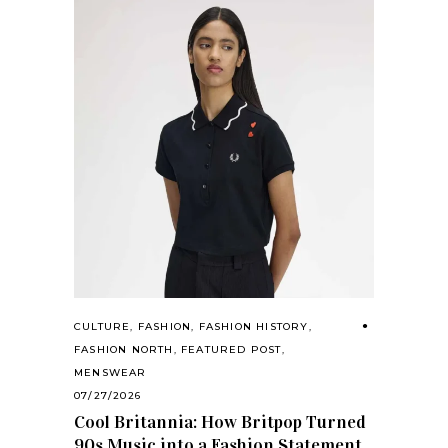
CULTURE
,
FASHION
,
FASHION HISTORY
,
FASHION NORTH
,
FEATURED POST
,
MENSWEAR
07/27/2026
Cool Britannia: How Britpop Turned
90s Music into a Fashion Statement