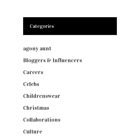
Categories
agony aunt
(7)
Bloggers & Influencers
(148)
Careers
(129)
Celebs
(253)
Childrenswear
(4)
Christmas
(127)
Collaborations
(73)
Culture
(7)