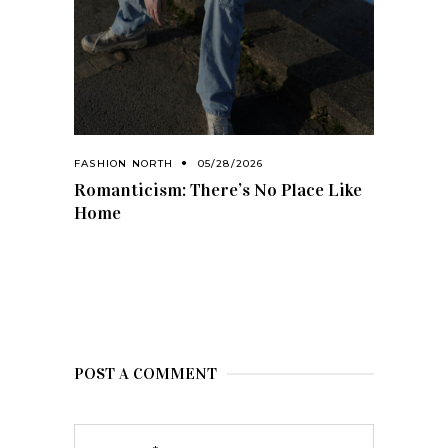
FASHION NORTH
05/28/2026
Romanticism: There’s No Place Like
Home
POST A COMMENT