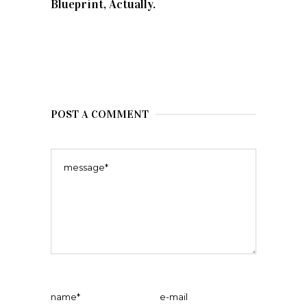
Blueprint, Actually.
POST A COMMENT