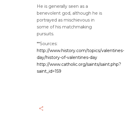
He is generally seen as a
benevolent god, although he is
portrayed as mischievous in
some of his matchmaking
pursuits.
**Sources:
http://www.history.com/topics/valentines-
day/history-of-valentines-day
http://www.catholic.org/saints/saint.php?
saint_id=159