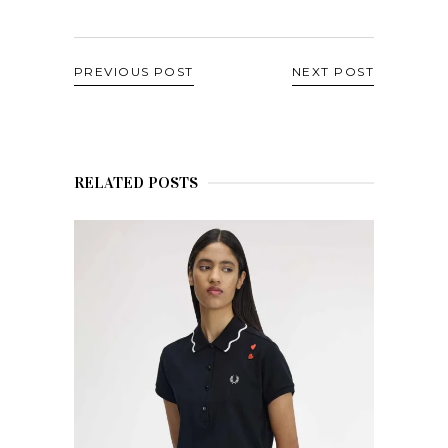
PREVIOUS POST
NEXT POST
RELATED POSTS