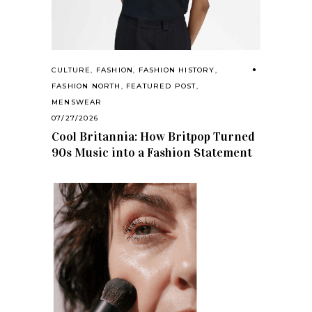
CULTURE
,
FASHION
,
FASHION HISTORY
,
FASHION NORTH
,
FEATURED POST
,
MENSWEAR
07/27/2026
Cool Britannia: How Britpop Turned
90s Music into a Fashion Statement