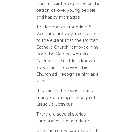
Roman saint recognised as the
patron of love, young people
and happy marriages.
The legends surrounding St.
Valentine are very inconsistent,
to the extent that the Roman
Catholic Church removed him
from the General Roman
Calendar as so little is known
about him. However, the
Church still recognise him as a
saint.
It is said that he was a priest
martyred during the reign of
Claudius Gothicus.
There are several stories
surround his life and death.
One such story suggests that