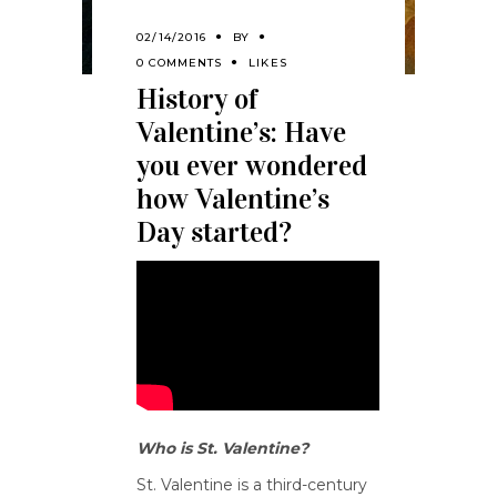
02/14/2016
BY
0 COMMENTS
LIKES
History of
Valentine’s: Have
you ever wondered
how Valentine’s
Day started?
Who is St. Valentine?
St. Valentine is a third-century