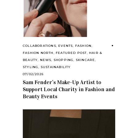
COLLABORATIONS
,
EVENTS
,
FASHION
,
FASHION NORTH
,
FEATURED POST
,
HAIR &
BEAUTY
,
NEWS
,
SHOPPING
,
SKINCARE
,
STYLING
,
SUSTAINABILITY
07/02/2026
Sam Fender’s Make-Up Artist to
Support Local Charity in Fashion and
Beauty Events