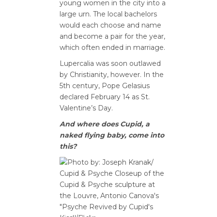
young women in the city into a
large urn. The local bachelors
would each choose and name
and become a pair for the year,
which often ended in marriage.
Lupercalia was soon outlawed
by Christianity, however. In the
5th century, Pope Gelasius
declared February 14 as St.
Valentine’s Day.
And where does Cupid, a
naked flying baby, come into
this?