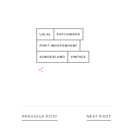
LOCAL
PATCHWORK
PORT INDEPENDENT
SUNDERLAND
VINTAGE
PREVIOUS POST
NEXT POST