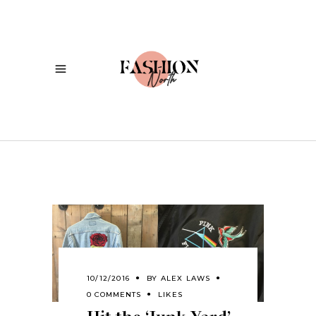
10/12/2016
BY
ALEX LAWS
0 COMMENTS
LIKES