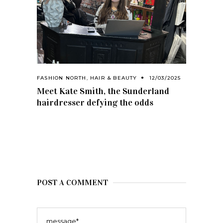
FASHION NORTH
,
HAIR & BEAUTY
12/03/2025
Meet Kate Smith, the Sunderland
hairdresser defying the odds
POST A COMMENT