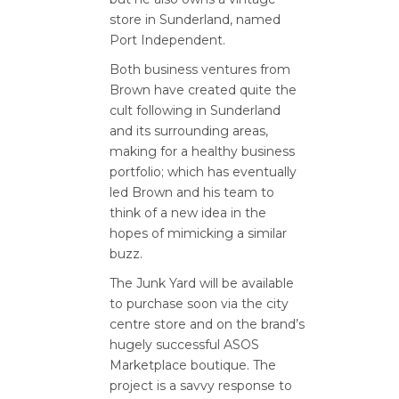
store in Sunderland, named
Port Independent.
Both business ventures from
Brown have created quite the
cult following in Sunderland
and its surrounding areas,
making for a healthy business
portfolio; which has eventually
led Brown and his team to
think of a new idea in the
hopes of mimicking a similar
buzz.
The Junk Yard will be available
to purchase soon via the city
centre store and on the brand’s
hugely successful ASOS
Marketplace boutique. The
project is a savvy response to