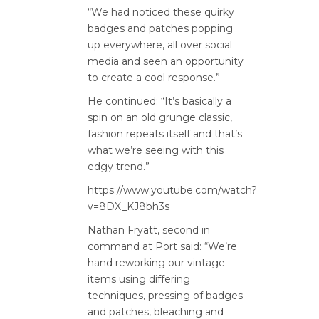
“We had noticed these quirky
badges and patches popping
up everywhere, all over social
media and seen an opportunity
to create a cool response.”
He continued: “It’s basically a
spin on an old grunge classic,
fashion repeats itself and that’s
what we’re seeing with this
edgy trend.”
https://www.youtube.com/watch?
v=8DX_KJ8bh3s
Nathan Fryatt, second in
command at Port said: “We’re
hand reworking our vintage
items using differing
techniques, pressing of badges
and patches, bleaching and