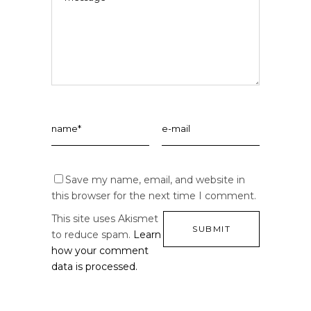
Save my name, email, and website in
this browser for the next time I comment.
This site uses Akismet
to reduce spam.
Learn
how your comment
data is processed.