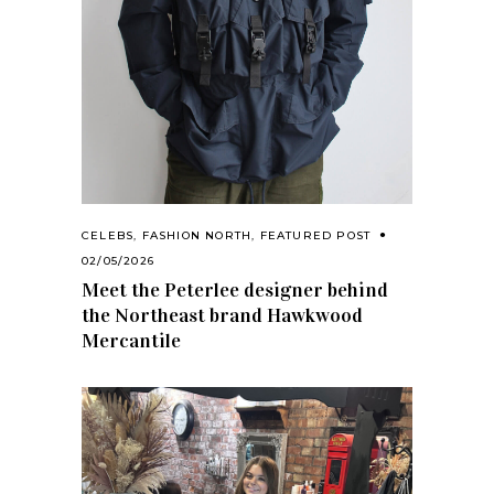
CELEBS
,
FASHION NORTH
,
FEATURED POST
02/05/2026
Meet the Peterlee designer behind
the Northeast brand Hawkwood
Mercantile