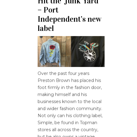
Hit the ‘Junk Yard’
– Port
Independent’s new
label
Over the past four years
Preston Brown has placed his
foot firmly in the fashion door,
making himself and his
businesses known to the local
and wider fashion community.
Not only can his clothing label,
Simple, be found in Topman
stores all across the country,
but he also owns a vintage