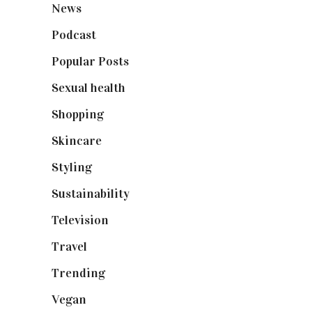
News
(461)
Podcast
(18)
Popular Posts
(590)
Sexual health
(2)
Shopping
(898)
Skincare
(92)
Styling
(640)
Sustainability
(97)
Television
(73)
Travel
(19)
Trending
(199)
Vegan
(23)