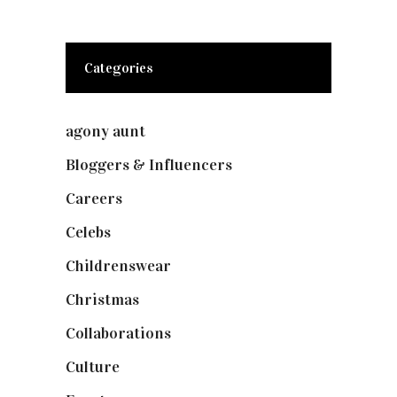
Categories
agony aunt
(7)
Bloggers & Influencers
(148)
Careers
(129)
Celebs
(253)
Childrenswear
(4)
Christmas
(127)
Collaborations
(73)
Culture
(7)