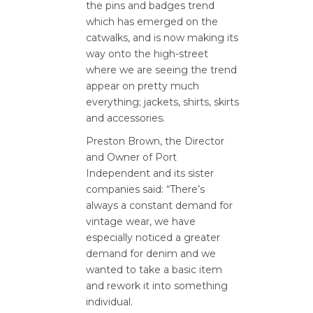
the pins and badges trend
which has emerged on the
catwalks, and is now making its
way onto the high-street
where we are seeing the trend
appear on pretty much
everything; jackets, shirts, skirts
and accessories.
Preston Brown, the Director
and Owner of Port
Independent and its sister
companies said: “There’s
always a constant demand for
vintage wear, we have
especially noticed a greater
demand for denim and we
wanted to take a basic item
and rework it into something
individual.