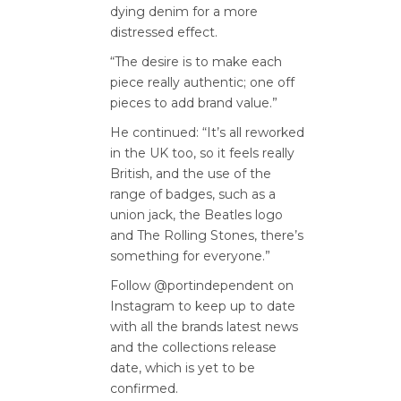
dying denim for a more
distressed effect.
“The desire is to make each
piece really authentic; one off
pieces to add brand value.”
He continued: “It’s all reworked
in the UK too, so it feels really
British, and the use of the
range of badges, such as a
union jack, the Beatles logo
and The Rolling Stones, there’s
something for everyone.”
Follow @portindependent on
Instagram to keep up to date
with all the brands latest news
and the collections release
date, which is yet to be
confirmed.