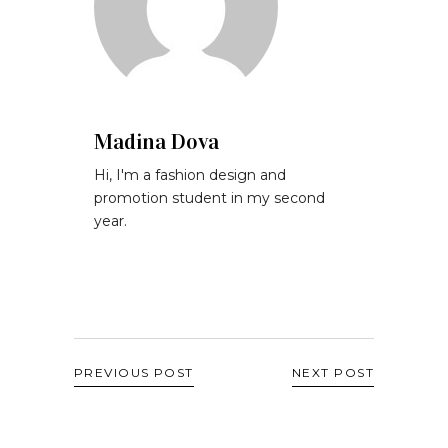
Madina Dova
Hi, I'm a fashion design and
promotion student in my second
year.
PREVIOUS POST
NEXT POST