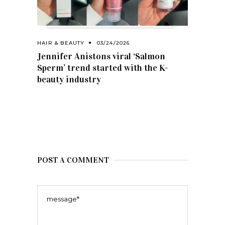
HAIR & BEAUTY
03/24/2026
Jennifer Anistons viral ‘Salmon
Sperm’ trend started with the K-
beauty industry
POST A COMMENT