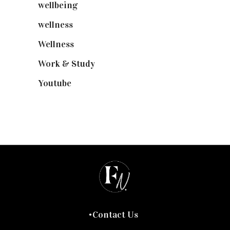
wellbeing
(5)
wellness
(6)
Wellness
(7)
Work & Study
(52)
Youtube
(58)
Contact Us