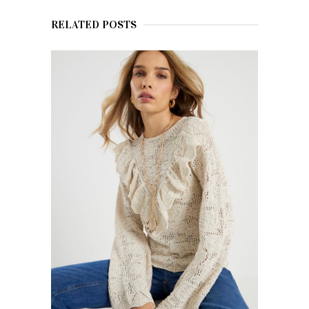
RELATED POSTS