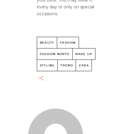
your best. You may wear it
every day or only on special
occasions.
BEAUTY
FASHION
FASHION NORTH
MAKE UP
STYLING
TREND
ZARA