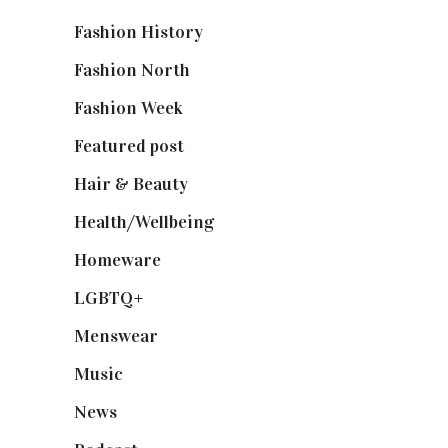
Fashion History
(25)
Fashion North
(1,430)
Fashion Week
(174)
Featured post
(625)
Hair & Beauty
(662)
Health/Wellbeing
(80)
Homeware
(58)
LGBTQ+
(17)
Menswear
(200)
Music
(50)
News
(461)