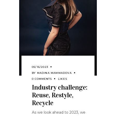
05/16/2023
BY
MADINA MAMMADOVA
0 COMMENTS
LIKES
Industry challenge:
Reuse, Restyle,
Recycle
As we look ahead to 2023, we