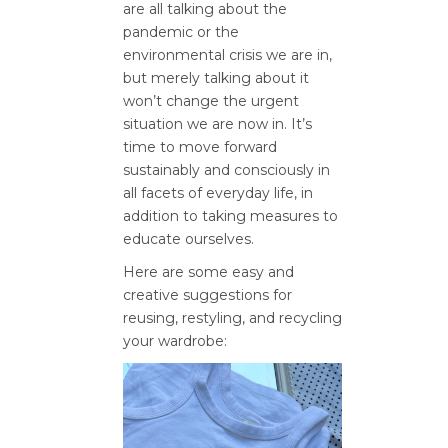
are all talking about the
pandemic or the
environmental crisis we are in,
but merely talking about it
won’t change the urgent
situation we are now in. It’s
time to move forward
sustainably and consciously in
all facets of everyday life, in
addition to taking measures to
educate ourselves.
Here are some easy and
creative suggestions for
reusing, restyling, and recycling
your wardrobe: