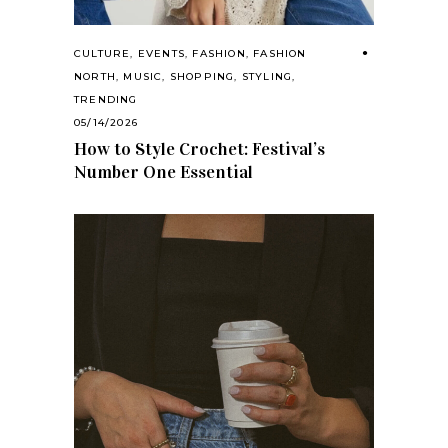
CULTURE
,
EVENTS
,
FASHION
,
FASHION
NORTH
,
MUSIC
,
SHOPPING
,
STYLING
,
TRENDING
05/14/2026
How to Style Crochet: Festival’s
Number One Essential