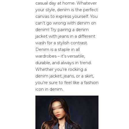
casual day at home. Whatever
your style, denim is the perfect
canvas to express yourself. You
can’t go wrong with denim on
denim! Try pairing a denim
jacket with jeans in a different
wash for a stylish contrast.
Denim is a staple in all
wardrobes – it’s versatile,
durable, and always in trend.
Whether you’re rocking a
denim jacket, jeans, or a skirt,
you’re sure to feel like a fashion
icon in denim.