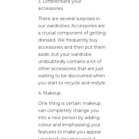
3. Differentiate your
accessories
There are several surprises in
our wardrobes. Accessories are
a crucial component of getting
dressed. We frequently buy
accessories and then put them
aside, but your wardrobe
undoubtedly contains a lot of
other accessories that are just
waiting to be discovered when
you start to recycle and restyle.
4. Makeup
One thing is certain: makeup
can completely change you
into a new person by adding
colour and emphasising your
features to make you appear