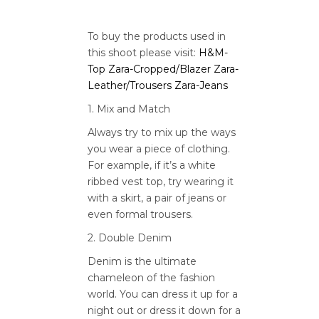
To buy the products used in
this shoot please visit:
H&M-
Top
Zara-Cropped/Blazer
Zara-
Leather/Trousers
Zara-Jeans
1. Mix and Match
Always try to mix up the ways
you wear a piece of clothing.
For example, if it’s a white
ribbed vest top, try wearing it
with a skirt, a pair of jeans or
even formal trousers.
2. Double Denim
Denim is the ultimate
chameleon of the fashion
world. You can dress it up for a
night out or dress it down for a