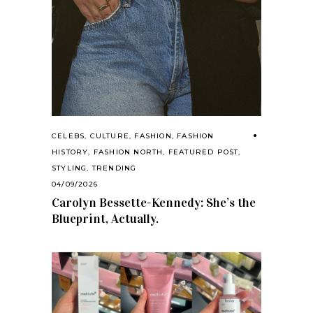
CELEBS
,
CULTURE
,
FASHION
,
FASHION
HISTORY
,
FASHION NORTH
,
FEATURED POST
,
STYLING
,
TRENDING
04/09/2026
Carolyn Bessette-Kennedy: She’s the
Blueprint, Actually.