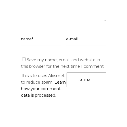
Save my name, email, and website in
this browser for the next time I comment.
This site uses Akismet
to reduce spam.
Learn
how your comment
data is processed.