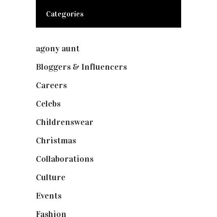
Categories
agony aunt
(7)
Bloggers & Influencers
(148)
Careers
(129)
Celebs
(253)
Childrenswear
(4)
Christmas
(127)
Collaborations
(74)
Culture
(7)
Events
(475)
Fashion
(2,238)