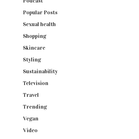
Podcast
(18)
Popular Posts
(590)
Sexual health
(2)
Shopping
(899)
Skincare
(92)
Styling
(641)
Sustainability
(98)
Television
(73)
Travel
(19)
Trending
(199)
Vegan
(23)
Video
(102)