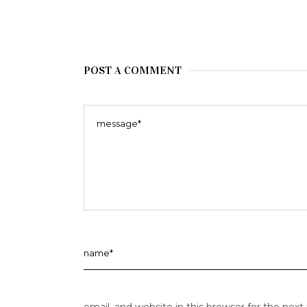
POST A COMMENT
email, and website in this browser for the nex