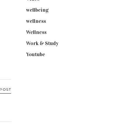
wellbeing
(5)
wellness
(6)
Wellness
(7)
Work & Study
(52)
Youtube
(58)
 POST