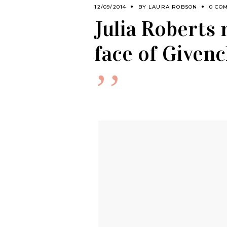
12/09/2014
BY
LAURA ROBSON
0 CO
Julia Roberts 
face of Given