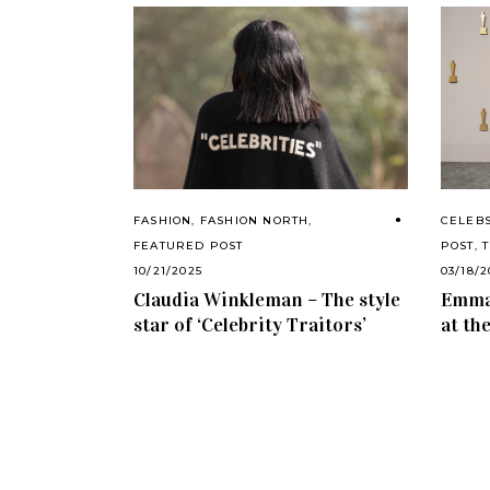
CELEB
FASHION
,
FASHION NORTH
,
POST
,
FEATURED POST
03/18/
10/21/2025
Emma 
Claudia Winkleman – The style
at th
star of ‘Celebrity Traitors’