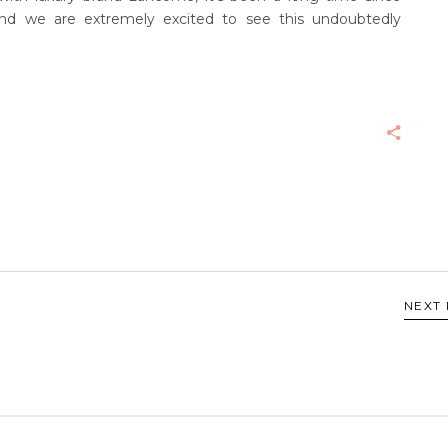
nd we are extremely excited to see this undoubtedly
NEXT