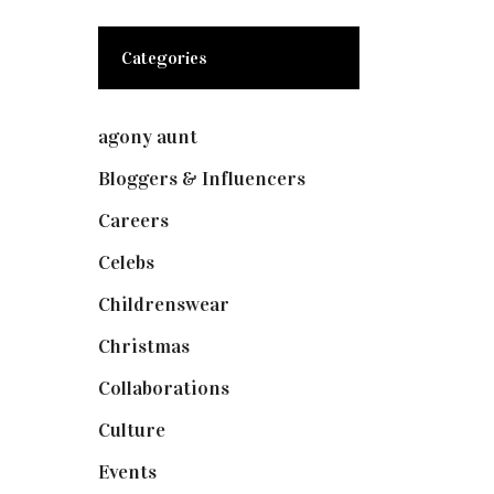
Categories
agony aunt
(7)
Bloggers & Influencers
(148)
Careers
(129)
Celebs
(253)
Childrenswear
(4)
Christmas
(127)
Collaborations
(73)
Culture
(7)
Events
(474)