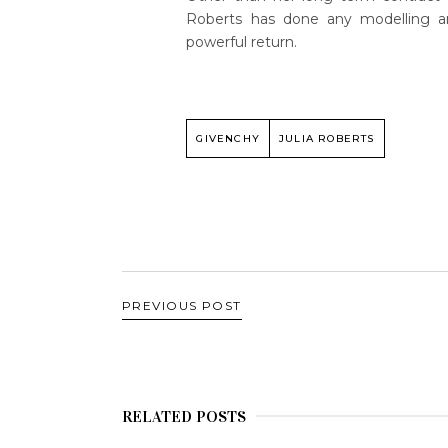
Roberts has done any modelling a
powerful return.
GIVENCHY
JULIA ROBERTS
PREVIOUS POST
RELATED POSTS