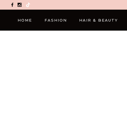
TikTok
HOME
FASHION
HAIR & BEAUTY