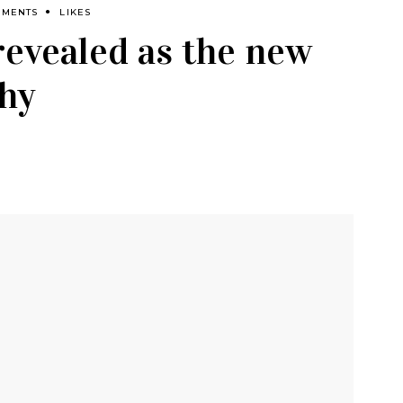
MMENTS
LIKES
revealed as the new
chy