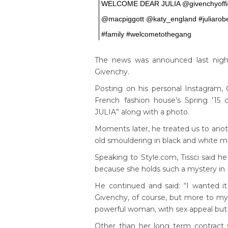
WELCOME DEAR JULIA @givenchyoffic
@macpiggott @katy_england #juliarobe
#family #welcometothegang
The news was announced last night
Givenchy.
Posting on his personal Instagram, Gi
French fashion house’s Spring ’1
JULIA” along with a photo.
Moments later, he treated us to anot
old smouldering in black and white ma
Speaking to Style.com, Tissci said 
because she holds such a mystery in
He continued and said: “I wanted it
Givenchy, of course, but more to mys
powerful woman, with sex appeal but 
Other than her long term contract 