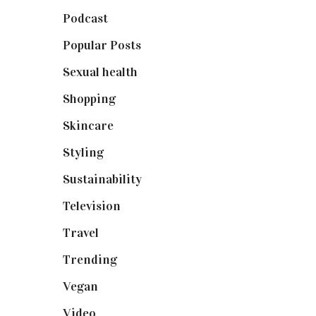
Podcast
(18)
Popular Posts
(590)
Sexual health
(2)
Shopping
(898)
Skincare
(92)
Styling
(640)
Sustainability
(97)
Television
(73)
Travel
(19)
Trending
(199)
Vegan
(23)
Video
(102)