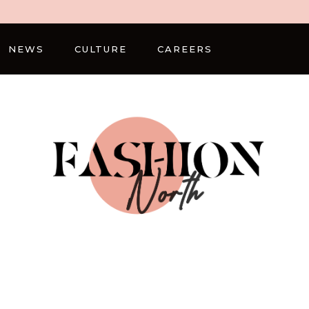
NEWS
CULTURE
CAREERS