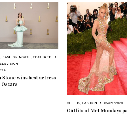
S
,
FASHION NORTH
,
FEATURED
TELEVISION
2024
Stone wins best actress
e Oscars
CELEBS
,
FASHION
05/07/2020
Outfits of Met Mondays pa