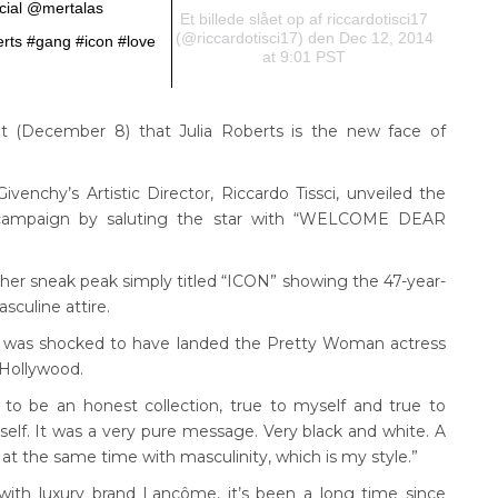
ial @mertalas
Et billede slået op af riccardotisci17
(@riccardotisci17) den Dec 12, 2014
rts #gang #icon #love
at 9:01 PST
 (December 8) that Julia Roberts is the new face of
venchy’s Artistic Director, Riccardo Tissci, unveiled the
5 campaign by saluting the star with “WELCOME DEAR
her sneak peak simply titled “ICON” showing the 47-year-
sculine attire.
he was shocked to have landed the Pretty Woman actress
 Hollywood.
 to be an honest collection, true to myself and true to
elf. It was a very pure message. Very black and white. A
at the same time with masculinity, which is my style.”
with luxury brand Lancôme, it’s been a long time since