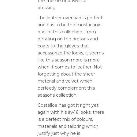
the theme of powerful
dressing.
The leather overload is perfect
and has to be the most iconic
part of this collection. From
detailing on the dresses and
coats to the gloves that
accessorize the looks, it seems
like this season more is more
when it comes to leather. Not
forgetting about the sheer
material and velvet which
perfectly complement this
seasons collection.
Costelloe has got it right yet
again with his aw16 looks, there
is a perfect mix of colours,
materials and tailoring which
justify just why he is