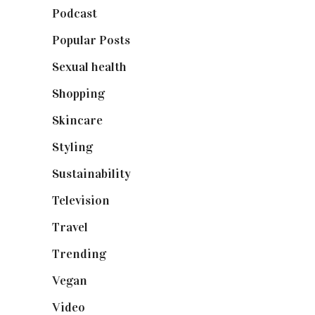
Podcast
(18)
Popular Posts
(590)
Sexual health
(2)
Shopping
(899)
Skincare
(92)
Styling
(641)
Sustainability
(98)
Television
(73)
Travel
(19)
Trending
(199)
Vegan
(23)
Video
(102)