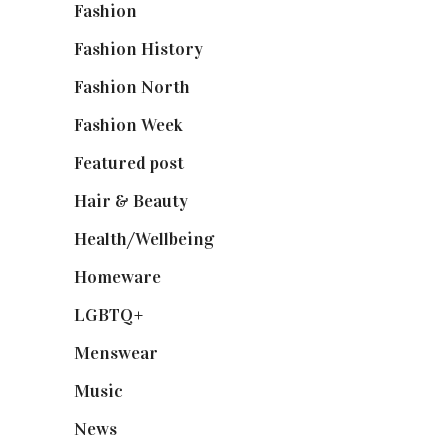
Fashion
(2,238)
Fashion History
(25)
Fashion North
(1,430)
Fashion Week
(174)
Featured post
(625)
Hair & Beauty
(662)
Health/Wellbeing
(80)
Homeware
(58)
LGBTQ+
(17)
Menswear
(200)
Music
(50)
News
(461)