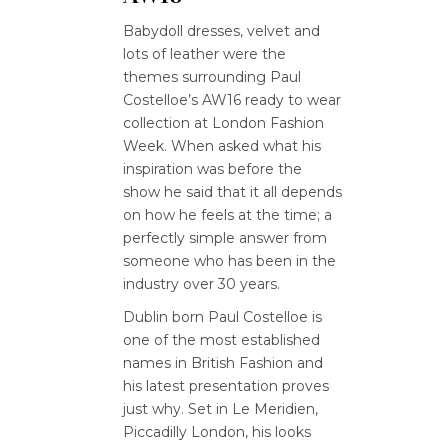
Babydoll dresses, velvet and
lots of leather were the
themes surrounding Paul
Costelloe’s AW16 ready to wear
collection at London Fashion
Week. When asked what his
inspiration was before the
show he said that it all depends
on how he feels at the time; a
perfectly simple answer from
someone who has been in the
industry over 30 years.
Dublin born Paul Costelloe is
one of the most established
names in British Fashion and
his latest presentation proves
just why. Set in Le Meridien,
Piccadilly London, his looks