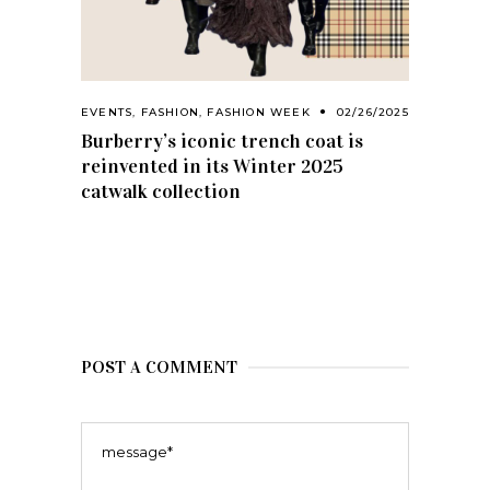
EVENTS
,
FASHION
,
FASHION WEEK
02/26/2025
Burberry’s iconic trench coat is
reinvented in its Winter 2025
catwalk collection
POST A COMMENT