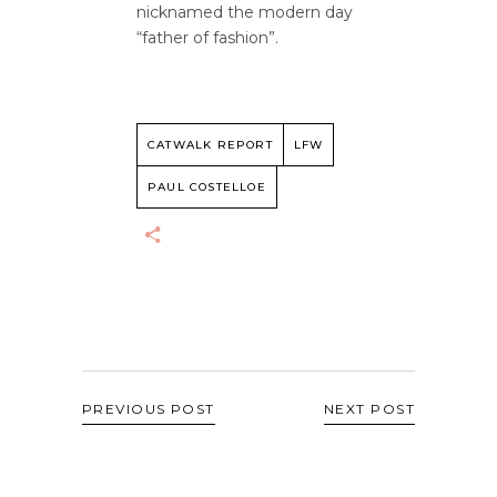
nicknamed the modern day
“father of fashion”.
CATWALK REPORT
LFW
PAUL COSTELLOE
PREVIOUS POST
NEXT POST