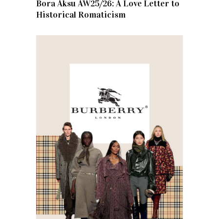
Bora Aksu AW25/26: A Love Letter to
Historical Romaticism