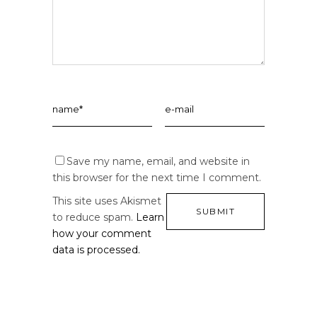
Save my name, email, and website in
this browser for the next time I comment.
This site uses Akismet
to reduce spam.
Learn
how your comment
data is processed.