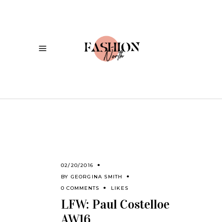
02/20/2016
BY
GEORGINA SMITH
0 COMMENTS
LIKES
LFW: Paul Costelloe
AW16