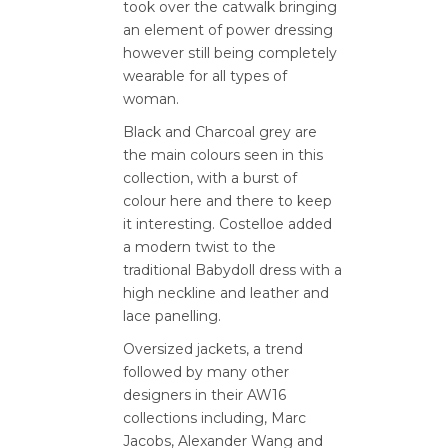
took over the catwalk bringing
an element of power dressing
however still being completely
wearable for all types of
woman.
Black and Charcoal grey are
the main colours seen in this
collection, with a burst of
colour here and there to keep
it interesting. Costelloe added
a modern twist to the
traditional Babydoll dress with a
high neckline and leather and
lace panelling.
Oversized jackets, a trend
followed by many other
designers in their AW16
collections including, Marc
Jacobs, Alexander Wang and