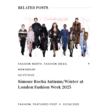
RELATED POSTS
FASHION NORTH
,
FASHION WEEK
,
MENSWEAR
02/27/2025
Simone Rocha Autumn/Winter at
London Fashion Week 2025
FASHION
,
FEATURED POST
02/26/2025