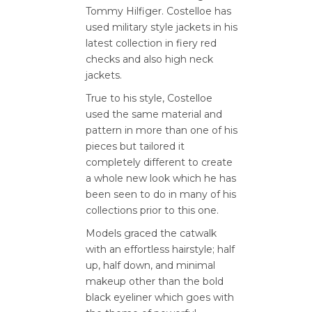
Tommy Hilfiger. Costelloe has
used military style jackets in his
latest collection in fiery red
checks and also high neck
jackets.
True to his style, Costelloe
used the same material and
pattern in more than one of his
pieces but tailored it
completely different to create
a whole new look which he has
been seen to do in many of his
collections prior to this one.
Models graced the catwalk
with an effortless hairstyle; half
up, half down, and minimal
makeup other than the bold
black eyeliner which goes with