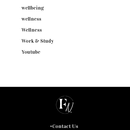
wellbeing
(5)
wellness
(6)
Wellness
(7)
Work & Study
(52)
Youtube
(58)
Contact Us