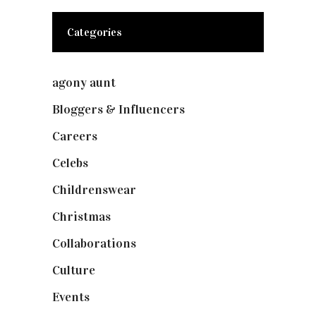
Categories
agony aunt
(7)
Bloggers & Influencers
(148)
Careers
(129)
Celebs
(253)
Childrenswear
(4)
Christmas
(127)
Collaborations
(74)
Culture
(7)
Events
(475)