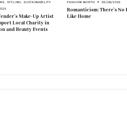
ARE
,
STYLING
,
SUSTAINABILITY
FASHION NORTH
05/28/2026
Romanticism: There’s No 
2026
ender’s Make-Up Artist
Like Home
pport Local Charity in
on and Beauty Events