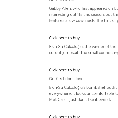
Gabby Allen, who first appeared on L
interesting outfits this season, but th
features a low cowl neck. The hint of g
Click here to buy
Ekin-Su
Cülcüloğlu,
the winner of the 
cutout jumpsuit. The small connecting 
Click here to buy
Outfits I don’t love:
Ekin-Su
Cülcüloğlu’s
bombshell outfit w
everywhere, it looks uncomfortable to 
Met Gala. I just don’t like it overall.
Click here to buy