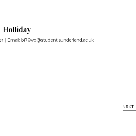
a Holliday
r | Email: bi76wb@student.sunderland.ac.uk
NEXT