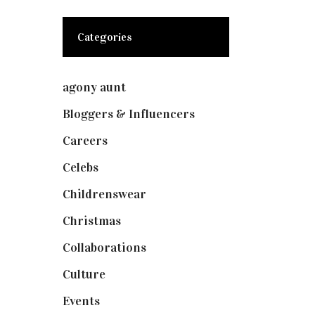
Categories
agony aunt
(7)
Bloggers & Influencers
(148)
Careers
(129)
Celebs
(253)
Childrenswear
(4)
Christmas
(127)
Collaborations
(73)
Culture
(7)
Events
(474)