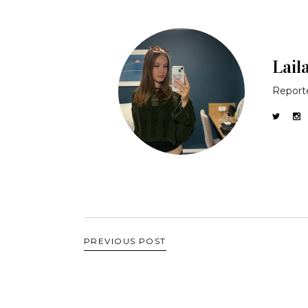
Lail
Reporte
PREVIOUS POST