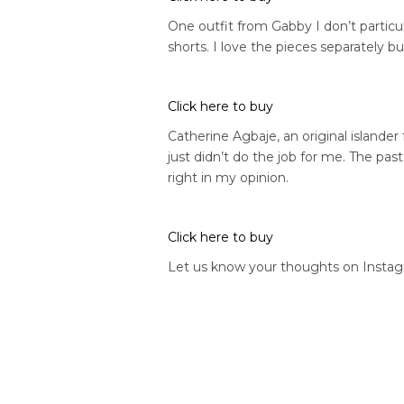
One outfit from Gabby I don’t particula
shorts. I love the pieces separately bu
Click here to buy
Catherine Agbaje, an original islander
just didn’t do the job for me. The pas
right in my opinion.
Click here to buy
Let us know your thoughts on Insta