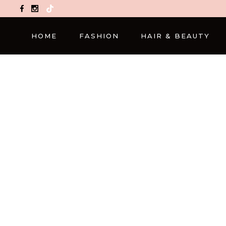
TikTok
HOME
FASHION
HAIR & BEAUTY