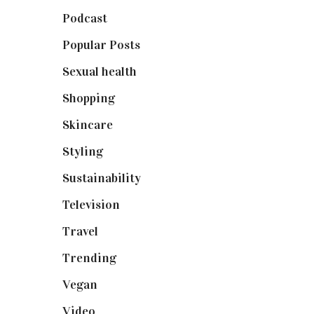
Podcast
(18)
Popular Posts
(590)
Sexual health
(2)
Shopping
(898)
Skincare
(92)
Styling
(640)
Sustainability
(97)
Television
(73)
Travel
(19)
Trending
(199)
Vegan
(23)
Video
(102)