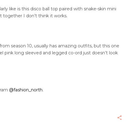
rly like is this disco ball top paired with snake-skin mini
t together I don’t think it works.
 from season 10, usually has amazing outfits, but this one
tel pink long sleeved and legged co-ord just doesn’t look
gram
@fashion_north
.