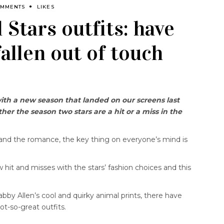
OMMENTS
LIKES
l Stars outfits: have
fallen out of touch
with a new season that landed on our screens last
er the season two stars are a hit or a miss in the
nd the romance, the key thing on everyone’s mind is
 hit and misses with the stars’ fashion choices and this
bby Allen’s cool and quirky animal prints, there have
t-so-great outfits.