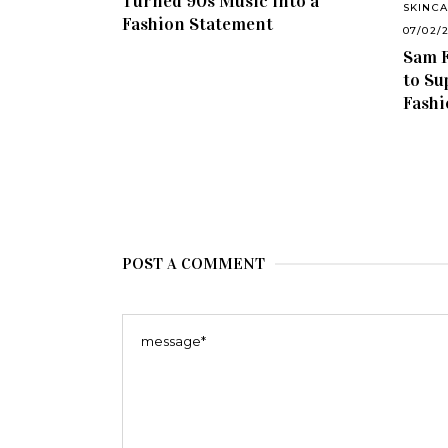
Turned 90s Music into a
SKINC
Fashion Statement
07/02/
Sam F
to Su
Fashi
POST A COMMENT