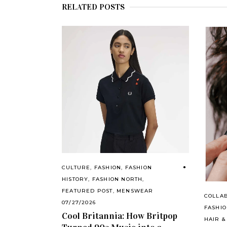
RELATED POSTS
CULTURE
,
FASHION
,
FASHION
HISTORY
,
FASHION NORTH
,
FEATURED POST
,
MENSWEAR
COLLA
07/27/2026
FASHI
Cool Britannia: How Britpop
HAIR &