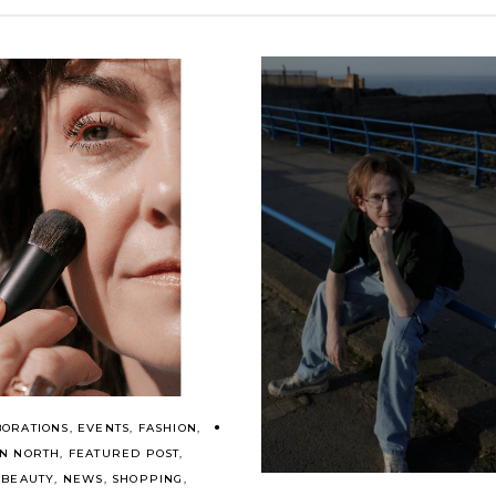
BORATIONS
,
EVENTS
,
FASHION
,
ON NORTH
,
FEATURED POST
,
 BEAUTY
,
NEWS
,
SHOPPING
,