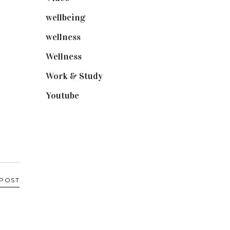
wellbeing
(5)
wellness
(6)
Wellness
(7)
Work & Study
(52)
Youtube
(58)
 POST