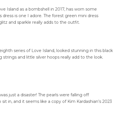
ove Island as a bombshell in 2017, has worn some
is dress is one I adore. The forest green mini dress
litz and sparkle really adds to the outfit.
eighth series of Love Island, looked stunning in this black
strings and little silver hoops really add to the look.
as just a disaster! The pearls were falling off
sit in, and it seems like a copy of Kim Kardashian’s 2023