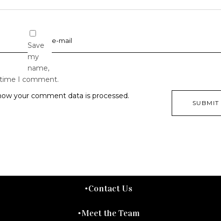
Save
my
name,
t time I comment.
how your comment data is processed.
Contact Us
Meet the Team