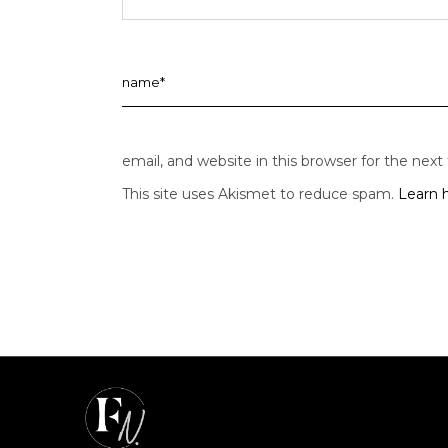
email, and website in this browser for the nex
This site uses Akismet to reduce spam.
Learn 