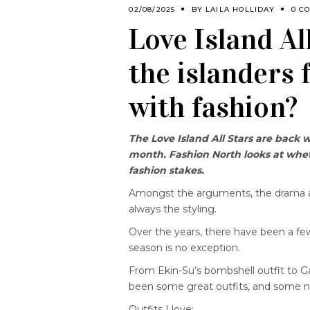
02/08/2025
BY
LAILA HOLLIDAY
0 C
Love Island Al
the islanders 
with fashion?
The Love Island All Stars are back 
month. Fashion North looks at wheth
fashion stakes.
Amongst the arguments, the drama a
always the styling.
Over the years, there have been a few
season is no exception.
From Ekin-Su’s bombshell outfit to Ga
been some great outfits, and some no
Outfits I love: