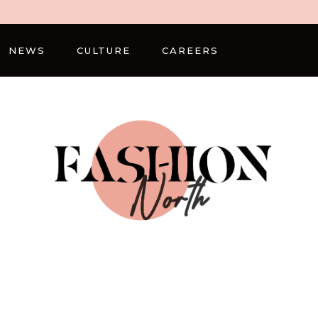
NEWS
CULTURE
CAREERS