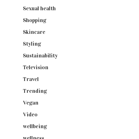
Sexual health
(2)
Shopping
(899)
Skincare
(92)
Styling
(641)
Sustainability
(98)
Television
(73)
Travel
(19)
Trending
(199)
Vegan
(23)
Video
(102)
wellbeing
(5)
wellness
(6)