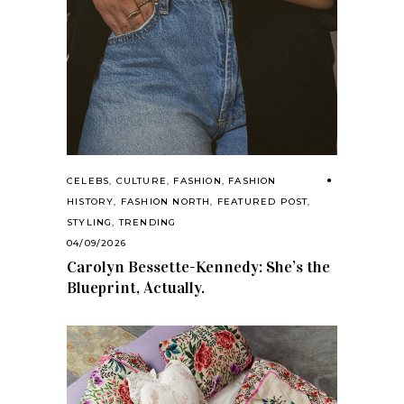
CELEBS
,
CULTURE
,
FASHION
,
FASHION
HISTORY
,
FASHION NORTH
,
FEATURED POST
,
STYLING
,
TRENDING
04/09/2026
Carolyn Bessette-Kennedy: She’s the
Blueprint, Actually.