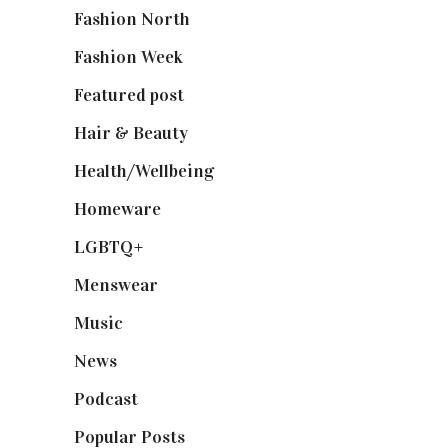
Fashion North
(1,430)
Fashion Week
(174)
Featured post
(625)
Hair & Beauty
(662)
Health/Wellbeing
(80)
Homeware
(58)
LGBTQ+
(17)
Menswear
(200)
Music
(50)
News
(461)
Podcast
(18)
Popular Posts
(590)