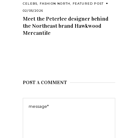
CELEBS
,
FASHION NORTH
,
FEATURED POST
02/05/2026
Meet the Peterlee designer behind
the Northeast brand Hawkwood
Mercantile
POST A COMMENT