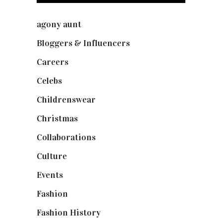
agony aunt
(7)
Bloggers & Influencers
(148)
Careers
(129)
Celebs
(253)
Childrenswear
(4)
Christmas
(127)
Collaborations
(74)
Culture
(7)
Events
(475)
Fashion
(2,238)
Fashion History
(25)