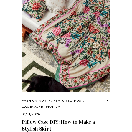
FASHION NORTH
,
FEATURED POST
,
HOMEWARE
,
STYLING
03/11/2026
Pillow Case DIY: How to Make a
Stylish Skirt