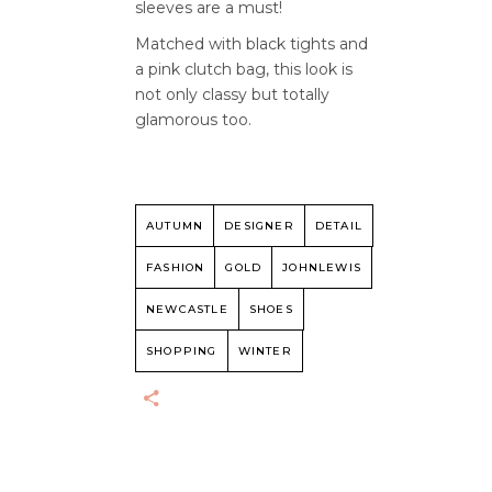
sleeves are a must!
Matched with black tights and
a pink clutch bag, this look is
not only classy but totally
glamorous too.
AUTUMN
DESIGNER
DETAIL
FASHION
GOLD
JOHNLEWIS
NEWCASTLE
SHOES
SHOPPING
WINTER