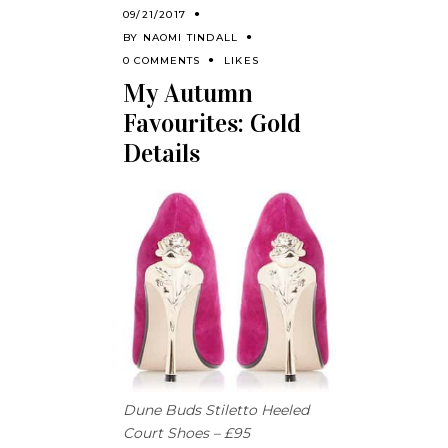
09/21/2017
BY
NAOMI TINDALL
0 COMMENTS
LIKES
My Autumn
Favourites: Gold
Details
Dune Buds Stiletto Heeled
Court Shoes – £95