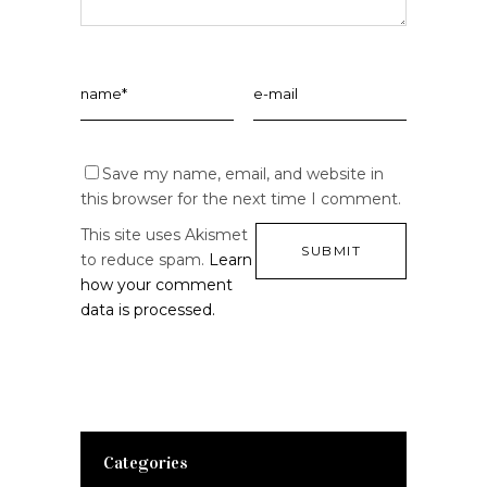
Save my name, email, and website in
this browser for the next time I comment.
This site uses Akismet
to reduce spam.
Learn
how your comment
data is processed.
Categories