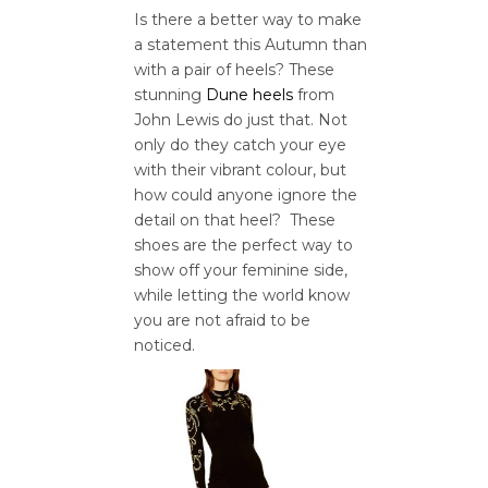
Is there a better way to make
a statement this Autumn than
with a pair of heels? These
stunning
Dune heels
from
John Lewis do just that. Not
only do they catch your eye
with their vibrant colour, but
how could anyone ignore the
detail on that heel? These
shoes are the perfect way to
show off your feminine side,
while letting the world know
you are not afraid to be
noticed.