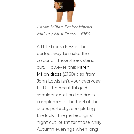
Karen Millen Embroidered
Military Mini Dress – £160
A little black dress is the
perfect way to make the
colour of these shoes stand
out. However, this
Karen
Millen dress
(£160) also from
John Lewis isn’t your everyday
LBD. The beautiful gold
shoulder detail on the dress
complements the heel of the
shoes perfectly, completing
the look. The perfect ‘girls’
night out’ outfit for those chilly
Autumn evenings when long