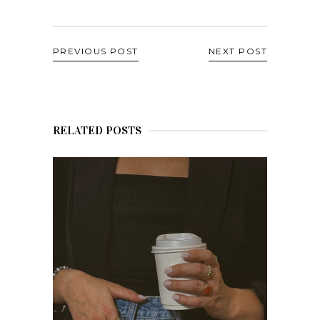
PREVIOUS POST
NEXT POST
RELATED POSTS