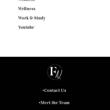
Wellness
(7)
Work & Study
(52)
Youtube
(58)
Contact Us
Meet the Team