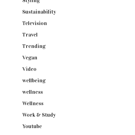
Styling
(641)
Sustainability
(98)
Television
(73)
Travel
(19)
Trending
(199)
Vegan
(23)
Video
(102)
wellbeing
(5)
wellness
(6)
Wellness
(7)
Work & Study
(52)
Youtube
(58)