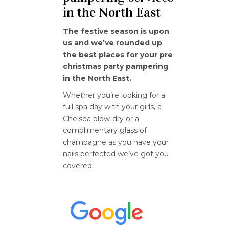
in the North East
The festive season is upon
us and we’ve rounded up
the best places for your pre
christmas party pampering
in the North East.
Whether you’re looking for a
full spa day with your girls, a
Chelsea blow-dry or a
complimentary glass of
champagne as you have your
nails perfected we’ve got you
covered.