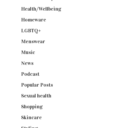
Health/Wellbeing
(80)
Homeware
(58)
LGBTQ+
(17)
Menswear
(200)
Music
(50)
News
(461)
Podcast
(18)
Popular Posts
(590)
Sexual health
(2)
Shopping
(899)
Skincare
(92)