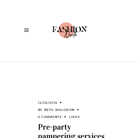
12/02/2016
BY
BETH WALDRON
0 COMMENTS
LIKES
Pre-party
pampering services