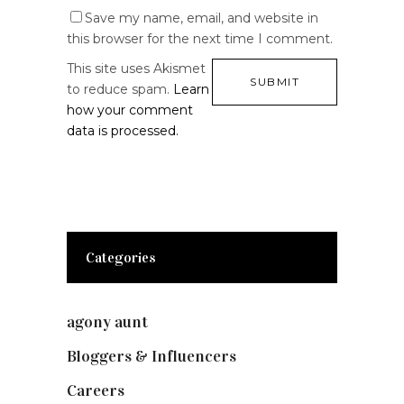
Save my name, email, and website in
this browser for the next time I comment.
This site uses Akismet
to reduce spam.
Learn
how your comment
data is processed.
Categories
agony aunt
(7)
Bloggers & Influencers
(148)
Careers
(129)