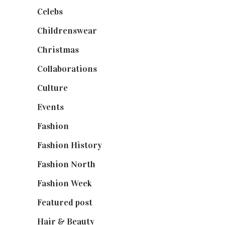
Celebs
(253)
Childrenswear
(4)
Christmas
(127)
Collaborations
(74)
Culture
(7)
Events
(475)
Fashion
(2,238)
Fashion History
(25)
Fashion North
(1,430)
Fashion Week
(174)
Featured post
(625)
Hair & Beauty
(662)