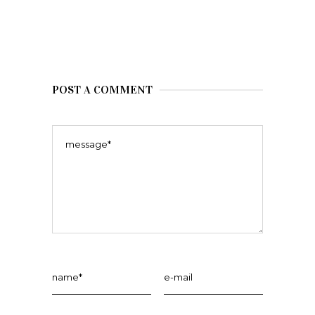
POST A COMMENT