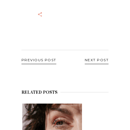
PREVIOUS POST
NEXT POST
RELATED POSTS