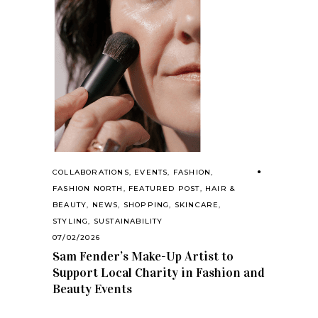
COLLABORATIONS
,
EVENTS
,
FASHION
,
FASHION NORTH
,
FEATURED POST
,
HAIR &
BEAUTY
,
NEWS
,
SHOPPING
,
SKINCARE
,
STYLING
,
SUSTAINABILITY
07/02/2026
Sam Fender’s Make-Up Artist to
Support Local Charity in Fashion and
Beauty Events