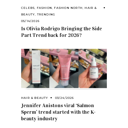
CELEBS
,
FASHION
,
FASHION NORTH
,
HAIR &
BEAUTY
,
TRENDING
05/14/2026
Is Olivia Rodrigo Bringing the Side
Part Trend back for 2026?
HAIR & BEAUTY
03/24/2026
Jennifer Anistons viral ‘Salmon
Sperm’ trend started with the K-
beauty industry