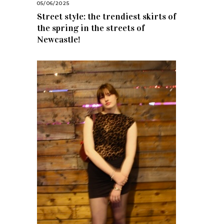
05/06/2025
Street style: the trendiest skirts of
the spring in the streets of
Newcastle!