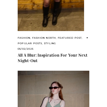
FASHION
,
FASHION NORTH
,
FEATURED POST
,
POPULAR POSTS
,
STYLING
05/02/2025
All A Blur: Inspiration For Your Next
Night-Out