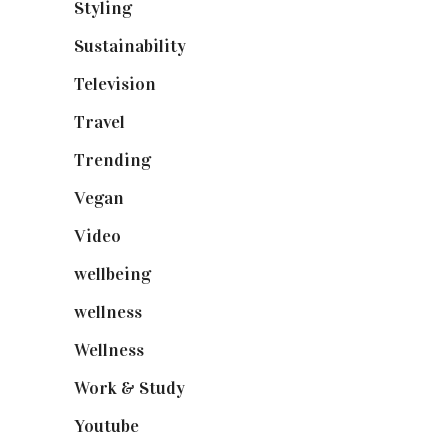
Styling
(640)
Sustainability
(97)
Television
(73)
Travel
(19)
Trending
(199)
Vegan
(23)
Video
(102)
wellbeing
(5)
wellness
(6)
Wellness
(7)
Work & Study
(52)
Youtube
(58)