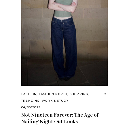
FASHION
,
FASHION NORTH
,
SHOPPING
,
TRENDING
,
WORK & STUDY
04/30/2025
Not Nineteen Forever: The Age of
Nailing Night Out Looks