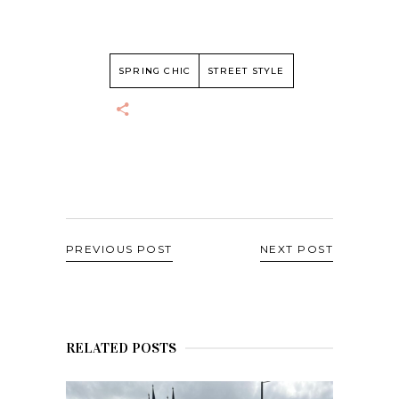
SPRING CHIC
STREET STYLE
PREVIOUS POST
NEXT POST
RELATED POSTS