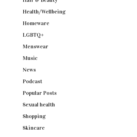
Hair & Beauty
(662)
Health/Wellbeing
(80)
Homeware
(58)
LGBTQ+
(17)
Menswear
(200)
Music
(50)
News
(461)
Podcast
(18)
Popular Posts
(590)
Sexual health
(2)
Shopping
(898)
Skincare
(92)