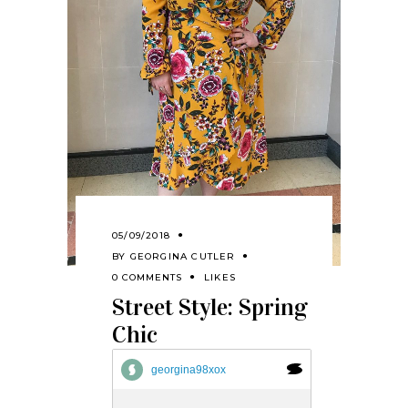
05/09/2018
BY
GEORGINA CUTLER
0 COMMENTS
LIKES
Street Style: Spring
Chic
georgina98xox