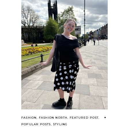
FASHION
,
FASHION NORTH
,
FEATURED POST
,
POPULAR POSTS
,
STYLING