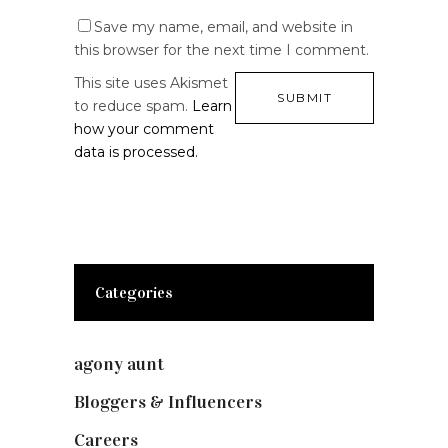
Save my name, email, and website in
this browser for the next time I comment.
This site uses Akismet
to reduce spam.
Learn
how your comment
data is processed.
Categories
agony aunt
(7)
Bloggers & Influencers
(148)
Careers
(129)