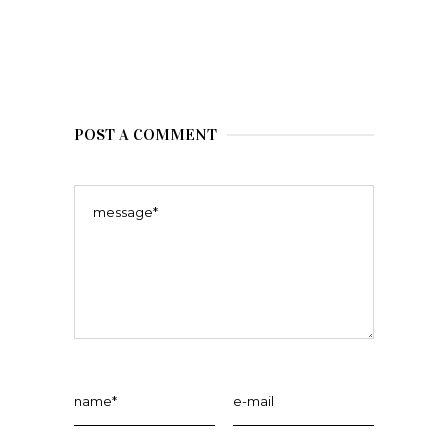
POST A COMMENT