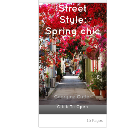
Click To Open
15 Pages