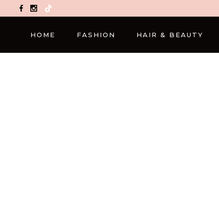
TikTok
HOME
FASHION
HAIR & BEAUTY