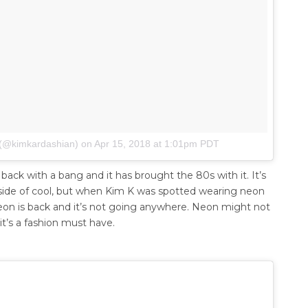
 (@kimkardashian)
on
Apr 15, 2018 at 1:01pm PDT
ck with a bang and it has brought the 80s with it. It’s
ng side of cool, but when Kim K was spotted wearing neon
 neon is back and it’s not going anywhere. Neon might not
it’s a fashion must have.