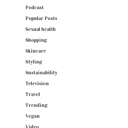
Podcast
(18)
Popular Posts
(590)
Sexual health
(2)
Shopping
(898)
Skincare
(92)
Styling
(640)
Sustainability
(97)
Television
(73)
Travel
(19)
Trending
(199)
Vegan
(23)
Video
(102)