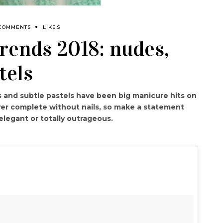
 COMMENTS
LIKES
rends 2018: nudes,
tels
 and subtle pastels have been big manicure hits on
ever complete without nails, so make a statement
elegant or totally outrageous.