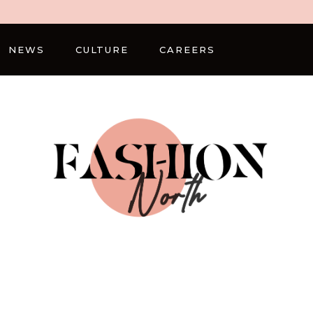
NEWS
CULTURE
CAREERS