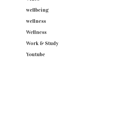
wellbeing
(5)
wellness
(6)
Wellness
(7)
Work & Study
(52)
Youtube
(58)