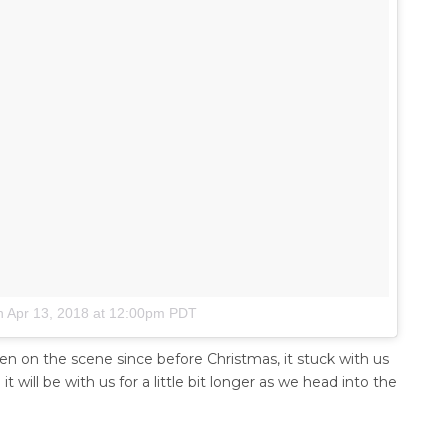
n
Apr 13, 2018 at 12:00pm PDT
een on the scene since before Christmas, it stuck with us
t will be with us for a little bit longer as we head into the