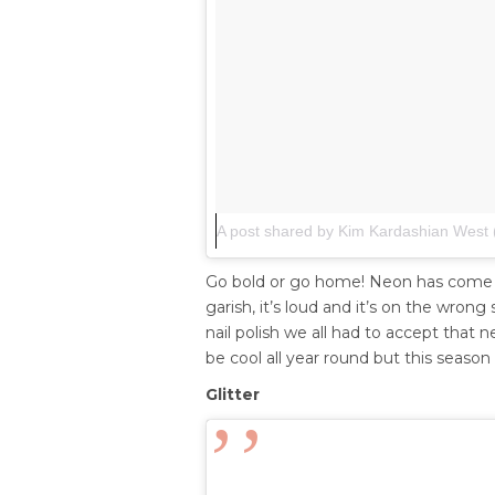
A post shared by Kim Kardashian West
Go bold or go home! Neon has come ba
garish, it’s loud and it’s on the wro
nail polish we all had to accept that
be cool all year round but this season 
Glitter