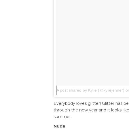
A post shared by Kylie (@kyliejenner)
o
Everybody loves glitter! Glitter has b
through the new year and it looks like i
summer.
Nude