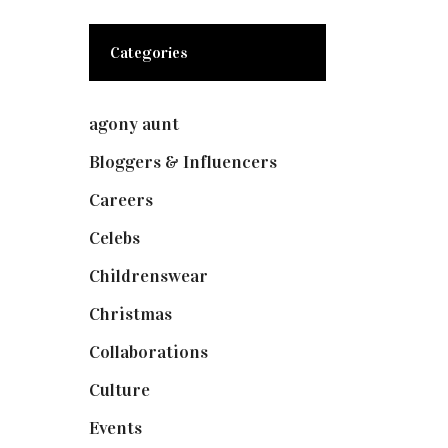
Categories
agony aunt
(7)
Bloggers & Influencers
(148)
Careers
(129)
Celebs
(253)
Childrenswear
(4)
Christmas
(127)
Collaborations
(73)
Culture
(7)
Events
(474)