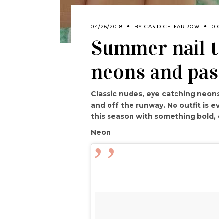
04/26/2018
BY
CANDICE FARROW
0
Summer nail t
neons and pas
Classic nudes, eye catching neons
and off the runway. No outfit is 
this season with something bold, 
Neon