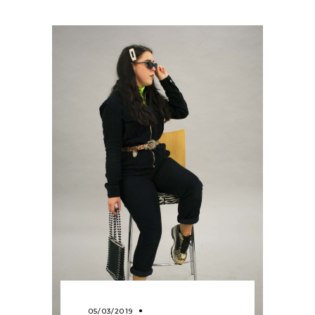
05/03/2019