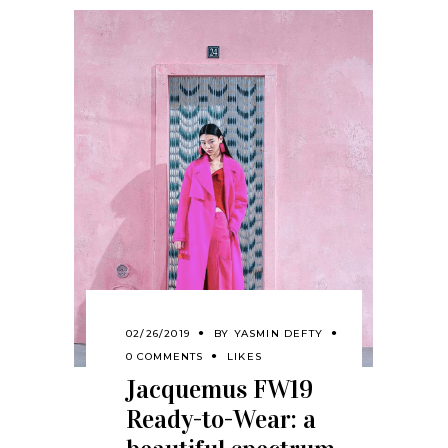
02/26/2019
BY
YASMIN DEFTY
0 COMMENTS
LIKES
Jacquemus FW19
Ready-to-Wear: a