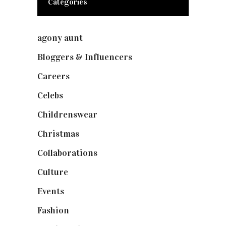
Categories
agony aunt
(7)
Bloggers & Influencers
(148)
Careers
(129)
Celebs
(253)
Childrenswear
(4)
Christmas
(127)
Collaborations
(74)
Culture
(7)
Events
(475)
Fashion
(2,238)