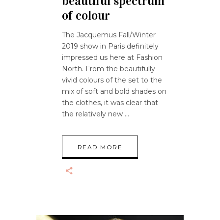
beautiful spectrum
of colour
The Jacquemus Fall/Winter
2019 show in Paris definitely
impressed us here at Fashion
North. From the beautifully
vivid colours of the set to the
mix of soft and bold shades on
the clothes, it was clear that
the relatively new
READ MORE