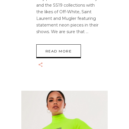
and the SS19 collections with
the likes of Off-White, Saint
Laurent and Mugler featuring
statement neon pieces in their
shows. We are sure that
READ MORE