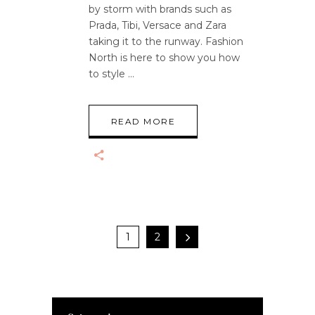
by storm with brands such as
Prada, Tibi, Versace and Zara
taking it to the runway. Fashion
North is here to show you how
to style
READ MORE
1
2