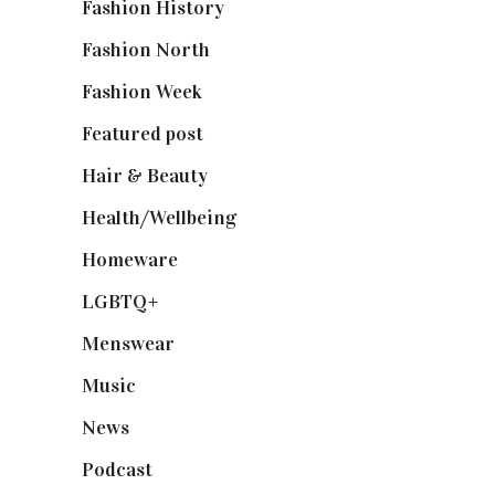
Fashion History
(25)
Fashion North
(1,430)
Fashion Week
(174)
Featured post
(625)
Hair & Beauty
(662)
Health/Wellbeing
(80)
Homeware
(58)
LGBTQ+
(17)
Menswear
(200)
Music
(50)
News
(461)
Podcast
(18)