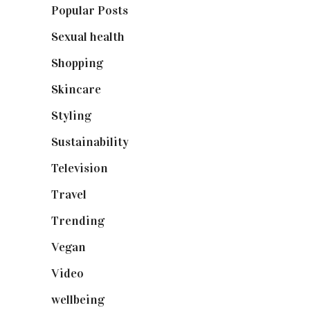
Popular Posts
(590)
Sexual health
(2)
Shopping
(899)
Skincare
(92)
Styling
(641)
Sustainability
(98)
Television
(73)
Travel
(19)
Trending
(199)
Vegan
(23)
Video
(102)
wellbeing
(5)