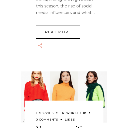
this season, the rise of social
media influencers and what
READ MORE
11/02/2018
BY
WORKEX 18
0 COMMENTS
LIKES