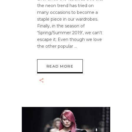
the neon trend has tried on
many occasions to become a
staple piece in our wardrobes.
Finally, in the season of
‘Spring/Summer 2019’, we can’t
escape it. Even though we love
the other popular
READ MORE