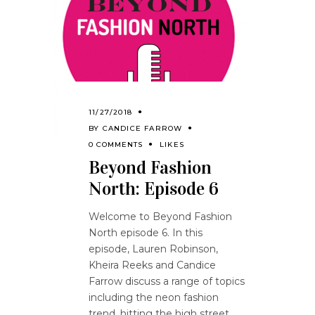
11/27/2018
BY
CANDICE FARROW
0 COMMENTS
LIKES
Beyond Fashion
North: Episode 6
Welcome to Beyond Fashion
North episode 6. In this
episode, Lauren Robinson,
Kheira Reeks and Candice
Farrow discuss a range of topics
including the neon fashion
trend, hitting the high street