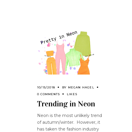
10/15/2018
BY
MEGAN HAGEL
0 COMMENTS
LIKES
Trending in Neon
Neon is the most unlikely trend
of autumn/winter. However, it
has taken the fashion industry