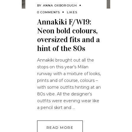
BY
ANNA OXBOROUGH
0 COMMENTS
LIKES
Annakiki F/W19:
Neon bold colours,
oversized fits and a
hint of the 80s
Annakiki brought out all the
stops on this year’s Milan
runway with a mixture of looks,
prints and of course, colours –
with some outfits hinting at an
80s vibe. All the designer’s
outfits were evening wear like
a pencil skirt and
READ MORE