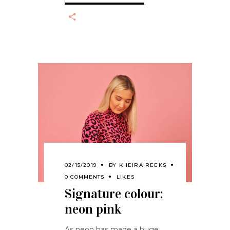
02/15/2019
BY
KHEIRA REEKS
0 COMMENTS
LIKES
Signature colour:
neon pink
As neon has made a huge