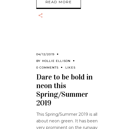
READ MORE
04/12/2019
BY
HOLLIE ELLISON
0 COMMENTS
LIKES
Dare to be bold in
neon this
Spring/Summer
2019
This Spring/Summer 2019 is all
about neon green. It has been
very prominent on the runway