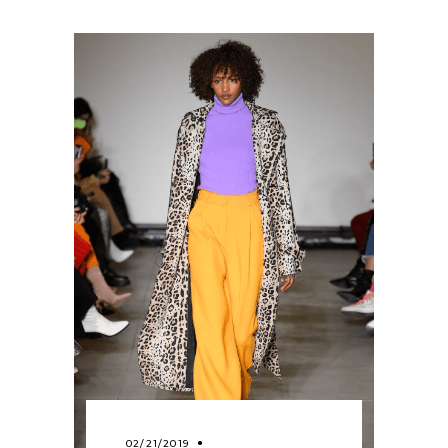
02/21/2019