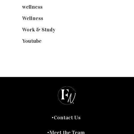
wellness
(6)
Wellness
(7)
Work & Study
(52)
Youtube
(58)
Contact Us
Meet the Team