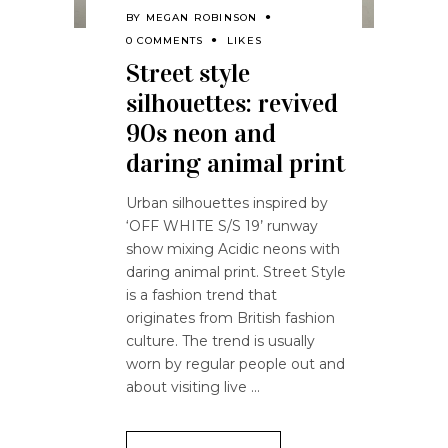
BY
MEGAN ROBINSON
0 COMMENTS
LIKES
Street style
silhouettes: revived
90s neon and
daring animal print
Urban silhouettes inspired by
‘OFF WHITE S/S 19’ runway
show mixing Acidic neons with
daring animal print. Street Style
is a fashion trend that
originates from British fashion
culture. The trend is usually
worn by regular people out and
about visiting live