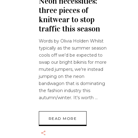
Neon necessities:
three pieces of
knitwear to stop
traffic this season
Words by Olivia Holden Whilst
typically as the summer season
cools off we'd be expected to
swap our bright bikinis for more
muted jumpers, we're instead
jumping on the neon
bandwagon that is dominating
the fashion industry this
autumn/winter. It's worth
READ MORE