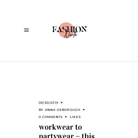
09/30/2019
BY
ANNA OXBOROUGH
0 COMMENTS
LIKES
workwear to
partywear – this