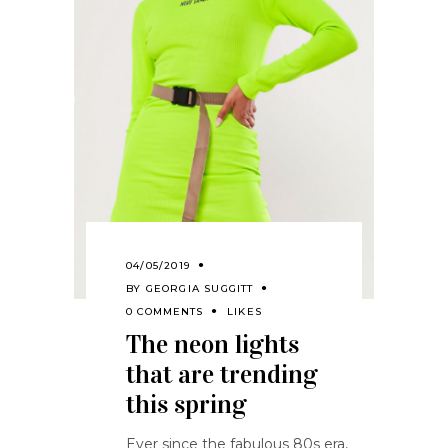
04/05/2019
BY
GEORGIA SUGGITT
0 COMMENTS
LIKES
The neon lights
that are trending
this spring
Ever since the fabulous 80s era,