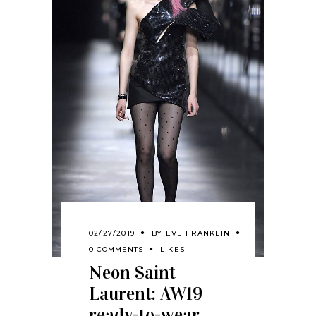
02/27/2019
BY
EVE FRANKLIN
0 COMMENTS
LIKES
Neon Saint
Laurent: AW19
ready-to-wear