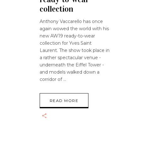
collection
Anthony Vaccarello has once
again wowed the world with his
new AW19 ready-to-wear
collection for Yves Saint
Laurent. The show took place in
a rather spectacular venue -
underneath the Eiffel Tower -
and models walked down a
corridor of
READ MORE