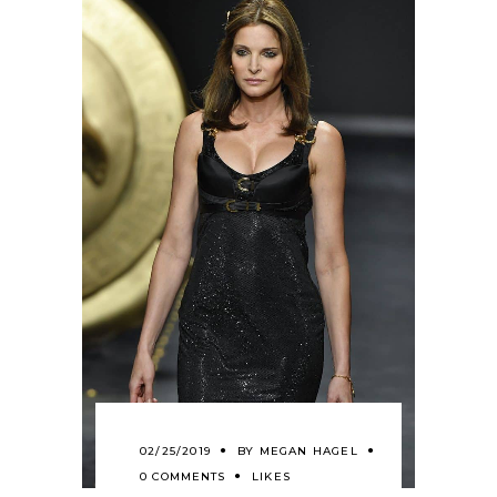
02/25/2019
BY
MEGAN HAGEL
0 COMMENTS
LIKES