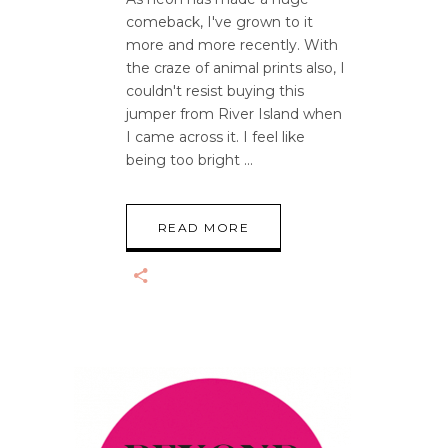
comeback, I've grown to it
more and more recently. With
the craze of animal prints also, I
couldn't resist buying this
jumper from River Island when
I came across it. I feel like
being too bright
READ MORE