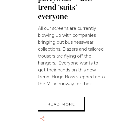
trend ‘suits’
everyone
All our screens are currently
blowing up with companies
bringing out businesswear
collections. Blazers and tailored
trousers are flying off the
hangers. Everyone wants to
get their hands on this new
trend. Hugo Boss stepped onto
the Milan runway for their
READ MORE