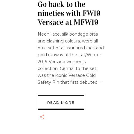
Go back to the
nineties with FW19
Versace at MFW19
Neon, lace, silk bondage bras
and clashing colours, were all
on a set of a luxurious black and
gold runway at the Fall/Winter
2019 Versace women’s
collection. Central to the set
was the iconic Versace Gold
Safety Pin that first debuted
READ MORE