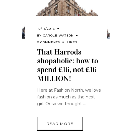
10/11/2018
BY
CAROLE WATSON
0 COMMENTS
LIKES
That Harrods
shopaholic: how to
spend £16, not £16
MILLION!
Here at Fashion North, we love
fashion as much as the next
girl. Or so we thought
READ MORE