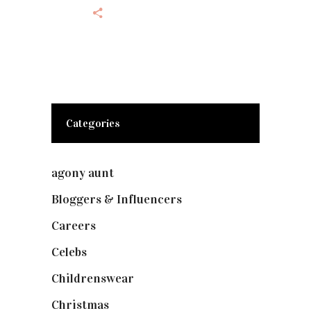
Categories
agony aunt
(7)
Bloggers & Influencers
(148)
Careers
(129)
Celebs
(253)
Childrenswear
(4)
Christmas
(127)