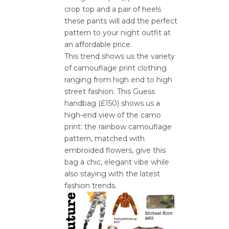
crop top and a pair of heels
these pants will add the perfect
pattern to your night outfit at
an affordable price.
This trend shows us the variety
of camouflage print clothing
ranging from high end to high
street fashion. This Guess
handbag (£150) shows us a
high-end view of the camo
print: the rainbow camouflage
pattern, matched with
embroided flowers, give this
bag a chic, elegant vibe while
also staying with the latest
fashion trends.