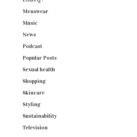
Menswear
(200)
Music
(50)
News
(461)
Podcast
(18)
Popular Posts
(590)
Sexual health
(2)
Shopping
(898)
Skincare
(92)
Styling
(640)
Sustainability
(97)
Television
(73)