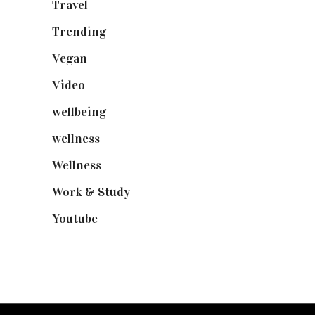
Travel
(19)
Trending
(199)
Vegan
(23)
Video
(102)
wellbeing
(5)
wellness
(6)
Wellness
(7)
Work & Study
(52)
Youtube
(58)