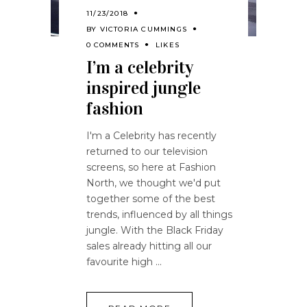
11/23/2018
BY
VICTORIA CUMMINGS
0 COMMENTS
LIKES
I’m a celebrity
inspired jungle
fashion
I'm a Celebrity has recently
returned to our television
screens, so here at Fashion
North, we thought we'd put
together some of the best
trends, influenced by all things
jungle. With the Black Friday
sales already hitting all our
favourite high