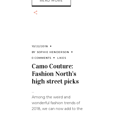
READ MORE
10/22/2018
BY
SOPHIE HENDERSON
0 COMMENTS
LIKES
Camo Couture:
Fashion North’s
high street picks
Among the weird and
wonderful fashion trends of
2018, we can now add to the