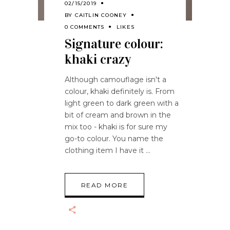
02/15/2019
BY
CAITLIN COONEY
0 COMMENTS
LIKES
Signature colour:
khaki crazy
Although camouflage isn't a
colour, khaki definitely is. From
light green to dark green with a
bit of cream and brown in the
mix too - khaki is for sure my
go-to colour. You name the
clothing item I have it
READ MORE