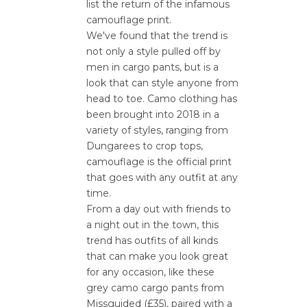
list the return of the infamous
camouflage print.
We've found that the trend is
not only a style pulled off by
men in cargo pants, but is a
look that can style anyone from
head to toe. Camo clothing has
been brought into 2018 in a
variety of styles, ranging from
Dungarees to crop tops,
camouflage is the official print
that goes with any outfit at any
time.
From a day out with friends to
a night out in the town, this
trend has outfits of all kinds
that can make you look great
for any occasion, like these
grey camo cargo pants from
Missguided (£35), paired with a