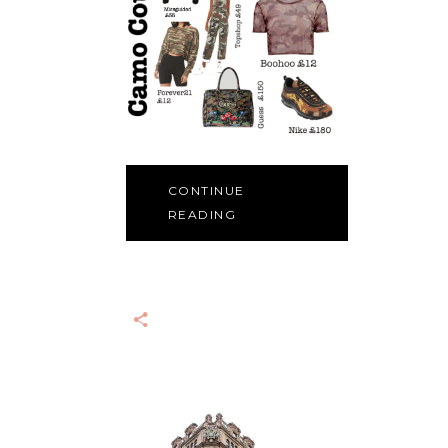
CONTINUE
READING