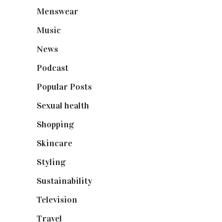
Menswear
(200)
Music
(50)
News
(461)
Podcast
(18)
Popular Posts
(590)
Sexual health
(2)
Shopping
(898)
Skincare
(92)
Styling
(640)
Sustainability
(97)
Television
(73)
Travel
(19)