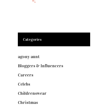
Categories
agony aunt
(7)
Bloggers & Influencers
(148)
Careers
(129)
Celebs
(253)
Childrenswear
(4)
Christmas
(127)