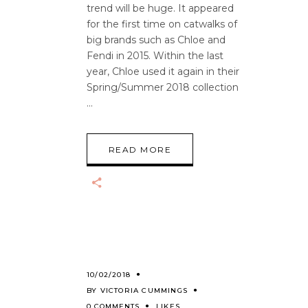
trend will be huge. It appeared
for the first time on catwalks of
big brands such as Chloe and
Fendi in 2015. Within the last
year, Chloe used it again in their
Spring/Summer 2018 collection
READ MORE
10/02/2018
BY
VICTORIA CUMMINGS
0 COMMENTS
LIKES