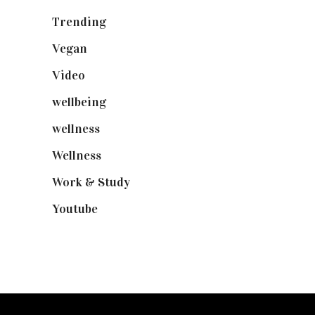
Trending
(199)
Vegan
(23)
Video
(102)
wellbeing
(5)
wellness
(6)
Wellness
(7)
Work & Study
(52)
Youtube
(58)