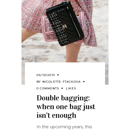
04/10/2019
BY
NICOLETTE FTACKOVA
0 COMMENTS
LIKES
Double bagging:
when one bag just
isn’t enough
In the upcoming years, this