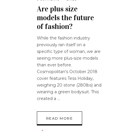
Are plus size
models the future
of fashion?
While the fashion industry
previously ran itself on a
specific type of woman, we are
seeing more plus-size models
than ever before.
Cosmopolitan's October 2018
cover features Tess Holiday,
weighing 20 stone (280lbs) and
wearing a green bodysuit. This
created a
READ MORE