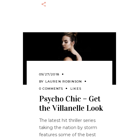
09/27/2018
BY
LAUREN ROBINSON
0 COMMENTS
LIKES
Psycho Chic – Get
the Villanelle Look
The latest hit thriller series
taking the nation by storm
features some of the best