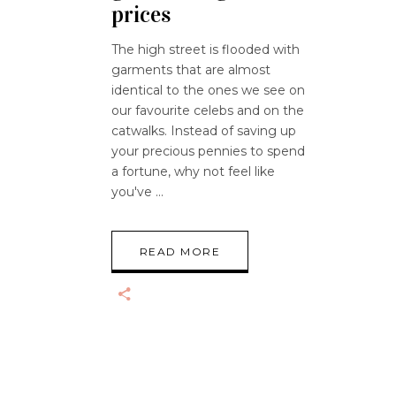
prices
The high street is flooded with
garments that are almost
identical to the ones we see on
our favourite celebs and on the
catwalks. Instead of saving up
your precious pennies to spend
a fortune, why not feel like
you've
READ MORE