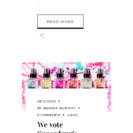
READ MORE
03/21/2019
BY
BROOKE MURPHY
0 COMMENTS
LIKES
We vote