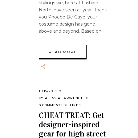
stylings we, here at Fashion
North, have seen all year. Thank
you Phoebe De Gaye, your
costume design has gone
above and beyond. Based on
READ MORE
11/15/2016
BY
ALESSIA LAWRENCE
0 COMMENTS
LIKES
CHEAT TREAT: Get
designer-inspired
gear for high street