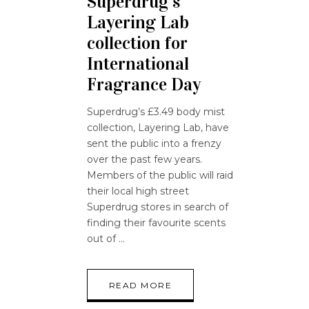
Superdrug’s
Layering Lab
collection for
International
Fragrance Day
Superdrug’s £3.49 body mist
collection, Layering Lab, have
sent the public into a frenzy
over the past few years.
Members of the public will raid
their local high street
Superdrug stores in search of
finding their favourite scents
out of
READ MORE