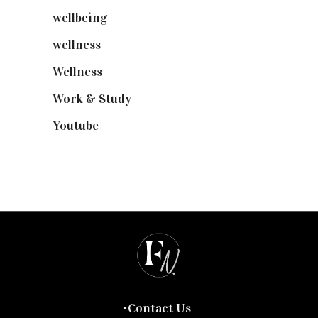
wellbeing
(5)
wellness
(6)
Wellness
(7)
Work & Study
(52)
Youtube
(58)
Contact Us