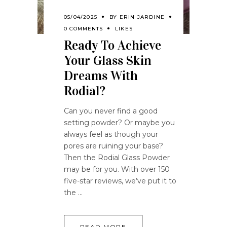
05/04/2025
BY
ERIN JARDINE
0 COMMENTS
LIKES
Ready To Achieve
Your Glass Skin
Dreams With
Rodial?
Can you never find a good
setting powder? Or maybe you
always feel as though your
pores are ruining your base?
Then the Rodial Glass Powder
may be for you. With over 150
five-star reviews, we’ve put it to
the
READ MORE