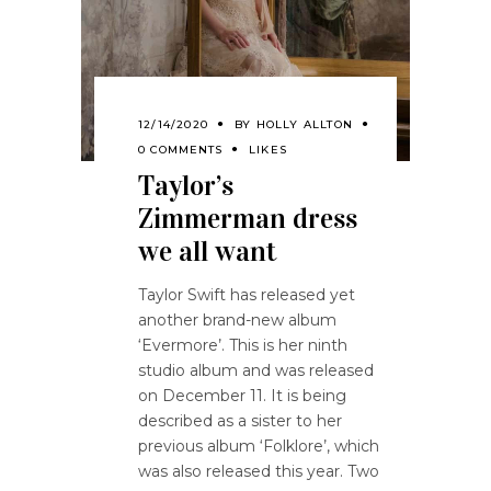
12/14/2020
BY
HOLLY ALLTON
0 COMMENTS
LIKES
Taylor’s
Zimmerman dress
we all want
Taylor Swift has released yet
another brand-new album
‘Evermore’. This is her ninth
studio album and was released
on December 11. It is being
described as a sister to her
previous album ‘Folklore’, which
was also released this year. Two