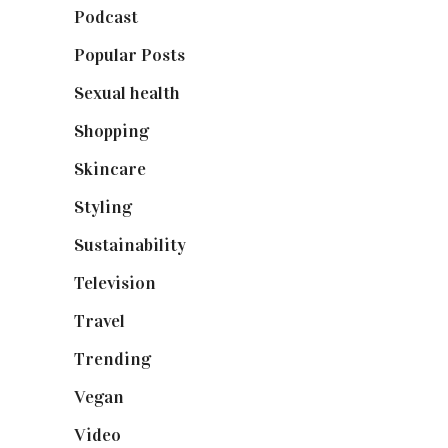
Podcast
(18)
Popular Posts
(590)
Sexual health
(2)
Shopping
(898)
Skincare
(92)
Styling
(640)
Sustainability
(97)
Television
(73)
Travel
(19)
Trending
(199)
Vegan
(23)
Video
(102)