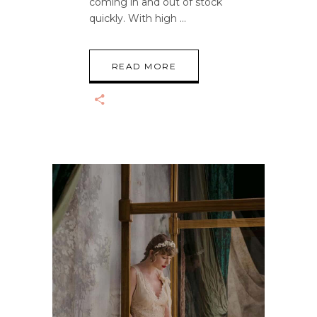
coming in and out of stock
quickly. With high
READ MORE