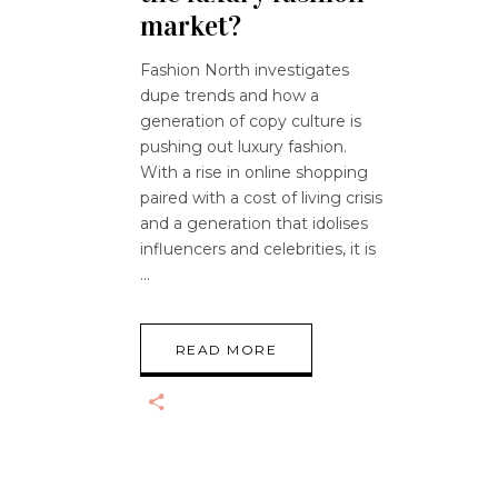
market?
Fashion North investigates
dupe trends and how a
generation of copy culture is
pushing out luxury fashion.
With a rise in online shopping
paired with a cost of living crisis
and a generation that idolises
influencers and celebrities, it is
READ MORE