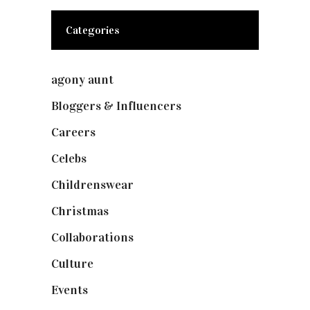
Categories
agony aunt
(7)
Bloggers & Influencers
(148)
Careers
(129)
Celebs
(253)
Childrenswear
(4)
Christmas
(127)
Collaborations
(73)
Culture
(7)
Events
(474)