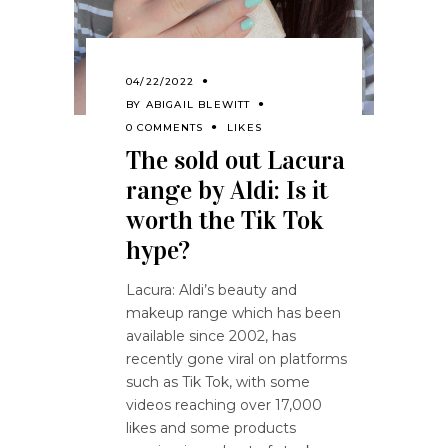
04/22/2022
BY
ABIGAIL BLEWITT
0 COMMENTS
LIKES
The sold out Lacura
range by Aldi: Is it
worth the Tik Tok
hype?
Lacura: Aldi’s beauty and
makeup range which has been
available since 2002, has
recently gone viral on platforms
such as Tik Tok, with some
videos reaching over 17,000
likes and some products