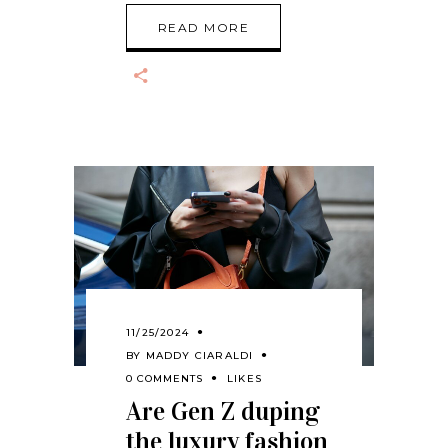
READ MORE
11/25/2024
BY
MADDY CIARALDI
0 COMMENTS
LIKES
Are Gen Z duping
the luxury fashion