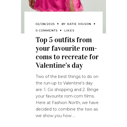
02/08/2025
BY
KATIE HIGSON
0 COMMENTS
LIKES
Top 5 outfits from
your favourite rom-
coms to recreate for
Valentine’s day
Two of the best things to do on
the run-up to Valentine's day
are: 1. Go shopping and 2. Binge
your favourite rom-com films.
Here at Fashion North, we have
decided to combine the two as
we show you how