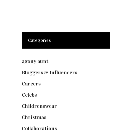
Categories
agony aunt
(7)
Bloggers & Influencers
(148)
Careers
(129)
Celebs
(253)
Childrenswear
(4)
Christmas
(127)
Collaborations
(73)