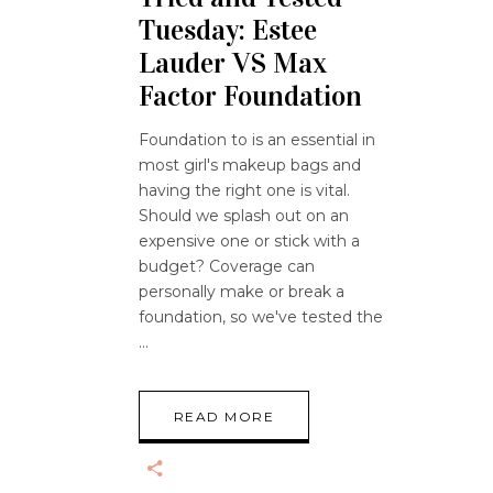
Tuesday: Estee
Lauder VS Max
Factor Foundation
Foundation to is an essential in
most girl's makeup bags and
having the right one is vital.
Should we splash out on an
expensive one or stick with a
budget? Coverage can
personally make or break a
foundation, so we've tested the
READ MORE