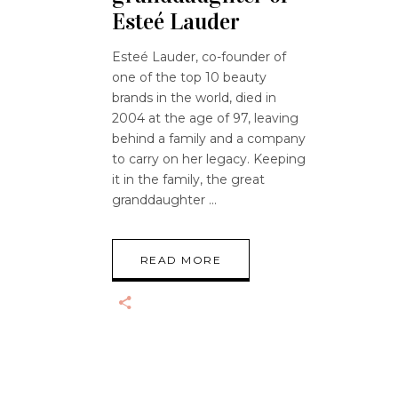
Esteé Lauder
Esteé Lauder, co-founder of
one of the top 10 beauty
brands in the world, died in
2004 at the age of 97, leaving
behind a family and a company
to carry on her legacy. Keeping
it in the family, the great
granddaughter
READ MORE