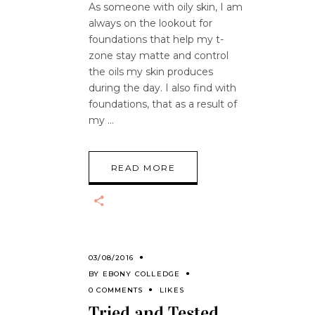
As someone with oily skin, I am
always on the lookout for
foundations that help my t-
zone stay matte and control
the oils my skin produces
during the day. I also find with
foundations, that as a result of
my
READ MORE
03/08/2016
BY
EBONY COLLEDGE
0 COMMENTS
LIKES
Tried and Tested