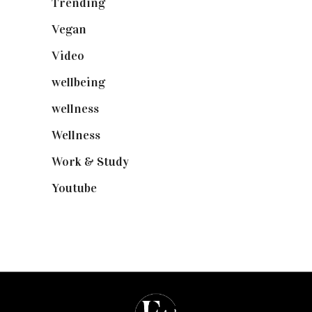
Trending
(199)
Vegan
(23)
Video
(102)
wellbeing
(5)
wellness
(6)
Wellness
(7)
Work & Study
(52)
Youtube
(58)