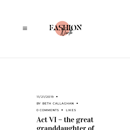
11/21/2019
BY
BETH CALLAGHAN
0 COMMENTS
LIKES
Act VI – the great
granddaughter of