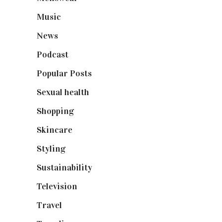
Music
(50)
News
(461)
Podcast
(18)
Popular Posts
(590)
Sexual health
(2)
Shopping
(898)
Skincare
(92)
Styling
(640)
Sustainability
(97)
Television
(73)
Travel
(19)