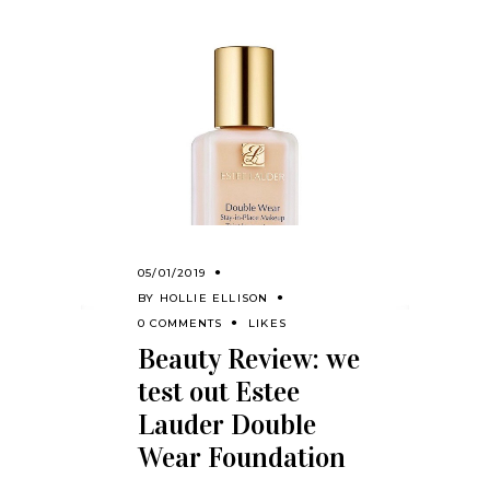
05/01/2019
BY
HOLLIE ELLISON
0 COMMENTS
LIKES
Beauty Review: we
test out Estee
Lauder Double
Wear Foundation