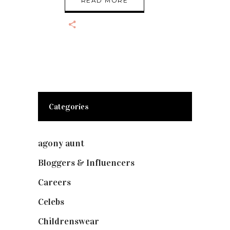
READ MORE
Categories
agony aunt
(7)
Bloggers & Influencers
(148)
Careers
(129)
Celebs
(253)
Childrenswear
(4)