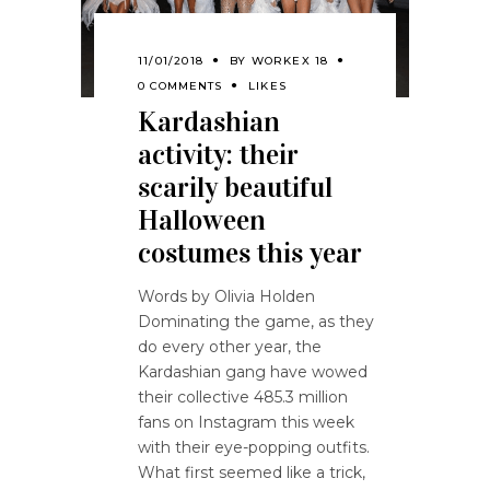
11/01/2018
BY
WORKEX 18
0 COMMENTS
LIKES
Kardashian
activity: their
scarily beautiful
Halloween
costumes this year
Words by Olivia Holden
Dominating the game, as they
do every other year, the
Kardashian gang have wowed
their collective 485.3 million
fans on Instagram this week
with their eye-popping outfits.
What first seemed like a trick,