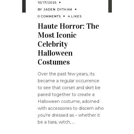
10/17/2025
BY
JADEN DYTHAM
0 COMMENTS
4 LIKES
Haute Horror: The
Most Iconic
Celebrity
Halloween
Costumes
Over the past few years, its
became a regular occurrence
to see that corset and skirt be
paired together to create a
Halloween costume, adorned
with accessories to discern who
you're dressed as – whether it
be a tiara, witch,