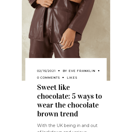
02/15/2021
BY
EVE FRANKLIN
0 COMMENTS
LIKES
Sweet like
chocolate: 5 ways to
wear the chocolate
brown trend
With the UK being in and out