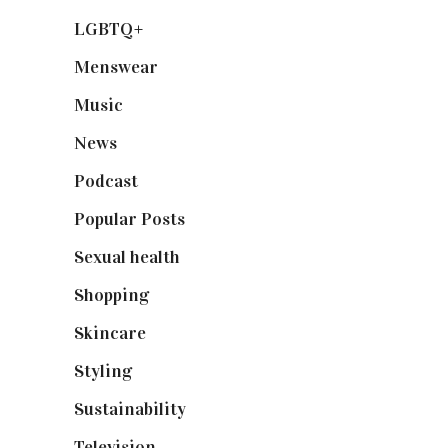
LGBTQ+
(17)
Menswear
(200)
Music
(50)
News
(461)
Podcast
(18)
Popular Posts
(590)
Sexual health
(2)
Shopping
(898)
Skincare
(92)
Styling
(640)
Sustainability
(97)
Television
(73)