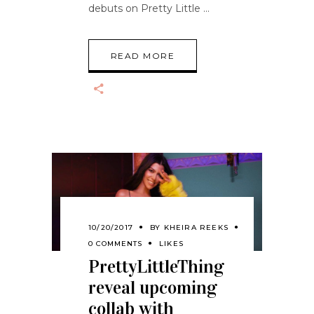
debuts on Pretty Little
READ MORE
10/20/2017
BY
KHEIRA REEKS
0 COMMENTS
LIKES
PrettyLittleThing
reveal upcoming
collab with