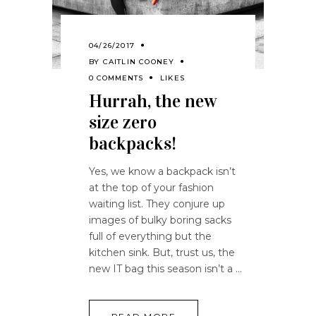
04/26/2017
BY
CAITLIN COONEY
0 COMMENTS
LIKES
Hurrah, the new
size zero
backpacks!
Yes, we know a backpack isn’t
at the top of your fashion
waiting list. They conjure up
images of bulky boring sacks
full of everything but the
kitchen sink. But, trust us, the
new IT bag this season isn’t a