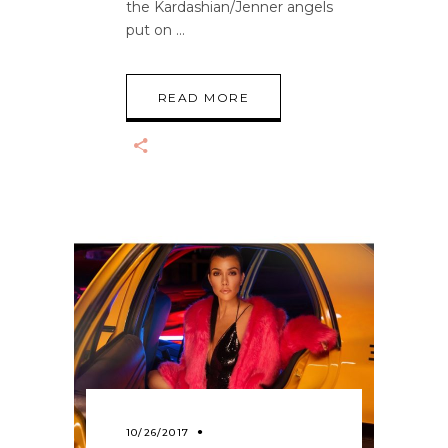
the Kardashian/Jenner angels
put on
READ MORE
10/26/2017