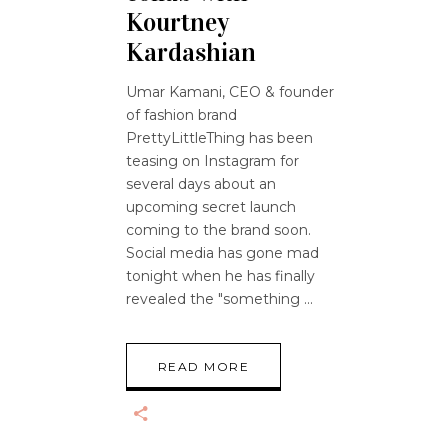
Kourtney
Kardashian
Umar Kamani, CEO & founder
of fashion brand
PrettyLittleThing has been
teasing on Instagram for
several days about an
upcoming secret launch
coming to the brand soon.
Social media has gone mad
tonight when he has finally
revealed the "something
READ MORE