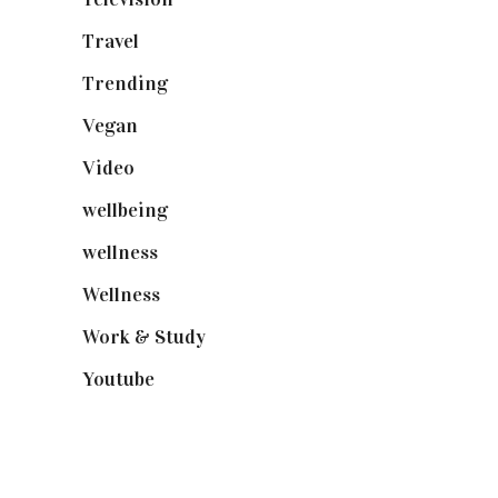
Travel
(19)
Trending
(199)
Vegan
(23)
Video
(102)
wellbeing
(5)
wellness
(6)
Wellness
(7)
Work & Study
(52)
Youtube
(58)