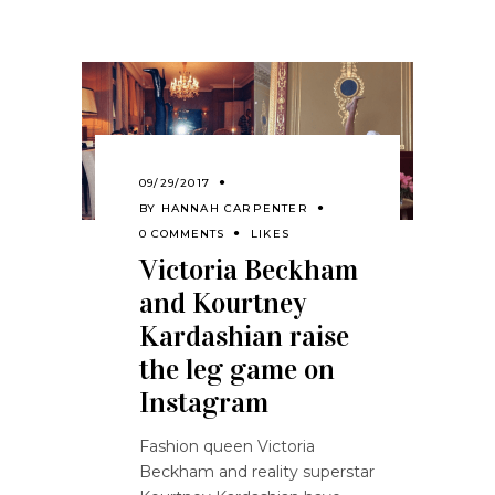
09/29/2017
BY
HANNAH CARPENTER
0 COMMENTS
LIKES
Victoria Beckham
and Kourtney
Kardashian raise
the leg game on
Instagram
Fashion queen Victoria
Beckham and reality superstar