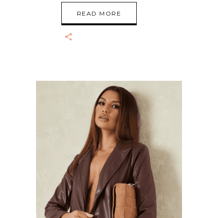
READ MORE