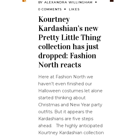
BY
ALEXANDRA WILLINGHAM
0 COMMENTS
LIKES
Kourtney
Kardashian’s new
Pretty Little Thing
collection has just
dropped: Fashion
North reacts
Here at Fashion North we
haven’t even finished our
Halloween costumes let alone
started thinking about
Christmas and New Year party
outfits. But it appears the
Kardashians are five steps
ahead. The highly anticipated
Kourtney Kardashian collection