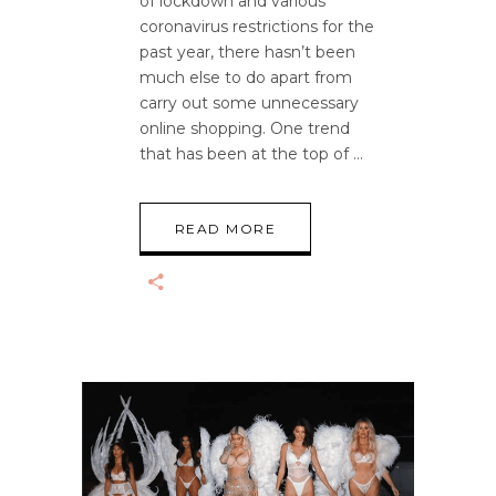
of lockdown and various
coronavirus restrictions for the
past year, there hasn’t been
much else to do apart from
carry out some unnecessary
online shopping. One trend
that has been at the top of
READ MORE