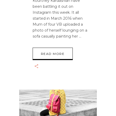
Kourtney Kardashian have
been battling it out on
Instagram this week. It all
started in March 2016 when
Mum of four VB uploaded a
photo of herself lounging on a
sofa casually painting her
READ MORE