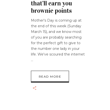
that’ll earn you
brownie points
Mother's Day is coming up at
the end of this week (Sunday
March 15), and we know most
of you are probably searching
for the perfect gift to give to
the number one lady in your
life. We've scoured the internet
READ MORE