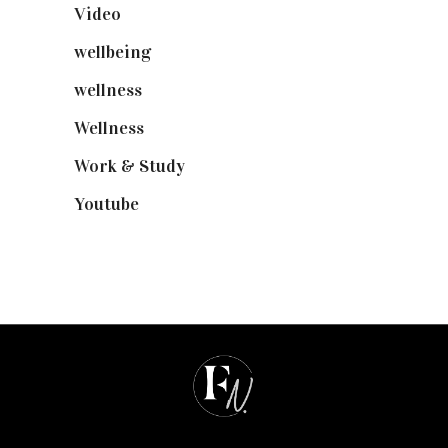
Video
(102)
wellbeing
(5)
wellness
(6)
Wellness
(7)
Work & Study
(52)
Youtube
(58)