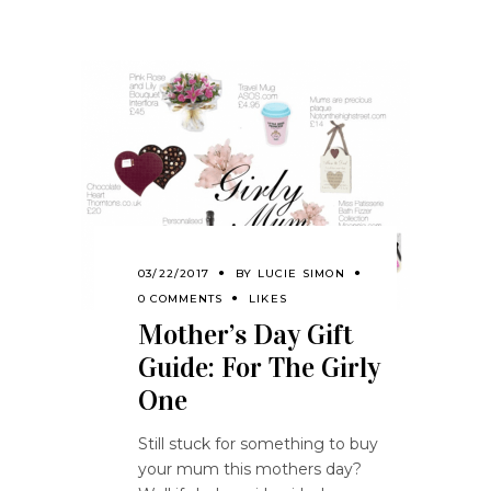
03/22/2017
BY
LUCIE SIMON
0 COMMENTS
LIKES
Mother’s Day Gift
Guide: For The Girly
One
Still stuck for something to buy
your mum this mothers day?