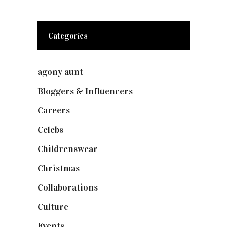
Categories
agony aunt
(7)
Bloggers & Influencers
(148)
Careers
(129)
Celebs
(253)
Childrenswear
(4)
Christmas
(127)
Collaborations
(74)
Culture
(7)
Events
(475)