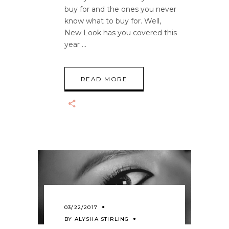
buy for and the ones you never
know what to buy for. Well,
New Look has you covered this
year
READ MORE
03/22/2017
BY
ALYSHA STIRLING