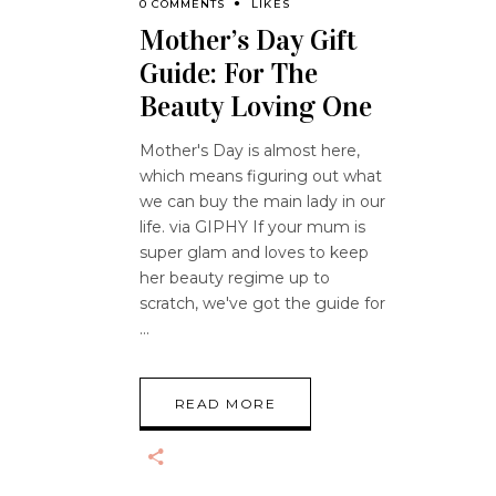
0 COMMENTS
LIKES
Mother’s Day Gift
Guide: For The
Beauty Loving One
Mother's Day is almost here,
which means figuring out what
we can buy the main lady in our
life. via GIPHY If your mum is
super glam and loves to keep
her beauty regime up to
scratch, we've got the guide for
READ MORE