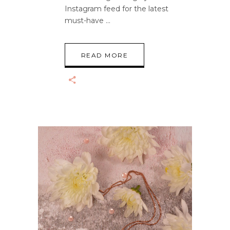
Instagram feed for the latest
must-have
READ MORE