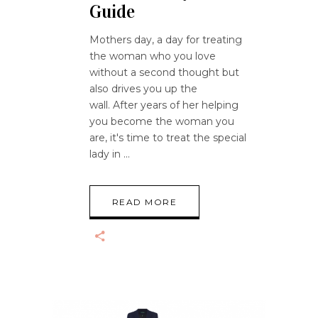
Guide
Mothers day, a day for treating
the woman who you love
without a second thought but
also drives you up the
wall. After years of her helping
you become the woman you
are, it's time to treat the special
lady in
READ MORE