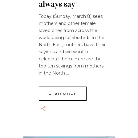
always say
Today (Sunday, March 8) sees
mothers and other female
loved ones from across the
world being celebrated. In the
North East, mothers have their
sayings and we want to
celebrate them. Here are the
top ten sayings from mothers
in the North
READ MORE