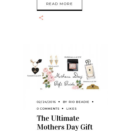
READ MORE
02/24/2016
BY
RIO BEADIE
0 COMMENTS
LIKES
The Ultimate
Mothers Day Gift