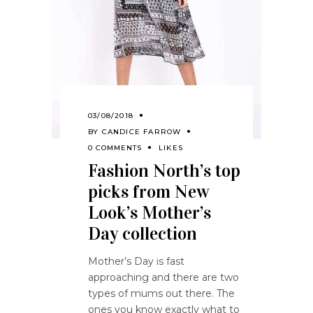
03/08/2018
BY
CANDICE FARROW
0 COMMENTS
LIKES
Fashion North’s top
picks from New
Look’s Mother’s
Day collection
Mother’s Day is fast
approaching and there are two
types of mums out there. The
ones you know exactly what to