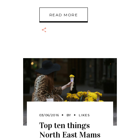
READ MORE
03/06/2016
BY
LIKES
Top ten things
North East Mams