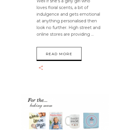
Well if she's a girly girl who
loves floral scents, a bit of
indulgence and gets emotional
at anything personalised then
look no further. High street and
online stores are providing
READ MORE