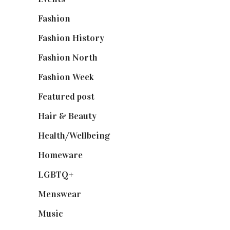
Fashion
(2,238)
Fashion History
(25)
Fashion North
(1,430)
Fashion Week
(174)
Featured post
(625)
Hair & Beauty
(662)
Health/Wellbeing
(80)
Homeware
(58)
LGBTQ+
(17)
Menswear
(200)
Music
(50)