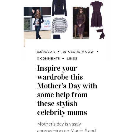
02/19/2016
BY
GEORGIA GOW
0 COMMENTS
LIKES
Inspire your
wardrobe this
Mother’s Day with
some help from
these stylish
celebrity mums
Mother’s day is vastly
approaching on March 6 and