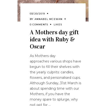
03/20/2019
BY
ANNABEL MCEWAN
0 COMMENTS
LIKES
A Mothers day gift
idea with Ruby &
Oscar
As Mothers day
approaches various shops have
begun to fill their shelves with
the yearly culprits: candles,
flowers, and personalised cups.
Although Sunday, 31st March is
about spending time with our
Mothers, if you have the
money spare to splurge, why
not opt for