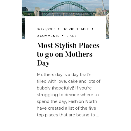
02/26/2016
BY
RIO BEADIE
0 COMMENTS
LIKES
Most Stylish Places
to go on Mothers
Day
Mothers day is a day that's
filled with love, cake and lots of
bubbly (hopefully)! If you're
struggling to deicide where to
spend the day, Fashion North
have created a list of the five
top places that are bound to