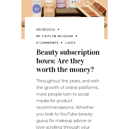
03/03/2022
BY
CAITLYN MCADAM
0 COMMENTS
LIKES
Beauty subscription
boxes: Are they
worth the money?
Throughout the years, and with
the growth of online platforms,
most people turn to social
media for product
recommendations. Whether
you look to YouTube beauty
gurus for makeup advice or
love scrolling through your