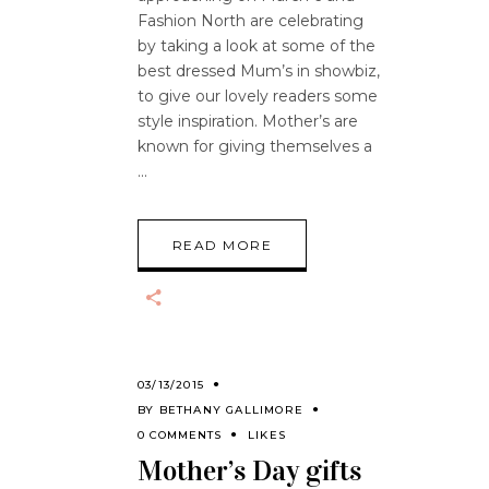
Fashion North are celebrating
by taking a look at some of the
best dressed Mum’s in showbiz,
to give our lovely readers some
style inspiration. Mother’s are
known for giving themselves a
READ MORE
03/13/2015
BY
BETHANY GALLIMORE
0 COMMENTS
LIKES
Mother’s Day gifts