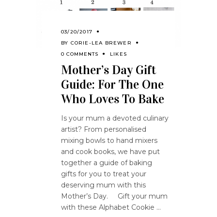
03/20/2017
BY
CORIE-LEA BREWER
0 COMMENTS
LIKES
Mother’s Day Gift
Guide: For The One
Who Loves To Bake
Is your mum a devoted culinary
artist? From personalised
mixing bowls to hand mixers
and cook books, we have put
together a guide of baking
gifts for you to treat your
deserving mum with this
Mother’s Day. Gift your mum
with these Alphabet Cookie