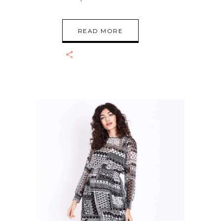
READ MORE