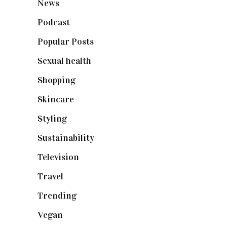
News
(461)
Podcast
(18)
Popular Posts
(590)
Sexual health
(2)
Shopping
(899)
Skincare
(92)
Styling
(641)
Sustainability
(98)
Television
(73)
Travel
(19)
Trending
(199)
Vegan
(23)