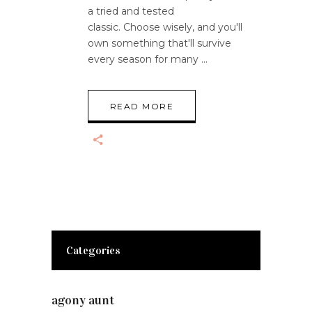
a tried and tested
classic. Choose wisely, and you'll
own something that'll survive
every season for many
READ MORE
Categories
agony aunt
(7)