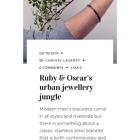
03/19/2019
BY
CHRISTY LAVERTY
0 COMMENTS
LIKES
Ruby & Oscar’s
urban jewellery
jungle
Modern men’s bracelets come
in all styles and materials but
there is something about a
classic stainless steel bracelet
that is both contemporary and