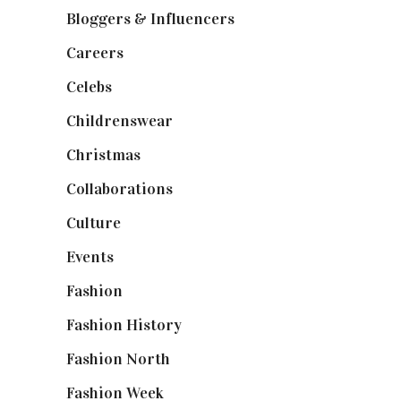
Bloggers & Influencers
(148)
Careers
(129)
Celebs
(253)
Childrenswear
(4)
Christmas
(127)
Collaborations
(74)
Culture
(7)
Events
(475)
Fashion
(2,238)
Fashion History
(25)
Fashion North
(1,430)
Fashion Week
(174)