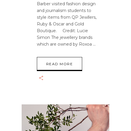
Barber visited fashion design
and journalism students to
style items from QP Jewllers,
Ruby & Oscar and Gold
Boutique. Credit: Lucie
Simon The jewellery brands
which are owned by Roxoa
READ MORE