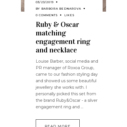
03/23/2019
BY
BARBORA BEDNAROVA
0 COMMENTS
LIKES
Ruby & Oscar
matching
engagement ring
and necklace
Louise Barber, social media and
PR manager of Roxoa Group,
came to our fashion styling day
and showed us some beautiful
jewellery she works with. I
personally picked this set from
the brand Ruby&Oscar - a silver
engagement ring and
READ MORE