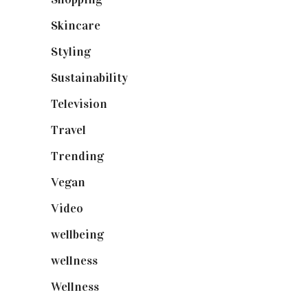
Skincare
(92)
Styling
(641)
Sustainability
(98)
Television
(73)
Travel
(19)
Trending
(199)
Vegan
(23)
Video
(102)
wellbeing
(5)
wellness
(6)
Wellness
(7)