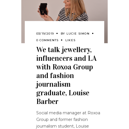
03/19/2019
BY
LUCIE SIMON
0 COMMENTS
LIKES
We talk jewellery,
influencers and LA
with Roxoa Group
and fashion
journalism
graduate, Louise
Barber
Social media manager at Roxoa
Group and former fashion
journalism student, Louise