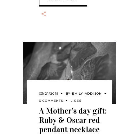
03/21/2019
BY
EMILY ADDISON
0 COMMENTS
LIKES
A Mother’s day gift:
Ruby & Oscar red
pendant necklace