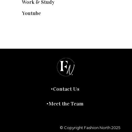
Work & Study
(52)
Youtube
(58)
Contact Us
Meet the Team
© Copyright Fashion North 2025