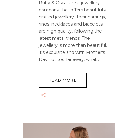
Ruby & Oscar are a jewellery
company that offers beautifully
crafted jewellery. Their earrings,
rings, necklaces and bracelets
are high quality, following the
latest metal trends. The
jewellery is more than beautiful,
it's exquisite and with Mother's
Day not too far away, what
READ MORE