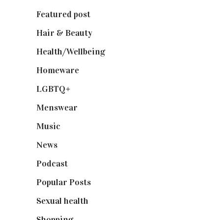
Featured post
(625)
Hair & Beauty
(662)
Health/Wellbeing
(80)
Homeware
(58)
LGBTQ+
(17)
Menswear
(200)
Music
(50)
News
(461)
Podcast
(18)
Popular Posts
(590)
Sexual health
(2)
Shopping
(899)