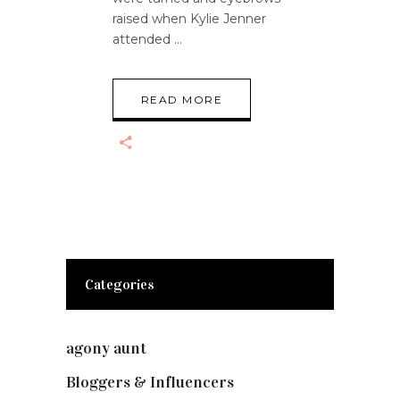
raised when Kylie Jenner
attended
READ MORE
Categories
agony aunt
(7)
Bloggers & Influencers
(148)