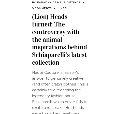
BY
FARADAY GAMBLE-GITTINGS
0 COMMENTS
LIKES
(Lion) Heads
turned: The
controversy with
the animal
inspirations behind
Schiaparelli’s latest
collection
Haute Couture is fashion's
answer to genuinely creative
(and often crazy) clothes. This is
certainly true regarding the
legendary fashion house,
Schiaparelli, which never fails to
excite and amaze. But heads
were turned and eyebrows