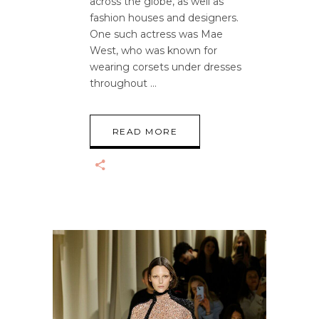
across the globe, as well as
fashion houses and designers.
One such actress was Mae
West, who was known for
wearing corsets under dresses
throughout
READ MORE