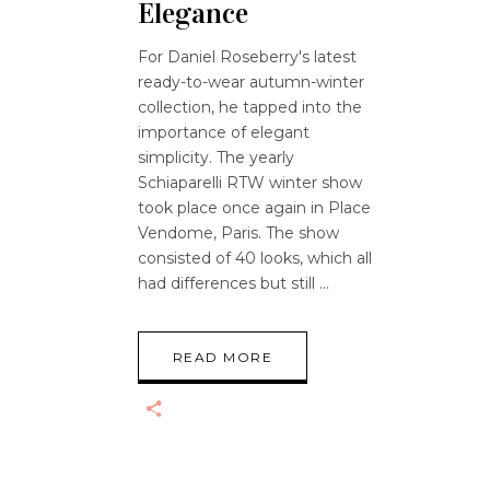
Elegance
For Daniel Roseberry's latest
ready-to-wear autumn-winter
collection, he tapped into the
importance of elegant
simplicity. The yearly
Schiaparelli RTW winter show
took place once again in Place
Vendome, Paris. The show
consisted of 40 looks, which all
had differences but still
READ MORE