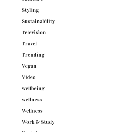
Styling
(641)
Sustainability
(98)
Television
(73)
Travel
(19)
Trending
(199)
Vegan
(23)
Video
(102)
wellbeing
(5)
wellness
(6)
Wellness
(7)
Work & Study
(52)