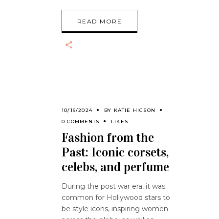
READ MORE
10/16/2024
BY
KATIE HIGSON
0 COMMENTS
LIKES
Fashion from the
Past: Iconic corsets,
celebs, and perfume
During the post war era, it was
common for Hollywood stars to
be style icons, inspiring women