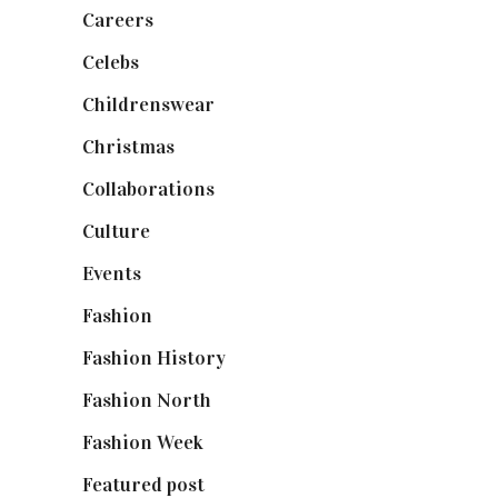
Careers
(129)
Celebs
(253)
Childrenswear
(4)
Christmas
(127)
Collaborations
(74)
Culture
(7)
Events
(475)
Fashion
(2,238)
Fashion History
(25)
Fashion North
(1,430)
Fashion Week
(174)
Featured post
(625)