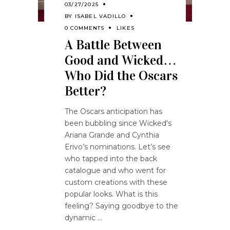
03/27/2025
BY
ISABEL VADILLO
0 COMMENTS
LIKES
A Battle Between
Good and Wicked…
Who Did the Oscars
Better?
The Oscars anticipation has
been bubbling since Wicked's
Ariana Grande and Cynthia
Erivo’s nominations. Let’s see
who tapped into the back
catalogue and who went for
custom creations with these
popular looks. What is this
feeling? Saying goodbye to the
dynamic