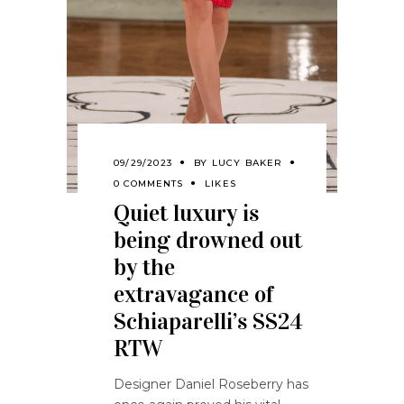
09/29/2023
BY
LUCY BAKER
0 COMMENTS
LIKES
Quiet luxury is
being drowned out
by the
extravagance of
Schiaparelli’s SS24
RTW
Designer Daniel Roseberry has