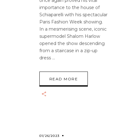
once again proved his vital
importance to the house of
Schiaparelli with his spectacular
Paris Fashion Week showing.
In a mesmerising scene, iconic
supermodel Shalom Harlow
opened the show descending
from a staircase in a zip-up
dress
READ MORE
01/26/2023