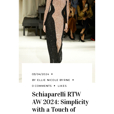
03/04/2024
BY
ELLIE NICOLE BYRNE
0 COMMENTS
LIKES
Schiaparelli RTW
AW 2024: Simplicity
with a Touch of