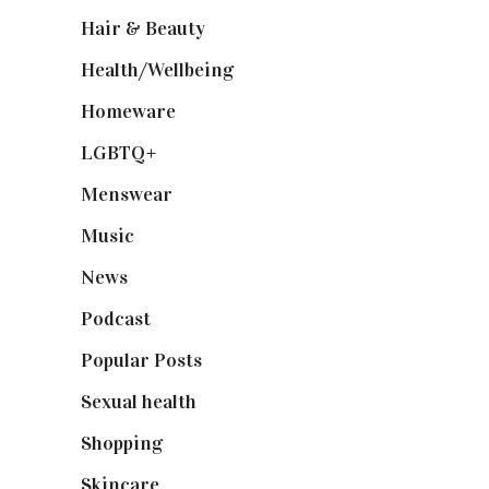
Hair & Beauty
(662)
Health/Wellbeing
(80)
Homeware
(58)
LGBTQ+
(17)
Menswear
(200)
Music
(50)
News
(461)
Podcast
(18)
Popular Posts
(590)
Sexual health
(2)
Shopping
(899)
Skincare
(92)