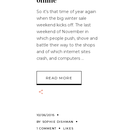
online
So it's that time of year again
when the big winter sale
weekend kicks off. The last
weekend of November in
which people push, shove and
battle their way to the shops
and of which internet sites
crash, and computers
READ MORE
10/06/2015
BY
SOPHIE DISHMAN
1 COMMENT
LIKES