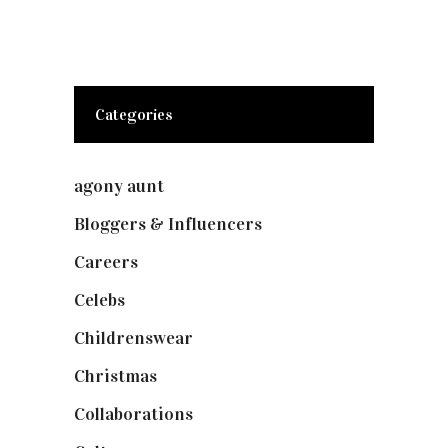
Categories
agony aunt
(7)
Bloggers & Influencers
(148)
Careers
(129)
Celebs
(253)
Childrenswear
(4)
Christmas
(127)
Collaborations
(73)