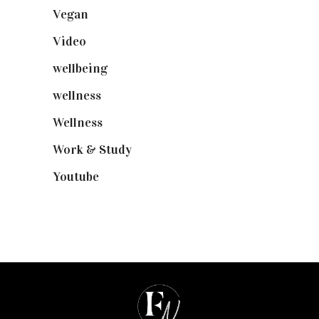
Vegan
(23)
Video
(102)
wellbeing
(5)
wellness
(6)
Wellness
(7)
Work & Study
(52)
Youtube
(58)