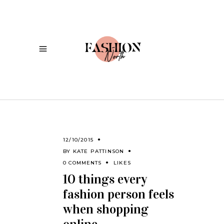
12/10/2015
BY
KATE PATTINSON
0 COMMENTS
LIKES
10 things every
fashion person feels
when shopping