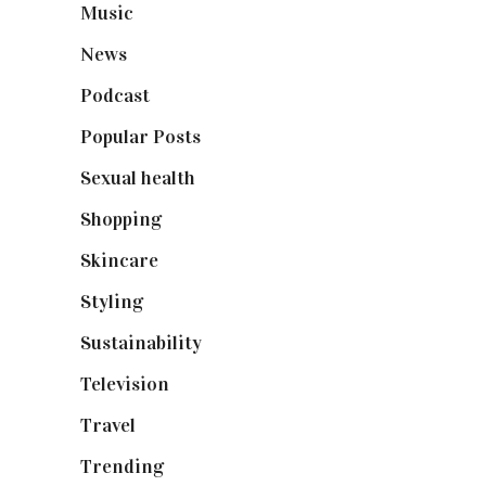
Music
(50)
News
(461)
Podcast
(18)
Popular Posts
(590)
Sexual health
(2)
Shopping
(898)
Skincare
(92)
Styling
(640)
Sustainability
(97)
Television
(73)
Travel
(19)
Trending
(199)