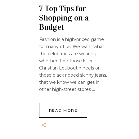
7 Top Tips for
Shopping on a
Budget
Fashion is a high-priced game
for many of us. We want what
the celebrities are wearing,
whether it be those killer
Christian Louboutin heels or
those black ripped skinny jeans,
that we know we can get in
other high-street stores
READ MORE