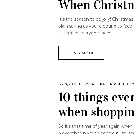
When Christ
It's the season to be jolly! Christma
plain sailing as you're bound to fac
struggles everyone faces
READ MORE
12/10/2015
BY
KATE PATTINSON
0 
10 things eve
when shoppin
So it's that time of year again when
November in which people push, shov