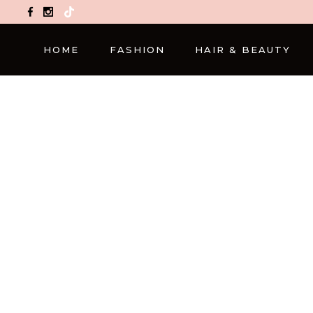
TikTok
HOME
FASHION
HAIR & BEAUTY