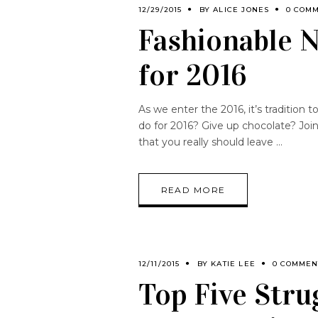
12/29/2015
BY
ALICE JONES
0 COM
Fashionable N
for 2016
As we enter the 2016, it’s tradition
do for 2016? Give up chocolate? Joi
that you really should leave
READ MORE
12/11/2015
BY
KATIE LEE
0 COMMEN
Top Five Stru