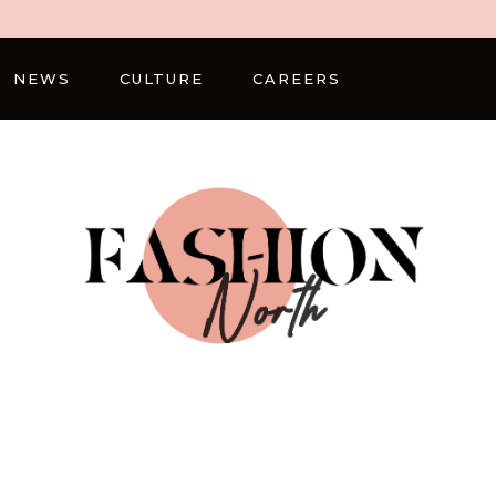
NEWS
CULTURE
CAREERS