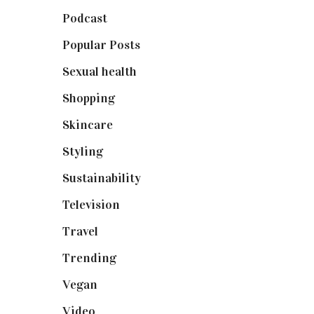
Podcast
(18)
Popular Posts
(590)
Sexual health
(2)
Shopping
(898)
Skincare
(92)
Styling
(640)
Sustainability
(97)
Television
(73)
Travel
(19)
Trending
(199)
Vegan
(23)
Video
(102)