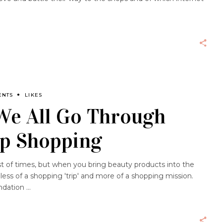
ENTS
LIKES
We All Go Through
p Shopping
st of times, but when you bring beauty products into the
ess of a shopping 'trip' and more of a shopping mission.
undation