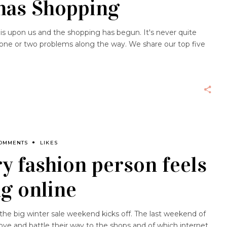
mas Shopping
s is upon us and the shopping has begun. It's never quite
e one or two problems along the way. We share our top five
COMMENTS
LIKES
ry fashion person feels
g online
 the big winter sale weekend kicks off. The last weekend of
e and battle their way to the shops and of which internet