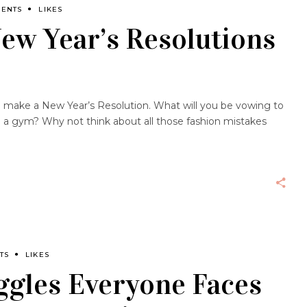
MENTS
LIKES
ew Year’s Resolutions
 to make a New Year’s Resolution. What will you be vowing to
n a gym? Why not think about all those fashion mistakes
TS
LIKES
ggles Everyone Faces