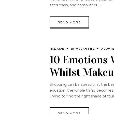
sites crash, and computers
READ MORE
11/23/2015
BY
MEGAN FIFE
0 COMM
10 Emotions 
Whilst Makeu
Shopping can be stressful at the be
equation, the whole thing becomes l
Trying to find the right shade of fo
READ MORE