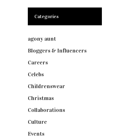
Categories
agony aunt
(7)
Bloggers & Influencers
(148)
Careers
(129)
Celebs
(253)
Childrenswear
(4)
Christmas
(127)
Collaborations
(73)
Culture
(7)
Events
(474)