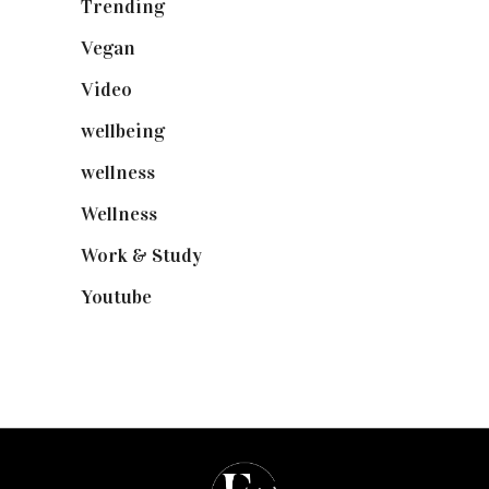
Trending
(199)
Vegan
(23)
Video
(102)
wellbeing
(5)
wellness
(6)
Wellness
(7)
Work & Study
(52)
Youtube
(58)