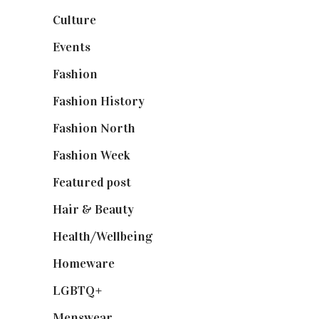
Culture
(7)
Events
(475)
Fashion
(2,238)
Fashion History
(25)
Fashion North
(1,430)
Fashion Week
(174)
Featured post
(625)
Hair & Beauty
(662)
Health/Wellbeing
(80)
Homeware
(58)
LGBTQ+
(17)
Menswear
(200)