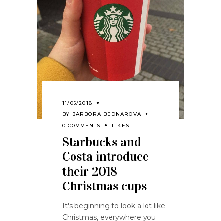
11/06/2018
BY
BARBORA BEDNAROVA
0 COMMENTS
LIKES
Starbucks and
Costa introduce
their 2018
Christmas cups
It's beginning to look a lot like
Christmas, everywhere you