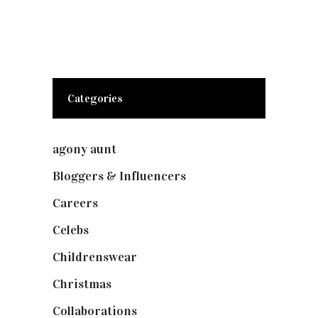
Categories
agony aunt
(7)
Bloggers & Influencers
(148)
Careers
(129)
Celebs
(253)
Childrenswear
(4)
Christmas
(127)
Collaborations
(74)