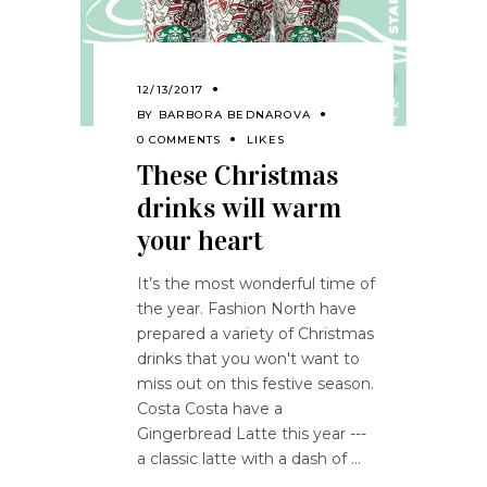
12/13/2017
BY
BARBORA BEDNAROVA
0 COMMENTS
LIKES
These Christmas
drinks will warm
your heart
It’s the most wonderful time of
the year. Fashion North have
prepared a variety of Christmas
drinks that you won't want to
miss out on this festive season.
Costa Costa have a
Gingerbread Latte this year ---
a classic latte with a dash of