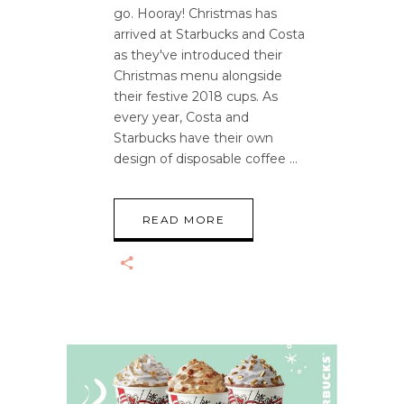
go. Hooray! Christmas has
arrived at Starbucks and Costa
as they've introduced their
Christmas menu alongside
their festive 2018 cups. As
every year, Costa and
Starbucks have their own
design of disposable coffee
READ MORE