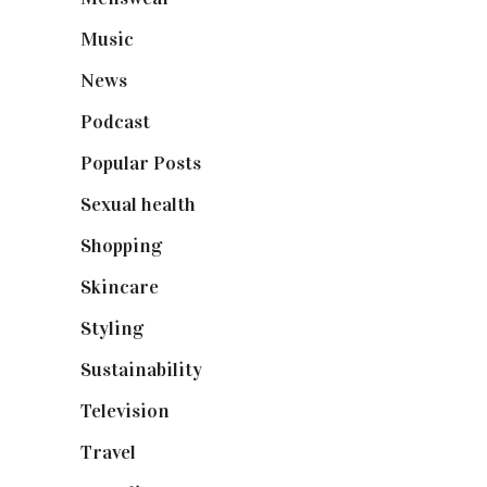
Music
(50)
News
(461)
Podcast
(18)
Popular Posts
(590)
Sexual health
(2)
Shopping
(899)
Skincare
(92)
Styling
(641)
Sustainability
(98)
Television
(73)
Travel
(19)