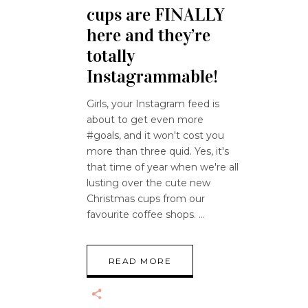
cups are FINALLY
here and they’re
totally
Instagrammable!
Girls, your Instagram feed is
about to get even more
#goals, and it won't cost you
more than three quid. Yes, it's
that time of year when we're all
lusting over the cute new
Christmas cups from our
favourite coffee shops.
READ MORE