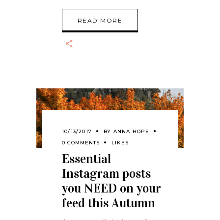
READ MORE
10/13/2017
BY
ANNA HOPE
0 COMMENTS
LIKES
Essential
Instagram posts
you NEED on your
feed this Autumn