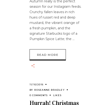
Autumn really is the perfect
season for our Instagram feeds.
Crunchy fallen leaves in rich
hues of russet red and deep
mustard, the vibrant orange of
a fresh pumpkin, and the
signature Starbucks logo of a
Pumpkin Spice Latte; the
READ MORE
11/10/2016
BY
ROSEANNE BRADLEY
0 COMMENTS
LIKES
Hurrah! Christmas