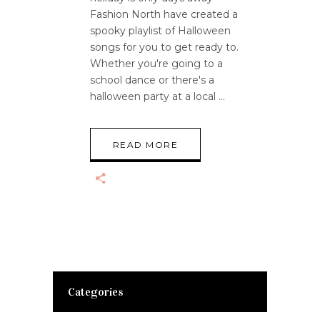
Fashion North have created a
spooky playlist of Halloween
songs for you to get ready to.
Whether you're going to a
school dance or there's a
halloween party at a local
READ MORE
Categories