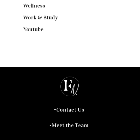
Wellness
(7)
Work & Study
(52)
Youtube
(58)
Contact Us
Meet the Team