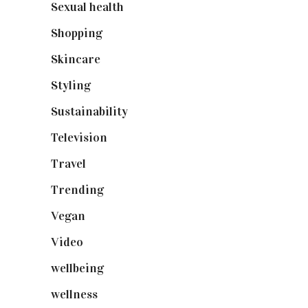
Sexual health
(2)
Shopping
(899)
Skincare
(92)
Styling
(641)
Sustainability
(98)
Television
(73)
Travel
(19)
Trending
(199)
Vegan
(23)
Video
(102)
wellbeing
(5)
wellness
(6)