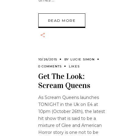
times
READ MORE
10/26/2015
BY
LUCIE SIMON
0 COMMENTS
LIKES
Get The Look:
Scream Queens
As Scream Queens launches
TONIGHT in the Uk on E4 at
10pm (October 26th), the latest
hit show that is said to be a
mixture of Glee and American
Horror story is one not to be