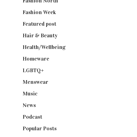
Fashion North
(1,430)
Fashion Week
(174)
Featured post
(625)
Hair & Beauty
(662)
Health/Wellbeing
(80)
Homeware
(58)
LGBTQ+
(17)
Menswear
(200)
Music
(50)
News
(461)
Podcast
(18)
Popular Posts
(590)