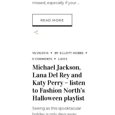
missed, especially if your
READ MORE
10/29/2014
BY
ELLIOTT HOBBS
0 COMMENTS
LIKES
Michael Jackson,
Lana Del Rey and
Katy Perry – listen
to Fashion North’s
Halloween playlist
Seeing as this spooktacular
holiday is only days away