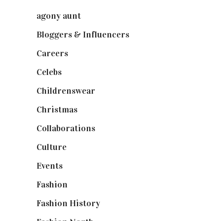
agony aunt
(7)
Bloggers & Influencers
(148)
Careers
(129)
Celebs
(253)
Childrenswear
(4)
Christmas
(127)
Collaborations
(74)
Culture
(7)
Events
(475)
Fashion
(2,238)
Fashion History
(25)