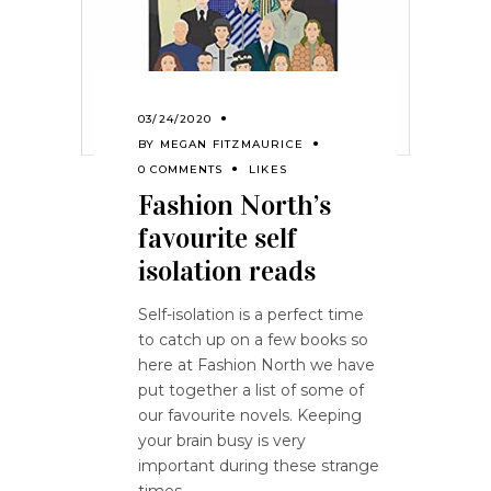
03/24/2020
BY
MEGAN FITZMAURICE
0 COMMENTS
LIKES
Fashion North’s
favourite self
isolation reads
Self-isolation is a perfect time
to catch up on a few books so
here at Fashion North we have
put together a list of some of
our favourite novels. Keeping
your brain busy is very
important during these strange