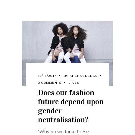
12/15/2017
BY
KHEIRA REEKS
0 COMMENTS
LIKES
Does our fashion
future depend upon
gender
neutralisation?
“Why do we force these