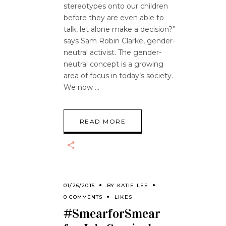
stereotypes onto our children
before they are even able to
talk, let alone make a decision?”
says Sam Robin Clarke, gender-
neutral activist. The gender-
neutral concept is a growing
area of focus in today’s society.
We now
READ MORE
01/26/2015
BY
KATIE LEE
0 COMMENTS
LIKES
#SmearforSmear