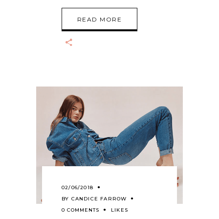
READ MORE
02/06/2018
BY
CANDICE FARROW
0 COMMENTS
LIKES