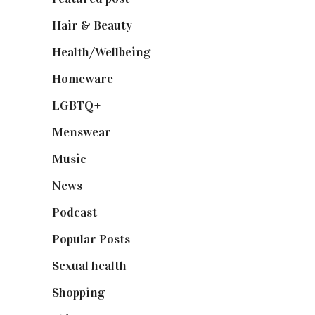
Hair & Beauty
(662)
Health/Wellbeing
(80)
Homeware
(58)
LGBTQ+
(17)
Menswear
(200)
Music
(50)
News
(461)
Podcast
(18)
Popular Posts
(590)
Sexual health
(2)
Shopping
(898)