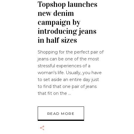
Topshop launches
new denim
campaign by
introducing jeans
in half sizes
Shopping for the perfect pair of
jeans can be one of the most
stressful experiences of a
woman's life. Usually, you have
to set aside an entire day just
to find that one pair of jeans
that fit on the
READ MORE