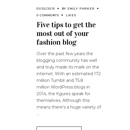
01/02/2015
BY
EMILY PARKER
0 COMMENTS
LIKES
Five tips to get the
most out of your
fashion blog
Over the past few years the
blogging community has well
and truly made its mark on the
internet. With an estimated 172
million Tumblr and 75.8
million WordPress blogs in
2014, the figures speak for
themselves. Although this
means there’s a huge variety of