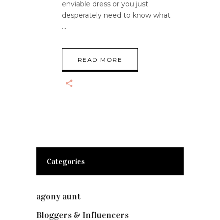
enviable dress or you just
desperately need to know what
READ MORE
Categories
agony aunt
(7)
Bloggers & Influencers
(148)