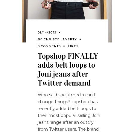
03/14/2019
BY
CHRISTY LAVERTY
0 COMMENTS
LIKES
Topshop FINALLY
adds belt loops to
Joni jeans after
Twitter demand
Who said social media can't
change things? Topshop has
recently added belt loops to
their most popular selling Joni
jeans range after an outcry
from Twitter users. The brand