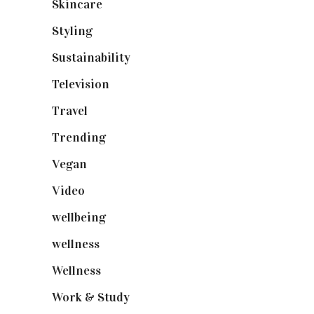
Skincare
(92)
Styling
(640)
Sustainability
(97)
Television
(73)
Travel
(19)
Trending
(199)
Vegan
(23)
Video
(102)
wellbeing
(5)
wellness
(6)
Wellness
(7)
Work & Study
(52)