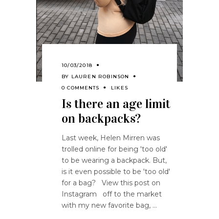
10/03/2018
BY
LAUREN ROBINSON
0 COMMENTS
LIKES
Is there an age limit
on backpacks?
Last week, Helen Mirren was
trolled online for being 'too old'
to be wearing a backpack. But,
is it even possible to be 'too old'
for a bag? View this post on
Instagram off to the market
with my new favorite bag,