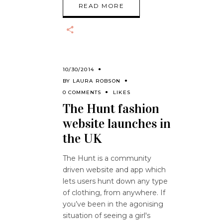
READ MORE
10/30/2014
BY
LAURA ROBSON
0 COMMENTS
LIKES
The Hunt fashion
website launches in
the UK
The Hunt is a community
driven website and app which
lets users hunt down any type
of clothing, from anywhere. If
you’ve been in the agonising
situation of seeing a girl's