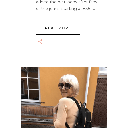
added the belt loops after fans
of the jeans, starting at £36,
READ MORE