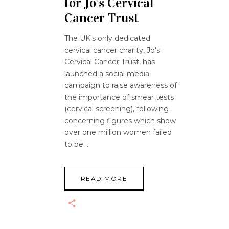
for Jo’s Cervical
Cancer Trust
The UK's only dedicated
cervical cancer charity, Jo's
Cervical Cancer Trust, has
launched a social media
campaign to raise awareness of
the importance of smear tests
(cervical screening), following
concerning figures which show
over one million women failed
to be
READ MORE