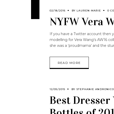
02/18/2016
BY
LAUREN-MARIE
0 C
NYFW Vera W
If you have a Twitter account then 
modelling for Vera Wang’s AW16 coll
she was a ‘proudmama’ and the stun
READ MORE
12/05/2015
BY
STEPHANIE ANDRONIC
Best Dresser
Bottles of 20