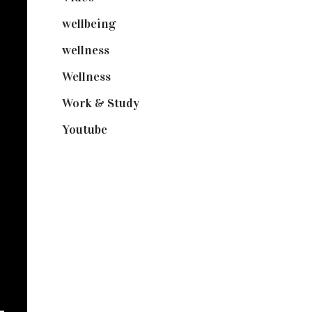
wellbeing
(5)
wellness
(6)
Wellness
(7)
Work & Study
(52)
Youtube
(58)