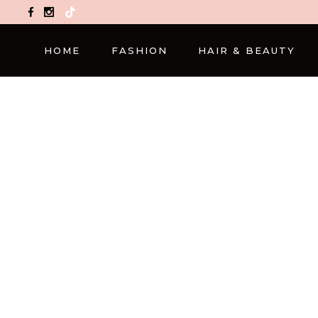
TikTok
HOME
FASHION
HAIR & BEAUTY