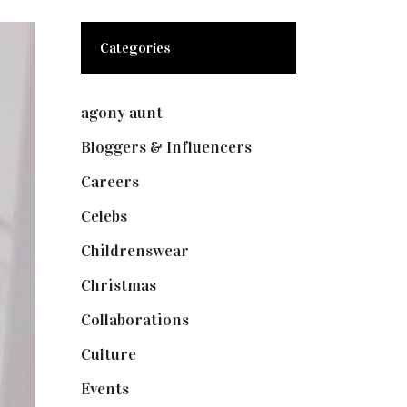
Categories
agony aunt
(7)
Bloggers & Influencers
(148)
Careers
(129)
Celebs
(253)
Childrenswear
(4)
Christmas
(127)
Collaborations
(74)
Culture
(7)
Events
(475)