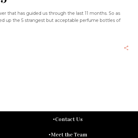
answer that has guided us through the last 11 months. So as
ded up the 5 strangest but acceptable perfume bottles of
Contact Us
Meet the Team