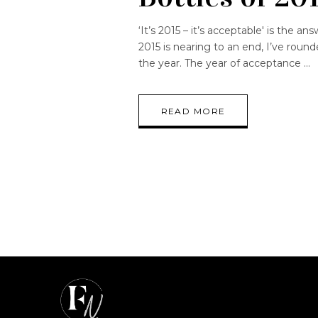
‘It’s 2015 – it’s acceptable' is the 
2015 is nearing to an end, I’ve roun
the year. The year of acceptance
READ MORE