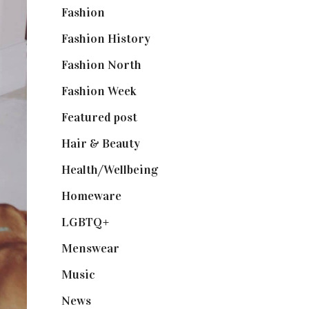
Fashion
(2,238)
Fashion History
(25)
Fashion North
(1,430)
Fashion Week
(174)
Featured post
(625)
Hair & Beauty
(662)
Health/Wellbeing
(80)
Homeware
(58)
LGBTQ+
(17)
Menswear
(200)
Music
(50)
News
(461)