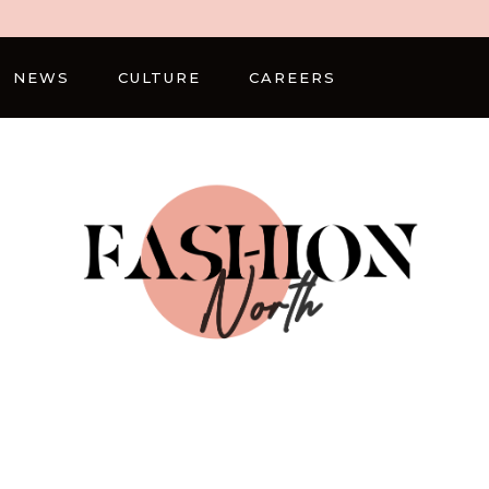
NEWS
CULTURE
CAREERS