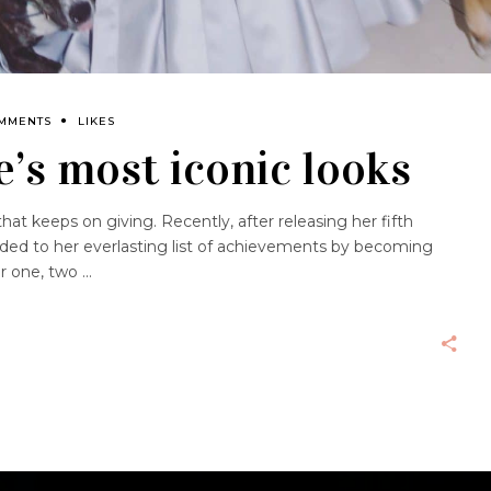
OMMENTS
LIKES
’s most iconic looks
at keeps on giving. Recently, after releasing her fifth
dded to her everlasting list of achievements by becoming
er one, two