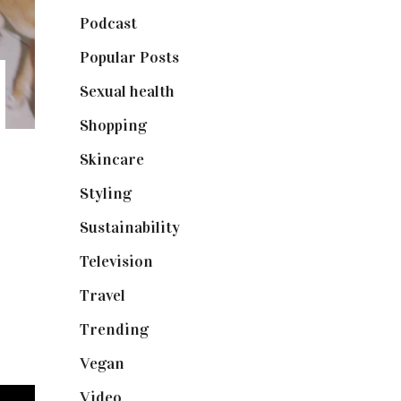
Podcast
(18)
Popular Posts
(590)
Sexual health
(2)
Shopping
(899)
Skincare
(92)
Styling
(641)
Sustainability
(98)
Television
(73)
Travel
(19)
Trending
(199)
Vegan
(23)
Video
(102)