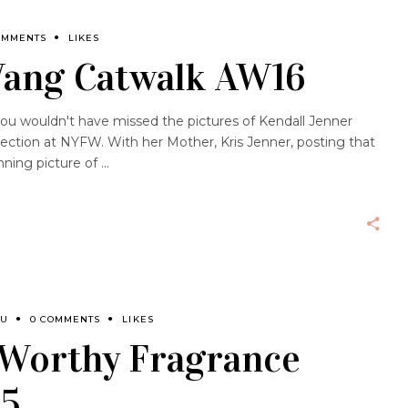
OMMENTS
LIKES
ang Catwalk AW16
you wouldn't have missed the pictures of Kendall Jenner
ection at NYFW. With her Mother, Kris Jenner, posting that
ning picture of
OU
0 COMMENTS
LIKES
 Worthy Fragrance
15