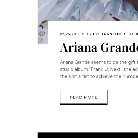
02/26/2019
BY
EVE FRANKLIN
0 C
Ariana Grande
Ariana Grande seems to be the gift th
studio album ‘Thank U, Next’, she a
the first artist to achieve the numb
READ MORE