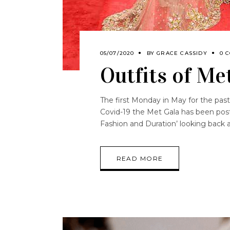
05/07/2020
BY
GRACE CASSIDY
0 
Outfits of Me
The first Monday in May for the pa
Covid-19 the Met Gala has been pos
Fashion and Duration’ looking back 
READ MORE