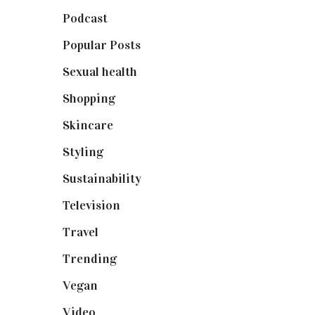
Podcast
(18)
Popular Posts
(590)
Sexual health
(2)
Shopping
(898)
Skincare
(92)
Styling
(640)
Sustainability
(97)
Television
(73)
Travel
(19)
Trending
(199)
Vegan
(23)
Video
(102)