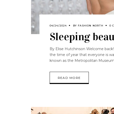
04/24/2024
BY
FASHION NORTH
0 
Sleeping beau
By Elise Hutchinson Welcome back!
the time of year that everyone is wa
known as the Metropolitan Museu
READ MORE