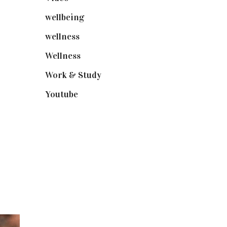
wellbeing
(5)
wellness
(6)
Wellness
(7)
Work & Study
(52)
Youtube
(58)