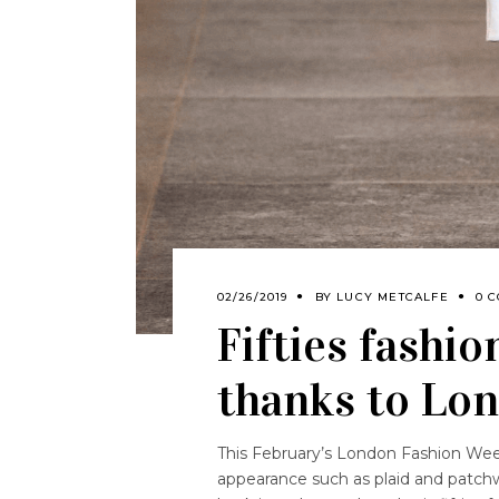
02/26/2019
BY
LUCY METCALFE
0 
Fifties fashio
thanks to Lo
This February’s London Fashion Week
appearance such as plaid and patch