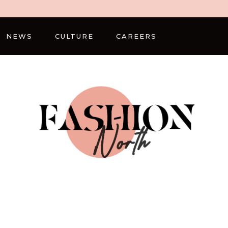
NEWS
CULTURE
CAREERS