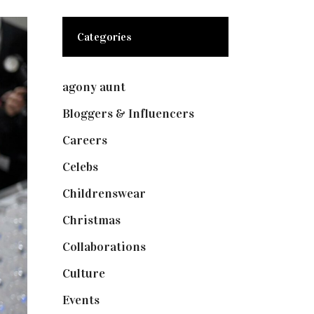
Categories
agony aunt
(7)
Bloggers & Influencers
(148)
Careers
(129)
Celebs
(253)
Childrenswear
(4)
Christmas
(127)
Collaborations
(73)
Culture
(7)
Events
(474)