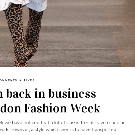
COMMENTS
LIKES
n back in business
ndon Fashion Week
 we have noticed that a lot of classic trends have made an
work, however, a style which seems to have transported