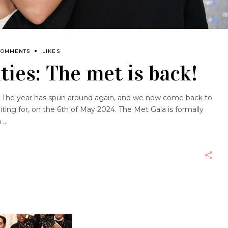
COMMENTS
LIKES
ties: The met is back!
 The year has spun around again, and we now come back to
iting for, on the 6th of May 2024. The Met Gala is formally
m