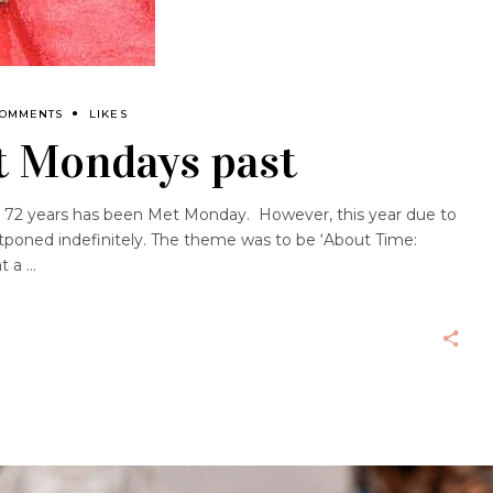
COMMENTS
LIKES
t Mondays past
st 72 years has been Met Monday. However, this year due to
tponed indefinitely. The theme was to be ‘About Time:
at a