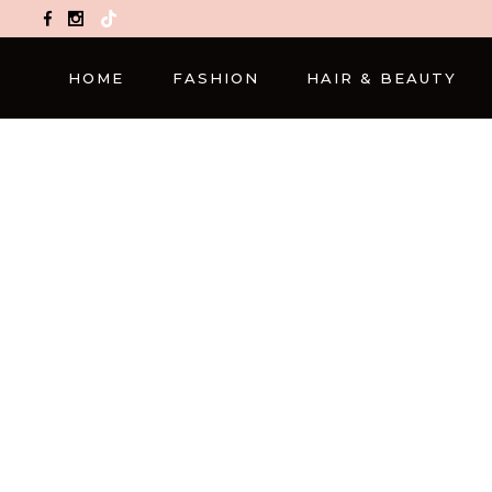
TikTok
HOME
FASHION
HAIR & BEAUTY