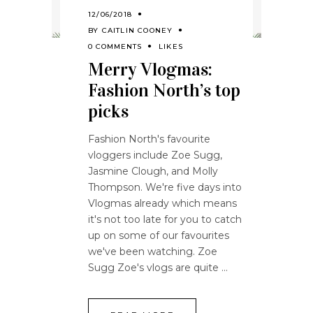
12/06/2018
BY
CAITLIN COONEY
0 COMMENTS
LIKES
Merry Vlogmas:
Fashion North’s top
picks
Fashion North's favourite
vloggers include Zoe Sugg,
Jasmine Clough, and Molly
Thompson. We're five days into
Vlogmas already which means
it's not too late for you to catch
up on some of our favourites
we've been watching. Zoe
Sugg Zoe's vlogs are quite