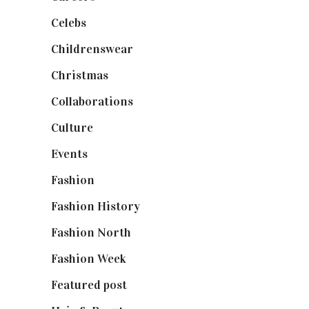
Celebs
(253)
Childrenswear
(4)
Christmas
(127)
Collaborations
(74)
Culture
(7)
Events
(475)
Fashion
(2,238)
Fashion History
(25)
Fashion North
(1,430)
Fashion Week
(174)
Featured post
(625)