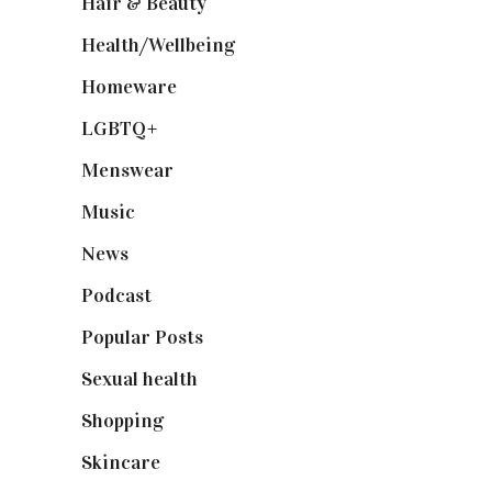
Hair & Beauty
(662)
Health/Wellbeing
(80)
Homeware
(58)
LGBTQ+
(17)
Menswear
(200)
Music
(50)
News
(461)
Podcast
(18)
Popular Posts
(590)
Sexual health
(2)
Shopping
(899)
Skincare
(92)