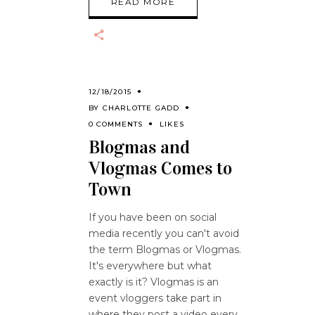
READ MORE
12/18/2015
BY
CHARLOTTE GADD
0 COMMENTS
LIKES
Blogmas and
Vlogmas Comes to
Town
If you have been on social
media recently you can't avoid
the term Blogmas or Vlogmas.
It's everywhere but what
exactly is it? Vlogmas is an
event vloggers take part in
where they post a video every