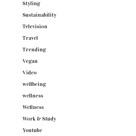
Styling
(641)
Sustainability
(98)
Television
(73)
Travel
(19)
Trending
(199)
Vegan
(23)
Video
(102)
wellbeing
(5)
wellness
(6)
Wellness
(7)
Work & Study
(52)
Youtube
(58)