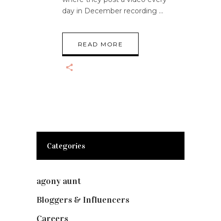
day in December recording
READ MORE
Categories
agony aunt
(7)
Bloggers & Influencers
(148)
Careers
(129)