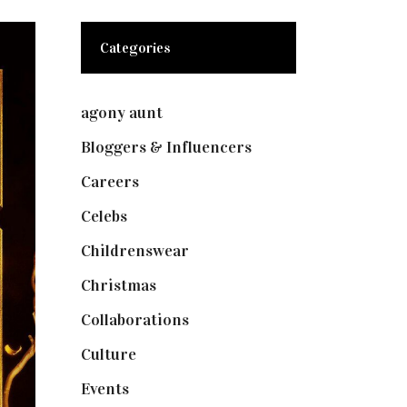
Categories
agony aunt
(7)
Bloggers & Influencers
(148)
Careers
(129)
Celebs
(253)
Childrenswear
(4)
Christmas
(127)
Collaborations
(73)
Culture
(7)
Events
(474)