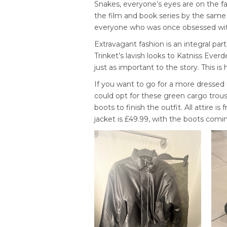
Snakes
, everyone’s eyes are on the fa
the film and book series by the same
everyone who was once obsessed with
Extravagant fashion is an integral pa
Trinket’s lavish looks to Katniss Everd
just as important to the story. This i
If you want to go for a more dressed u
could opt for these green cargo trous
boots to finish the outfit. All attire 
jacket is £49.99, with the boots comin