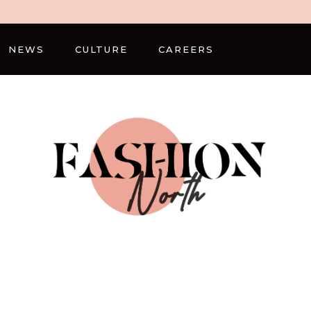
NEWS
CULTURE
CAREERS