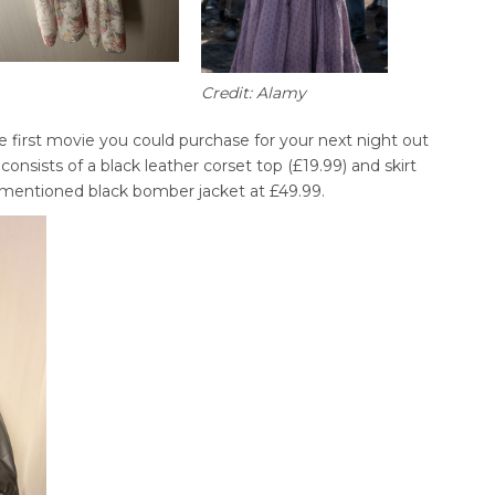
Credit: Alamy
e first movie you could purchase for your next night out
 consists of a black leather corset top (£19.99) and skirt
 mentioned black bomber jacket at £49.99.