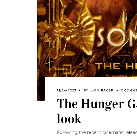
11/24/2023
BY
LUCY BAKER
0 COMM
The Hunger G
look
Following the recent cinematic relea