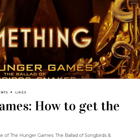
ENTS
LIKES
ames: How to get the
se of
The Hunger Games: The Ballad of Songbirds &