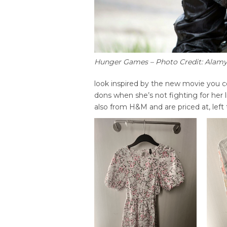
Hunger Games – Photo Credit: Alam
look inspired by the new movie you co
dons when she’s not fighting for her l
also from H&M and are priced at, left 