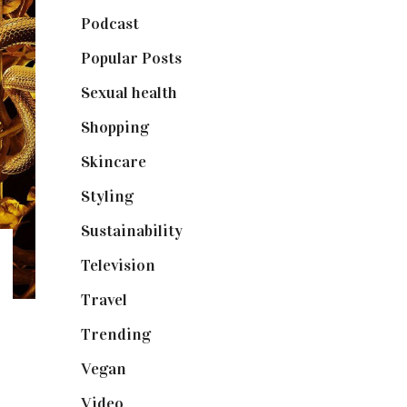
Podcast
(18)
Popular Posts
(590)
Sexual health
(2)
Shopping
(898)
Skincare
(92)
Styling
(640)
Sustainability
(97)
Television
(73)
Travel
(19)
Trending
(199)
Vegan
(23)
Video
(102)