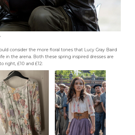
y
uld consider the more floral tones that Lucy Gray Baird
ife in the arena. Both these spring inspired dresses are
to right, £10 and £12: