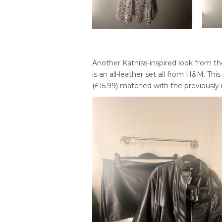
Another Katniss-inspired look from th
is an all-leather set all from H&M. This
(£15.99) matched with the previously