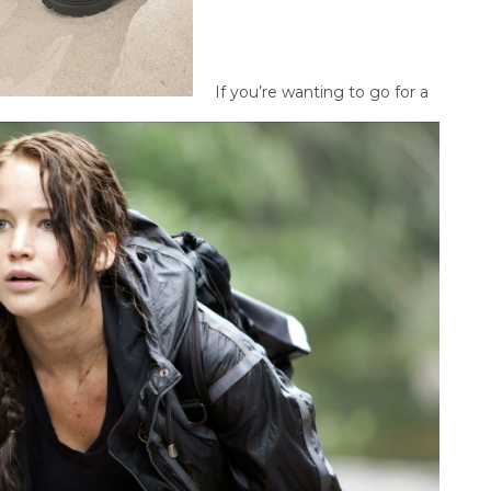
If you’re wanting to go for a