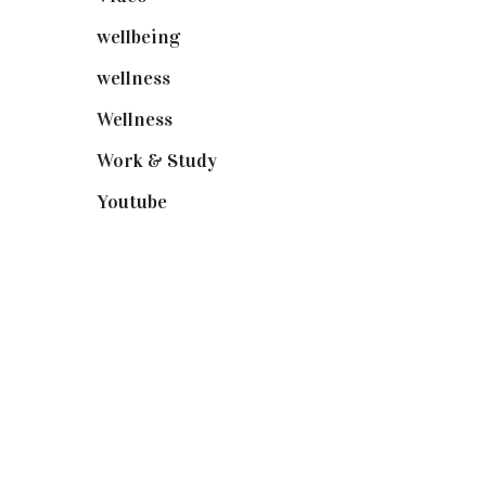
wellbeing
(5)
wellness
(6)
Wellness
(7)
Work & Study
(52)
Youtube
(58)