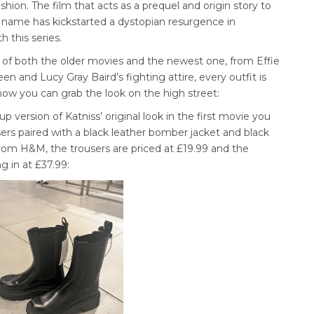
shion. The film that acts as a prequel and origin story to
 name has kickstarted a dystopian resurgence in
 this series.
rt of both the older movies and the newest one, from Effie
een and Lucy Gray Baird’s fighting attire, every outfit is
s how you can grab the look on the high street:
p version of Katniss’ original look in the first movie you
ers paired with a black leather bomber jacket and black
is from H&M, the trousers are priced at £19.99 and the
g in at £37.99: