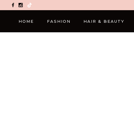
TikTok
HOME
FASHION
HAIR & BEAUTY