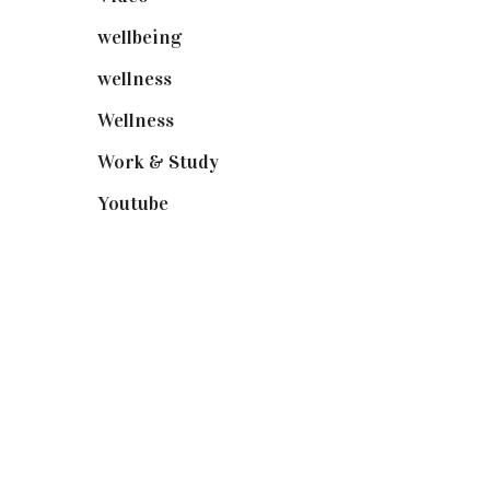
wellbeing
(5)
wellness
(6)
Wellness
(7)
Work & Study
(52)
Youtube
(58)