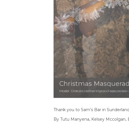
Christmas Masquerad
Model: Jade Phuphali Masquerade mask – H
Thank you to Sam’s Bar in Sunderland 
By Tutu Manyena, Kelsey Mccolgan, E