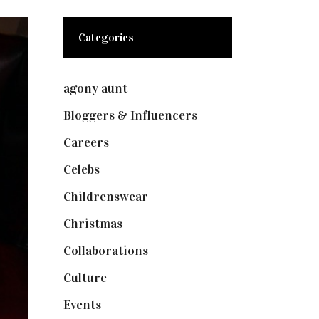
Categories
agony aunt
(7)
Bloggers & Influencers
(148)
Careers
(129)
Celebs
(253)
Childrenswear
(4)
Christmas
(127)
Collaborations
(73)
Culture
(7)
Events
(474)