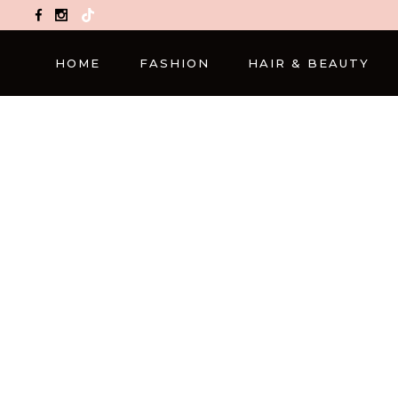
TikTok
HOME
FASHION
HAIR & BEAUTY