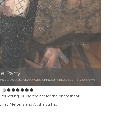
e Party
&M Jumpsuit – Select Stole – Miss Selfridge
for letting us use the bar for the photoshoot!
mily Mertens and Alysha Stirling