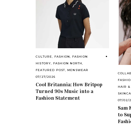
CULTURE
,
FASHION
,
FASHION
HISTORY
,
FASHION NORTH
,
FEATURED POST
,
MENSWEAR
COLLA
07/27/2026
FASHI
Cool Britannia: How Britpop
HAIR &
Turned 90s Music into a
SKINC
Fashion Statement
07/02/
Sam F
to Su
Fashi