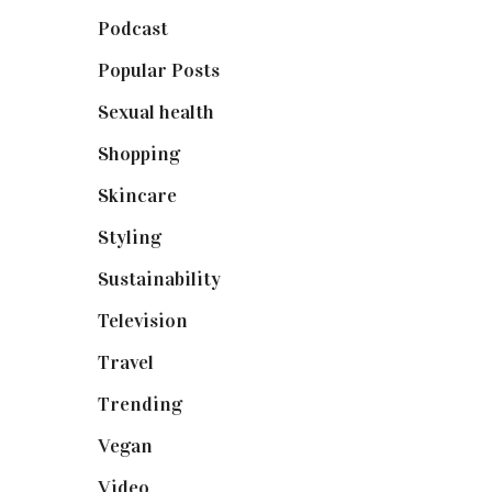
Podcast
(18)
Popular Posts
(590)
Sexual health
(2)
Shopping
(898)
Skincare
(92)
Styling
(640)
Sustainability
(97)
Television
(73)
Travel
(19)
Trending
(199)
Vegan
(23)
Video
(102)