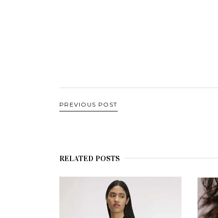
PREVIOUS POST
RELATED POSTS