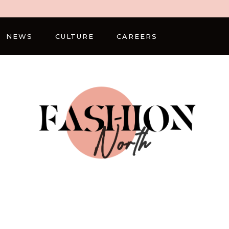
NEWS
CULTURE
CAREERS