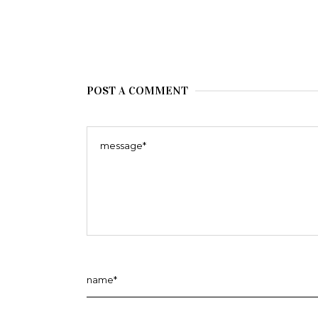
POST A COMMENT