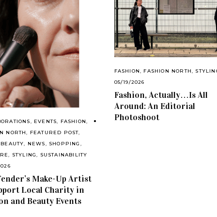
FASHION
,
FASHION NORTH
,
STYLIN
05/19/2026
Fashion, Actually…Is All
Around: An Editorial
Photoshoot
BORATIONS
,
EVENTS
,
FASHION
,
ON NORTH
,
FEATURED POST
,
 BEAUTY
,
NEWS
,
SHOPPING
,
ARE
,
STYLING
,
SUSTAINABILITY
2026
ender’s Make-Up Artist
pport Local Charity in
on and Beauty Events