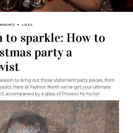
OMMENTS
LIKES
n to sparkle: How to
istmas party a
wist
season to bring out those statement party pieces, from
ysuits. Here at Fashion North we’ve got your ultimate
ct, accompanied by a glass of Prosecc-ho ho ho!