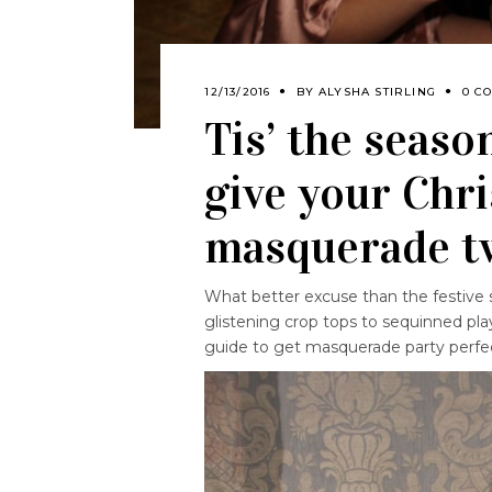
12/13/2016
BY
ALYSHA STIRLING
0 C
Tis’ the seaso
give your Chr
masquerade t
What better excuse than the festive 
glistening crop tops to sequinned pla
guide to get masquerade party perfe