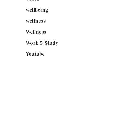
wellbeing
(5)
wellness
(6)
Wellness
(7)
Work & Study
(52)
Youtube
(58)