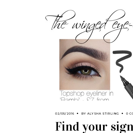
02/05/2016
BY
ALYSHA STIRLING
0 
Find your sig