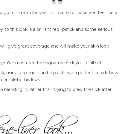
go for a retro look which is sure to make you feel like a
 to this look is a brilliant red lipstick and some serious
 will give great coverage and will make your skin look
you’ve mastered the signature flick you’re all set!
k, using a lip-liner can help achieve a perfect cupids bow
o complete this look.
n blending in, rather than trying to draw the flick after