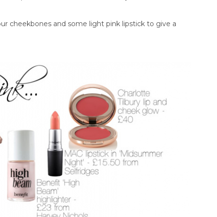
r cheekbones and some light pink lipstick to give a