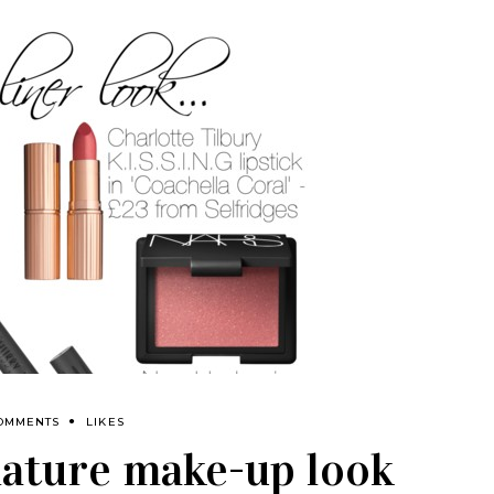
COMMENTS
LIKES
nature make-up look