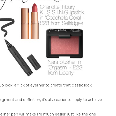
look, a flick of eyeliner to create that classic look
 pigment and definition, it’s also easier to apply to achieve
yeliner pen will make life much easier, just like the one