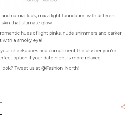
 and natural look, mix a light foundation with different
 skin that ultimate glow.
h romantic hues of light pinks, nude shimmers and darker
t with a smoky eye!
t your cheekbones and compliment the blusher you’re
perfect option if your date night is more relaxed.
 look? Tweet us at @Fashion_North!