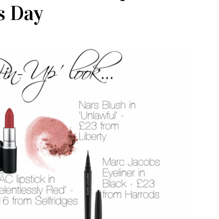
s Day