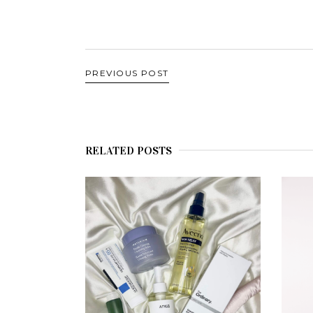
PREVIOUS POST
RELATED POSTS