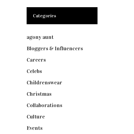
Categories
agony aunt
(7)
Bloggers & Influencers
(148)
Careers
(129)
Celebs
(253)
Childrenswear
(4)
Christmas
(127)
Collaborations
(74)
Culture
(7)
Events
(475)