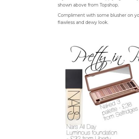
shown above from Topshop.
Compliment with some blusher on you
flawless and dewy look.