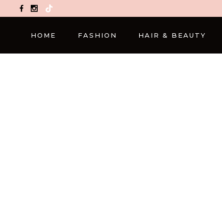
TikTok
HOME
FASHION
HAIR & BEAUTY