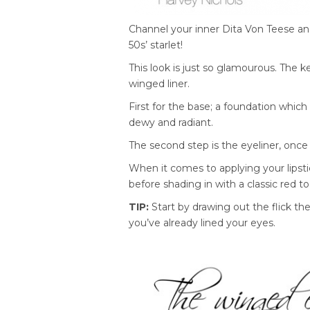
Channel your inner Dita Von Teese and 
50s’ starlet!
This look is just so glamourous. The key
winged liner.
First for the base; a foundation which
dewy and radiant.
The second step is the eyeliner, once 
When it comes to applying your lipstic
before shading in with a classic red t
TIP:
Start by drawing out the flick the
you’ve already lined your eyes.