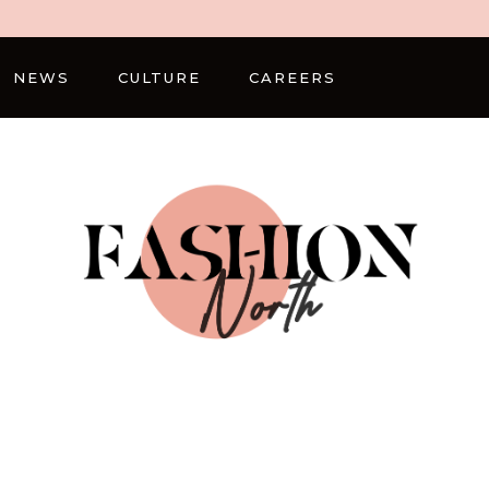
NEWS
CULTURE
CAREERS