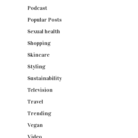
Podcast
(18)
Popular Posts
(590)
Sexual health
(2)
Shopping
(899)
Skincare
(92)
Styling
(641)
Sustainability
(98)
Television
(73)
Travel
(19)
Trending
(199)
Vegan
(23)
Video
(102)