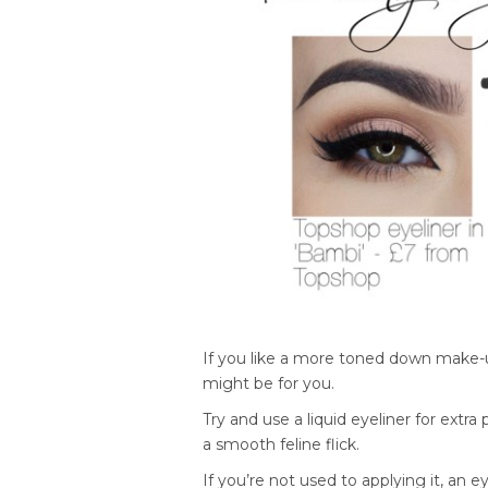
If you like a more toned down make-up 
might be for you.
Try and use a liquid eyeliner for extra
a smooth feline flick.
If you’re not used to applying it, an e