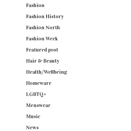
Fashion
(2,238)
Fashion History
(25)
Fashion North
(1,430)
Fashion Week
(174)
Featured post
(625)
Hair & Beauty
(662)
Health/Wellbeing
(80)
Homeware
(58)
LGBTQ+
(17)
Menswear
(200)
Music
(50)
News
(461)