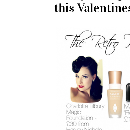
this Valentine