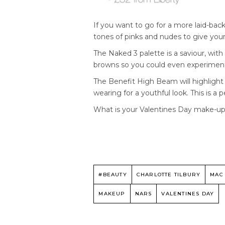
If you want to go for a more laid-back
tones of pinks and nudes to give your
The Naked 3 palette is a saviour, wit
browns so you could even experimen
The Benefit High Beam will highligh
wearing for a youthful look. This is a 
What is your Valentines Day make-up
#BEAUTY
CHARLOTTE TILBURY
MAC
MAKEUP
NARS
VALENTINES DAY