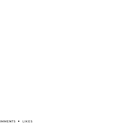
COMMENTS
LIKES