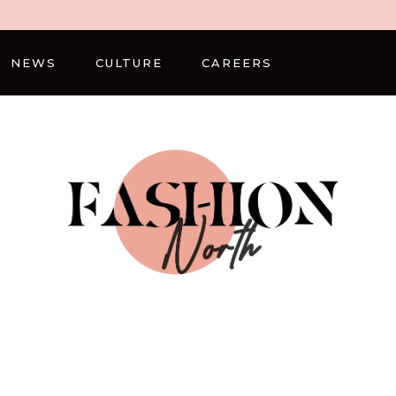
NEWS
CULTURE
CAREERS