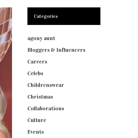
Categories
agony aunt
(7)
Bloggers & Influencers
(148)
Careers
(129)
Celebs
(253)
Childrenswear
(4)
Christmas
(127)
Collaborations
(74)
Culture
(7)
Events
(475)