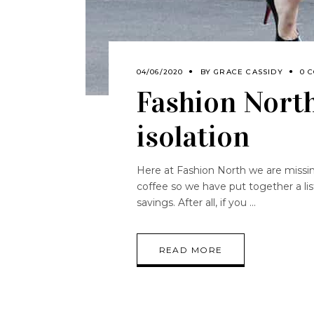
04/06/2020
BY
GRACE CASSIDY
0 
Fashion North’
isolation
Here at Fashion North we are missin
coffee so we have put together a list 
savings. After all, if you
READ MORE