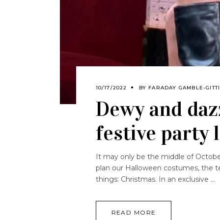
10/17/2022
BY
FARADAY GAMBLE-GITT
Dewy and dazz
festive party 
It may only be the middle of October,
plan our Halloween costumes, the te
things: Christmas. In an exclusive
READ MORE