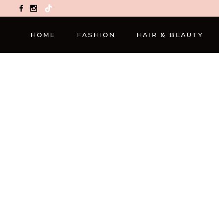
TikTok
HOME
FASHION
HAIR & BEAUTY