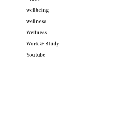
wellbeing
(5)
wellness
(6)
Wellness
(7)
Work & Study
(52)
Youtube
(58)