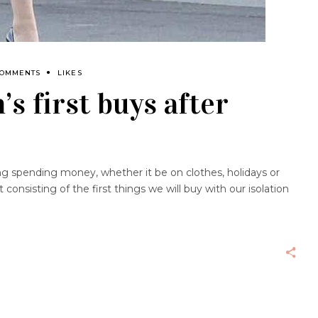
COMMENTS
LIKES
s first buys after
g spending money, whether it be on clothes, holidays or
consisting of the first things we will buy with our isolation