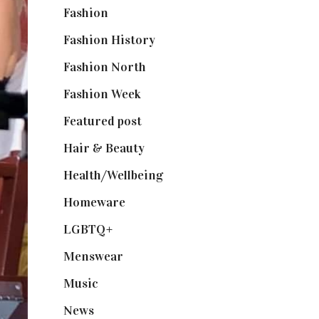
Fashion
(2,238)
Fashion History
(25)
Fashion North
(1,430)
Fashion Week
(174)
Featured post
(625)
Hair & Beauty
(662)
Health/Wellbeing
(80)
Homeware
(58)
LGBTQ+
(17)
Menswear
(200)
Music
(50)
News
(461)