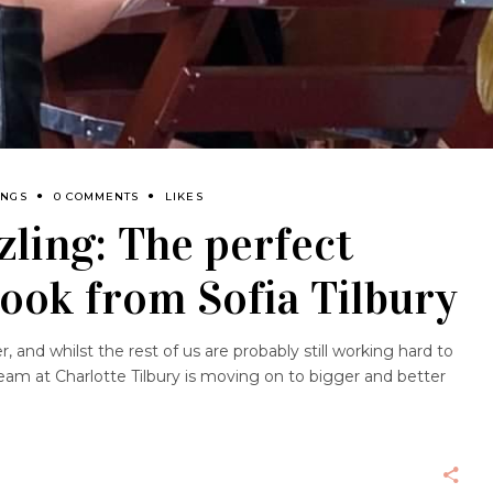
INGS
0 COMMENTS
LIKES
ling: The perfect
look from Sofia Tilbury
 and whilst the rest of us are probably still working hard to
am at Charlotte Tilbury is moving on to bigger and better