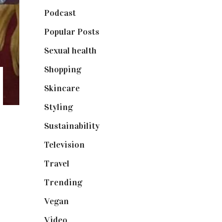
Podcast
(18)
Popular Posts
(590)
Sexual health
(2)
Shopping
(899)
Skincare
(92)
Styling
(641)
Sustainability
(98)
Television
(73)
Travel
(19)
Trending
(199)
Vegan
(23)
Video
(102)