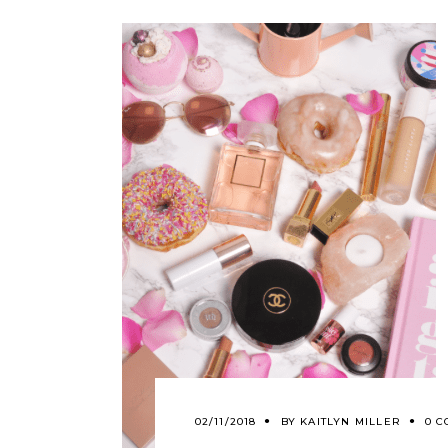
02/11/2018
BY
KAITLYN MILLER
0 