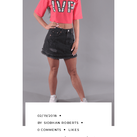
02/19/2018
BY
SIOBHAN ROBERTS
0 COMMENTS
LIKES