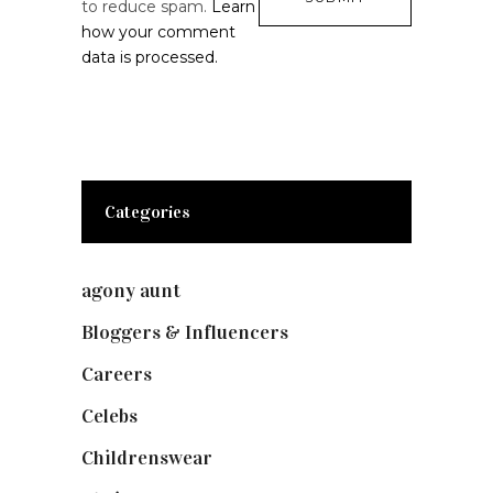
to reduce spam.
Learn
how your comment
data is processed.
Categories
agony aunt
(7)
Bloggers & Influencers
(148)
Careers
(129)
Celebs
(253)
Childrenswear
(4)