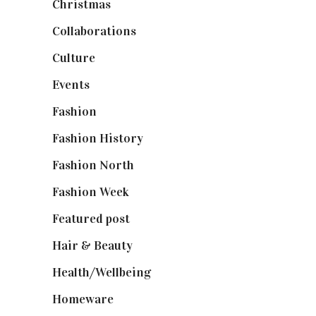
Christmas
(127)
Collaborations
(74)
Culture
(7)
Events
(475)
Fashion
(2,238)
Fashion History
(25)
Fashion North
(1,430)
Fashion Week
(174)
Featured post
(625)
Hair & Beauty
(662)
Health/Wellbeing
(80)
Homeware
(58)