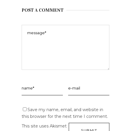
POST A COMMENT
Save my name, email, and website in
this browser for the next time I comment.
This site uses Akismet