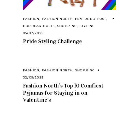
FASHION
,
FASHION NORTH
,
FEATURED POST
,
POPULAR POSTS
,
SHOPPING
,
STYLING
05/07/2025
Pride Styling Challenge
FASHION
,
FASHION NORTH
,
SHOPPING
02/09/2025
Fashion North’s Top 10 Comfiest
Pyjamas for Staying in on
Valentine’s