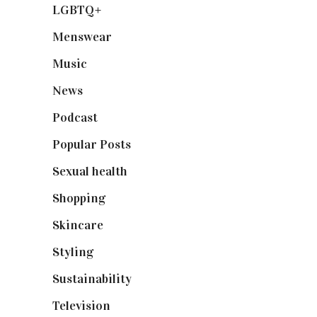
LGBTQ+
(17)
Menswear
(200)
Music
(50)
News
(461)
Podcast
(18)
Popular Posts
(590)
Sexual health
(2)
Shopping
(899)
Skincare
(92)
Styling
(641)
Sustainability
(98)
Television
(73)