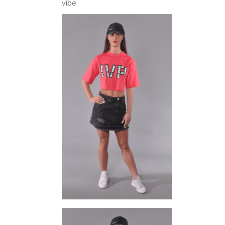
vibe.