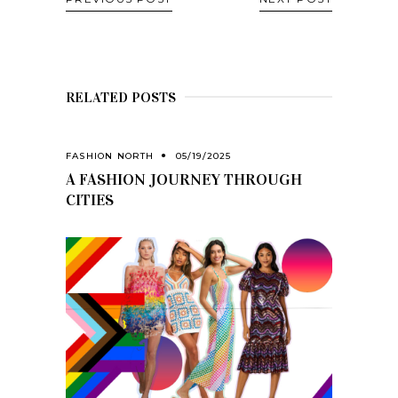
RELATED POSTS
FASHION NORTH
05/19/2025
A FASHION JOURNEY THROUGH
CITIES