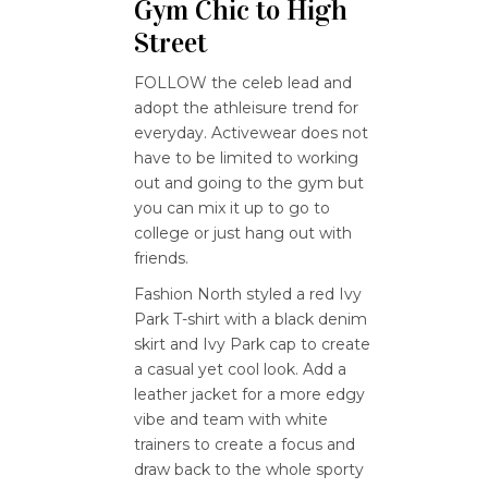
Gym Chic to High
Street
FOLLOW the celeb lead and
adopt the athleisure trend for
everyday. Activewear does not
have to be limited to working
out and going to the gym but
you can mix it up to go to
college or just hang out with
friends.
Fashion North styled a red Ivy
Park T-shirt with a black denim
skirt and Ivy Park cap to create
a casual yet cool look. Add a
leather jacket for a more edgy
vibe and team with white
trainers to create a focus and
draw back to the whole sporty