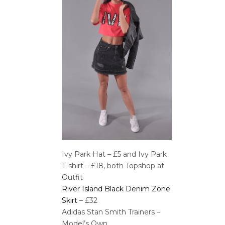
Ivy Park Hat – £5 and Ivy Park
T-shirt – £18, both Topshop at
Outfit
River Island Black Denim Zone
Skirt
– £32
Adidas Stan Smith Trainers –
Model’s Own.