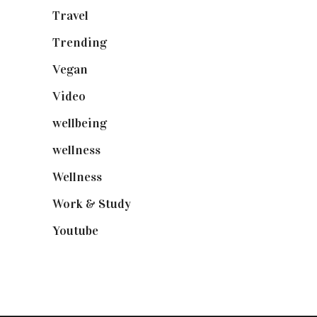
Travel
(19)
Trending
(199)
Vegan
(23)
Video
(102)
wellbeing
(5)
wellness
(6)
Wellness
(7)
Work & Study
(52)
Youtube
(58)