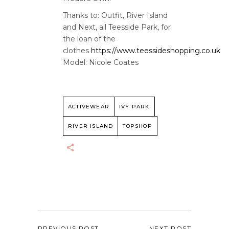
Thanks to: Outfit, River Island
and Next, all Teesside Park, for
the loan of the
clothes
https://www.teessideshopping.co.uk
Model: Nicole Coates
ACTIVEWEAR
IVY PARK
RIVER ISLAND
TOPSHOP
PREVIOUS POST
NEXT POST