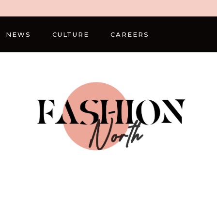
NEWS
CULTURE
CAREERS